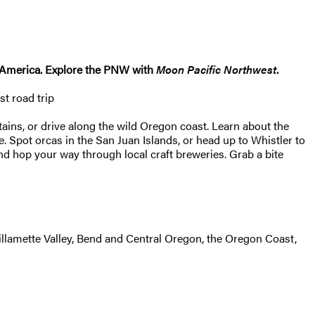
th America. Explore the PNW with
Moon Pacific Northwest
.
t road trip
ins, or drive along the wild Oregon coast. Learn about the
e. Spot orcas in the San Juan Islands, or head up to Whistler to
d hop your way through local craft breweries. Grab a bite
illamette Valley, Bend and Central Oregon, the Oregon Coast,