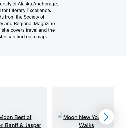
versity of Alaska Anchorage,
for Literary Excellence.
s from the Society of
City and Regional Magazine
she covers travel and the
 she can find on a map.
Next
M
M