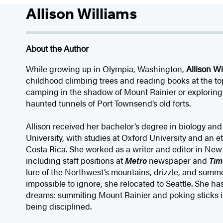
Allison Williams
About the Author
While growing up in Olympia, Washington,
Allison Wi
childhood climbing trees and reading books at the to
camping in the shadow of Mount Rainier or exploring
haunted tunnels of Port Townsend’s old forts.
Allison received her bachelor’s degree in biology an
University, with studies at Oxford University and an e
Costa Rica. She worked as a writer and editor in New Y
including staff positions at
Metro
newspaper and
Tim
lure of the Northwest’s mountains, drizzle, and sum
impossible to ignore, she relocated to Seattle. She has
dreams: summiting Mount Rainier and poking sticks i
being disciplined.