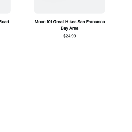
 Road
Moon 101 Great Hikes San Francisco
Bay Area
$24.99