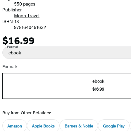
550 pages
Prices
Publisher
Moon Travel
ISBN-13
9781640491632
$16.99
Price
Format
ebook
Format:
ebook
$16.99
Buy from Other Retailers:
Amazon
Apple Books
Barnes & Noble
Google Play