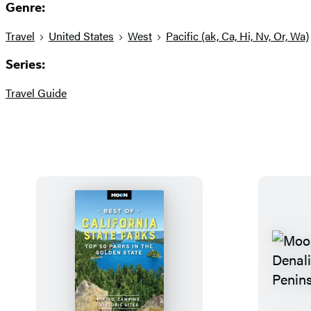
Genre:
Travel
United States
West
Pacific (ak, Ca, Hi, Nv, Or, Wa)
Series:
Travel Guide