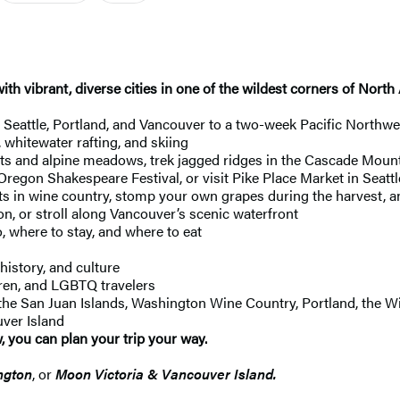
ith vibrant, diverse cities in one of the wildest corners of Nor
eattle, Portland, and Vancouver to a two-week Pacific Northwes
, whitewater rafting, and skiing
sts and alpine meadows, trek jagged ridges in the Cascade Mounta
Oregon Shakespeare Festival, or visit Pike Place Market in Seattl
s in wine country, stomp your own grapes during the harvest, an
n, or stroll along Vancouver’s scenic waterfront
, where to stay, and where to eat
history, and culture
ldren, and LGBTQ travelers
 the San Juan Islands, Washington Wine Country, Portland, the W
ver Island
, you can plan your trip your way.
ngton
, or
Moon Victoria & Vancouver Island.