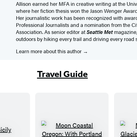
Allison earned her MFA in creative writing at the Uni
where her fiction thesis won the Jason Wenger Award 
Her journalistic work has been recognized with award
Professional Journalists and a nomination from the 
Association. As senior editor at
Seattle Met
magazine, 
outdoors by hiking every trail and driving every road
Learn more about this author
Travel Guide
M