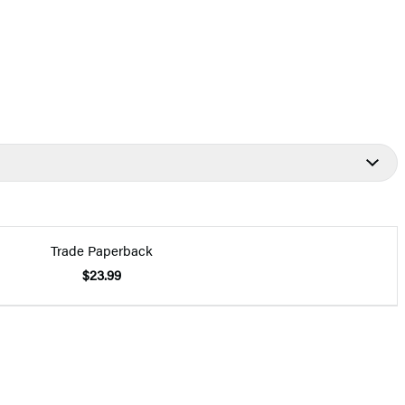
Trade Paperback
$23.99