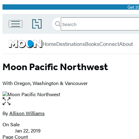
Get 2
Promotion
Search
Go
Search
Submit
to
Moon
Hachette
Hachette
menu
Travel
Book
Home
Destinations
Books
Connect
About
Group
home
Moon Pacific Northwest
With Oregon, Washington & Vancouver
Open
the
full-
By
Allison Williams
Contributors
size
On Sale
image
Formats
Jan 22, 2019
and
Page Count