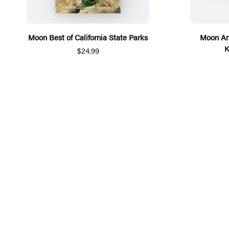
Moon Best of California State Parks
Moon An
K
$24.99