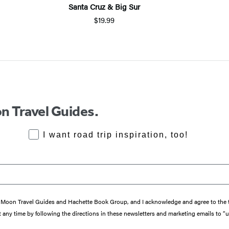
Santa Cruz & Big Sur
$19.99
n Travel Guides.
RoadTrips Opt-in
I want road trip inspiration, too!
from Moon Travel Guides and Hachette Book Group, and I acknowledge and agree to th
 any time by following the directions in these newsletters and marketing emails to “