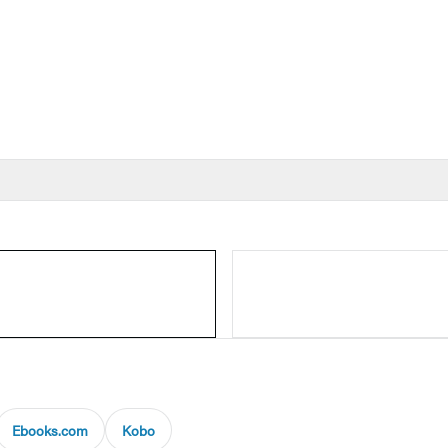
Ebooks.com
Kobo