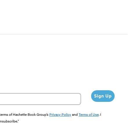
Sign Up
e terms of Hachette Book Group’s
Privacy Policy
and
Terms of Use
. I
unsubscribe."