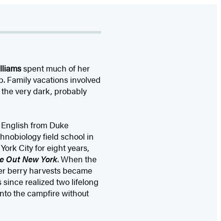
lliams
spent much of her
p. Family vacations involved
 the very dark, probably
d English from Duke
thnobiology field school in
ork City for eight years,
e Out New York
. When the
mer berry harvests became
 since realized two lifelong
nto the campfire without