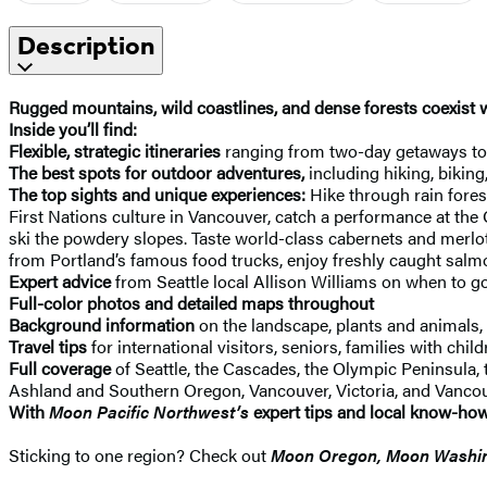
Description
Rugged mountains, wild coastlines, and dense forests coexist w
Inside you’ll find:
Flexible, strategic itineraries
ranging from two-day getaways to S
The best spots for outdoor adventures,
including hiking, biking
The top sights and unique experiences:
Hike through rain fore
First Nations culture in Vancouver, catch a performance at the 
ski the powdery slopes. Taste world-class cabernets and merlot
from Portland’s famous food trucks, enjoy freshly caught salmo
Expert advice
from Seattle local Allison Williams on when to go
Full-color photos and detailed maps throughout
Background information
on the landscape, plants and animals, 
Travel tips
for international visitors, seniors, families with chi
Full coverage
of Seattle, the Cascades, the Olympic Peninsula,
Ashland and Southern Oregon, Vancouver, Victoria, and Vancou
With
Moon Pacific Northwest’s
expert tips and local know-how
Sticking to one region? Check out
Moon Oregon, Moon Washi