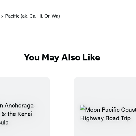
Pacific (ak, Ca, Hi, Or, Wa)
You May Also Like