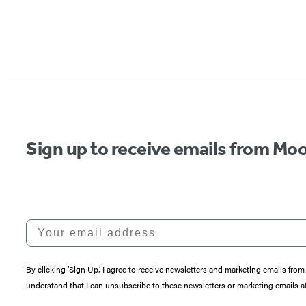
Sign up to receive emails from Moo
Your email address
By clicking ‘Sign Up,’ I agree to receive newsletters and marketing emails 
understand that I can unsubscribe to these newsletters or marketing emails at