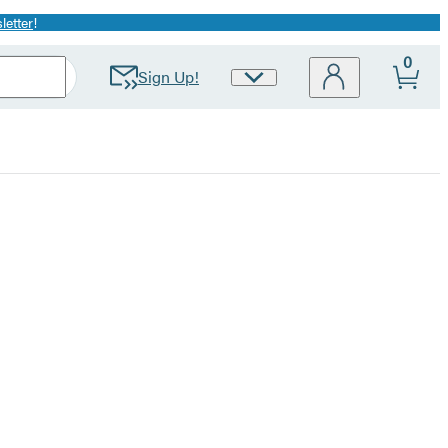
letter
!
0
Sign Up!
Site
Preferences