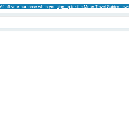
0% off your purchase when you
sign up for the Moon Travel Guides news