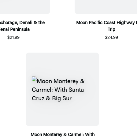
chorage, Denali & the
Moon Pacific Coast Highway
enai Peninsula
Trip
$21.99
$24.99
Moon Monterey & Carmel: With