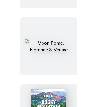
Road
Trip
Moon
Rome,
Florence
&
Venice