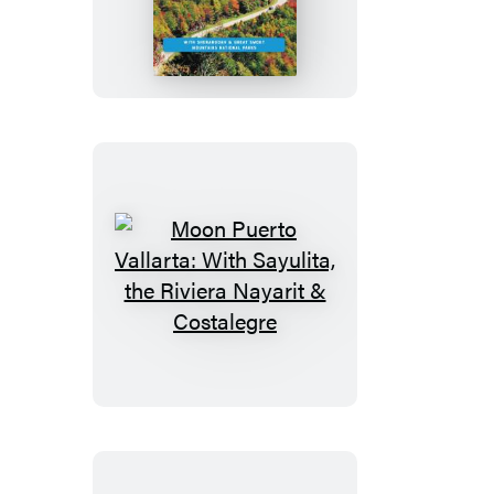
Blue
Ridge
Parkway
Road
Trip
Moon
Puerto
Vallarta:
With
Sayulita,
the
Riviera