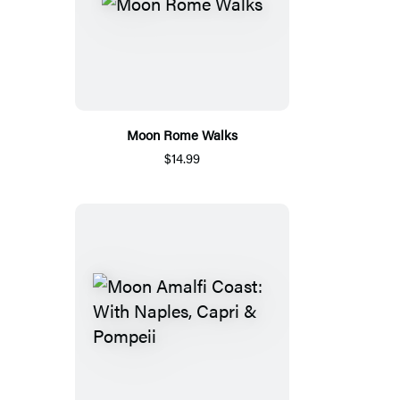
Moon Rome Walks
$14.99