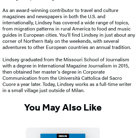
As an award-winning contributor to travel and culture
magazines and newspapers in both the U.S. and
internationally, Lindsey has covered a wide range of topics,
from migration patterns in rural America to food and music
guides in European cities. You'll find Lindsey in just about any
corner of Northern Italy on the weekends, with several
adventures to other European countries an annual tradition.
Lindsey graduated from the Missouri School of Journalism
with a degree in International Magazine Journalism in 2015,
then obtained her master's degree in Corporate
Communication from the Università Cattolica del Sacro
Cuore a year later. Today, Lindsey works as a full-time writer
in a small village just outside of Milan.
You May Also Like