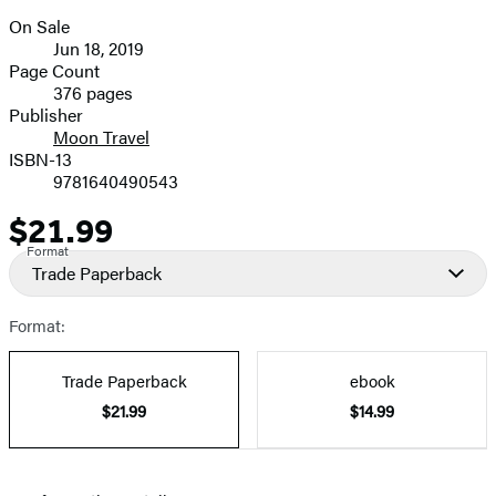
size
On Sale
image
Formats
Jun 18, 2019
and
Page Count
376 pages
Prices
Publisher
Moon Travel
ISBN-13
9781640490543
$21.99
Price
Format
Trade Paperback
Format:
Trade Paperback
ebook
$21.99
$14.99