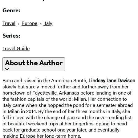
Genre:
Travel
Europe
Italy
Series:
Travel Guide
About the Author
Born and raised in the American South,
Lindsey Jane Davison
slowly but surely moved further and further away from her
hometown of Fayetteville, Arkansas before landing in one of
the fashion capitals of the world: Milan. Her connection to
Italy came when she hopped the pond for a semester abroad
in Milan in 2014. By the end of her three months in Italy, she
fell in love with the change of pace and the never-ending list
of beautiful weekend trips at her fingertips, opting to head
back for graduate school one year later, and eventually
making Europe her long-term home.