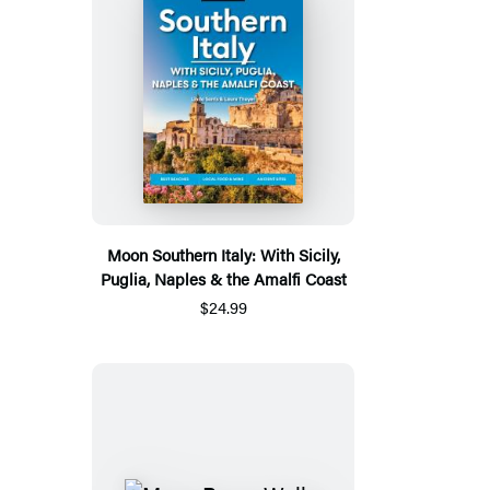
Moon Southern Italy: With Sicily,
Puglia, Naples & the Amalfi Coast
$24.99