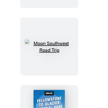
the
Great
Smoky
Mountains
Moon
Southwest
Road
Trip