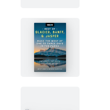
With
Portland
Moon
Best
of
Glacier,
Banff
&
Jasper