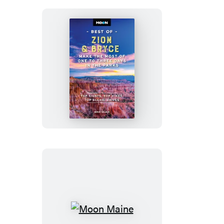
Moon
Best
of
Zion
&
Bryce
Moon