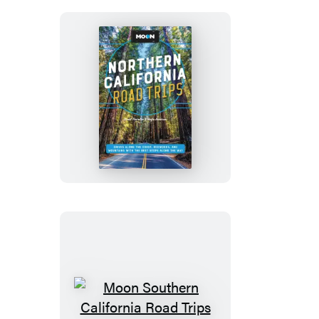
Moon
Northern
California
Road
Trips
Moon