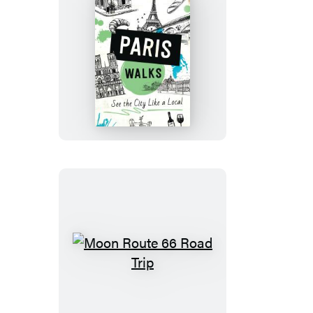
Moon
Paris
Walks
Moon
Route
66