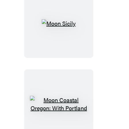
Moon
Sicily
Moon
Coastal
Oregon: