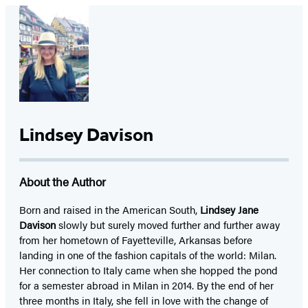
Lindsey Davison
About the Author
Born and raised in the American South,
Lindsey Jane
Davison
slowly but surely moved further and further away
from her hometown of Fayetteville, Arkansas before
landing in one of the fashion capitals of the world: Milan.
Her connection to Italy came when she hopped the pond
for a semester abroad in Milan in 2014. By the end of her
three months in Italy, she fell in love with the change of