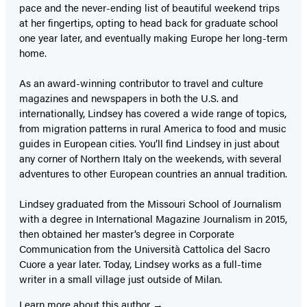
pace and the never-ending list of beautiful weekend trips
at her fingertips, opting to head back for graduate school
one year later, and eventually making Europe her long-term
home.
As an award-winning contributor to travel and culture
magazines and newspapers in both the U.S. and
internationally, Lindsey has covered a wide range of topics,
from migration patterns in rural America to food and music
guides in European cities. You’ll find Lindsey in just about
any corner of Northern Italy on the weekends, with several
adventures to other European countries an annual tradition.
Lindsey graduated from the Missouri School of Journalism
with a degree in International Magazine Journalism in 2015,
then obtained her master’s degree in Corporate
Communication from the Università Cattolica del Sacro
Cuore a year later. Today, Lindsey works as a full-time
writer in a small village just outside of Milan.
Learn more about this author