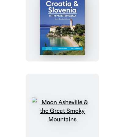
Moon
Croatia
&
Slovenia:
With
Montenegro
Moon
Asheville
&