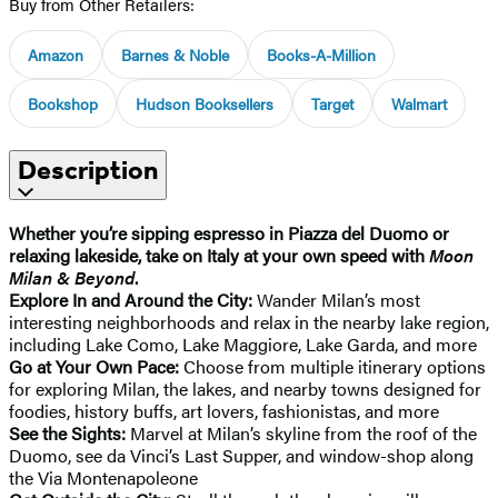
Buy from Other Retailers:
Amazon
Barnes & Noble
Books-A-Million
Bookshop
Hudson Booksellers
Target
Walmart
Description
Whether you’re sipping espresso in Piazza del Duomo or
relaxing lakeside, take on Italy at your own speed with
Moon
Milan & Beyond
.
Explore In and Around the City:
Wander Milan’s most
interesting neighborhoods and relax in the nearby lake region,
including Lake Como, Lake Maggiore, Lake Garda, and more
Go at Your Own Pace:
Choose from multiple itinerary options
for exploring Milan, the lakes, and nearby towns designed for
foodies, history buffs, art lovers, fashionistas, and more
See the Sights:
Marvel at Milan’s skyline from the roof of the
Duomo, see da Vinci’s Last Supper, and window-shop along
the Via Montenapoleone