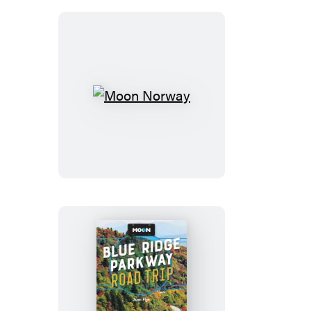
Moon
Norway
Moon