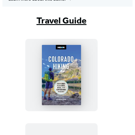
Travel Guide
Moon
Colorado
Hiking