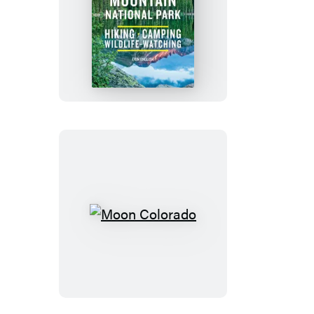
Moon
Rocky
Mountain
National
Park
Moon
Colorado