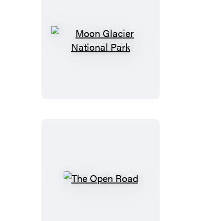
Nayarit
&
Costalegre
Moon
Glacier
National
Park
The
Open
Road