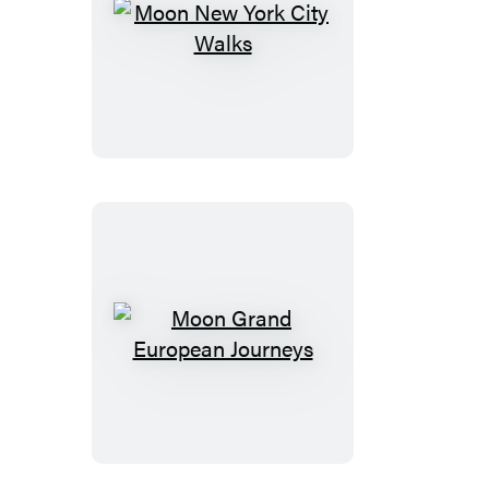
Moon
New
York
City
Walks
Moon
Grand
European
Journeys