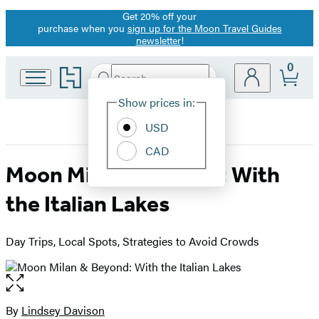
Get 20% off your
Promotion
purchase when you
sign up for the Moon Travel Guides
newsletter
!
0
Go
Search
Submit
Search
Site
to
Hachette
Hachette
Show prices in:
Preferences
Book
USD
Group
home
CAD
Moon Milan & Beyond: With
the Italian Lakes
Day Trips, Local Spots, Strategies to Avoid Crowds
Open
the
full-
By
Lindsey Davison
Contributors