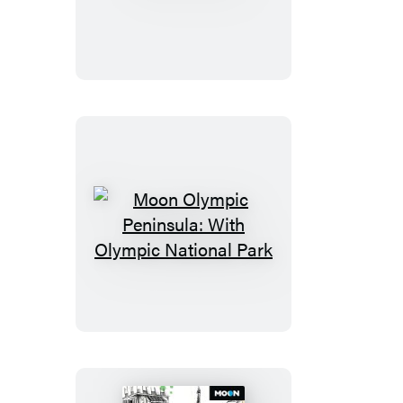
Maine
Moon
Olympic
Peninsula:
With
Olympic
National
Park