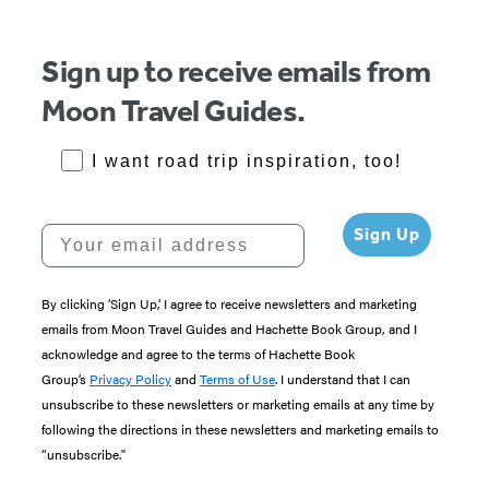
Sign up to receive emails from
Moon Travel Guides.
RoadTrips Opt-in
I want road trip inspiration, too!
Your email address
Sign Up
By clicking ‘Sign Up,’ I agree to receive newsletters and marketing
emails from Moon Travel Guides and Hachette Book Group, and I
acknowledge and agree to the terms of Hachette Book
Group’s
Privacy Policy
and
Terms of Use
. I understand that I can
unsubscribe to these newsletters or marketing emails at any time by
following the directions in these newsletters and marketing emails to
“unsubscribe."