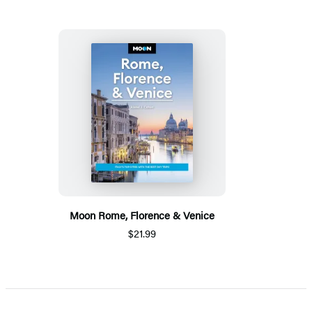
Moon Rome, Florence & Venice
$21.99