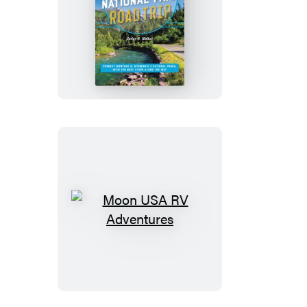
Moon
Yellowstone
to
Glacier
National
Park
Road
Trip
Moon
USA
RV
Adventures