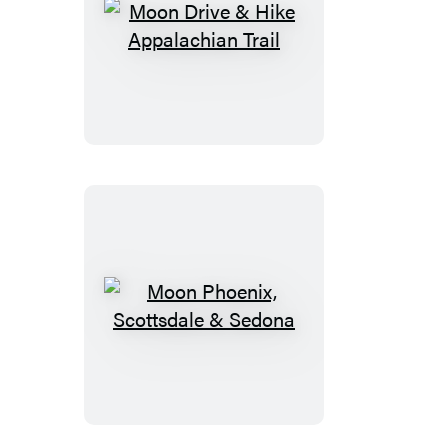
Moon
Drive
&
Hike
Appalachian
Trail
Moon
Phoenix,
Scottsdale
&
Sedona