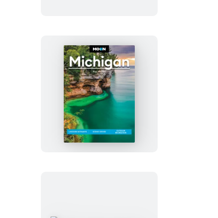
Moon
Michigan