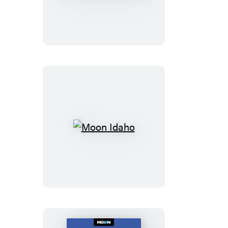
Southern
California
Road
Trips
Moon
Idaho