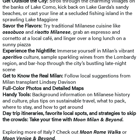
Get Outside the City:
Stroll through the charming villages on
the banks of Lake Como, kick back on Lake Garda’s sandy
beaches, or cast your line at a secluded fishing island in the
sprawling Lake Maggiore
Savor the Flavors:
Try traditional Milanese cuisine like
ossobuco
and
risotto Milanese
, grab an espresso and
cornetto at a local café, and linger over a long lunch on a
sunny piazza
Experience the Nightlife:
Immerse yourself in Milan’s vibrant
aperitivo
culture, sample sparkling wines from the Lombardy
region, and bar-hop through the city’s bustling late-night
scene
Get to Know the Real Milan:
Follow local suggestions from
Milan transplant Lindsey Davison
Full-Color Photos and Detailed Maps
Handy Tools:
Background information on Milanese history
and culture, plus tips on sustainable travel, what to pack,
where to stay, and how to get around
Day trip itineraries, favorite local spots, and strategies to skip
the crowds: Take your time with
Moon Milan & Beyond
.
Exploring more of Italy? Check out
Moon Rome Walks
or
Moon Venice & Beyond
.