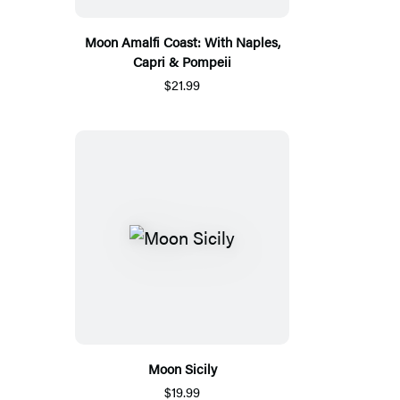
Moon Amalfi Coast: With Naples,
Capri & Pompeii
$21.99
Moon Sicily
$19.99