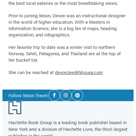
the best local eateries or the most breathtaking views.
Prior to joining Moon, Devon was an instructional designer
in the world of higher education. With a Masters in
Information Science, she is a big fan of maps, heading
organization, and infographics.
Her favorite trip to date was a winter visit to northern
Norway. Tahiti, Patagonia, and Thailand are at the top of
her bucket list.
She can be reached at
devon.lee@hbgusa.com
Social
Follow Moon Travel:
Facebook
Instagram
Pinterest
Media
Footer
Hachette Book Group is a leading book publisher based in
New York and a division of Hachette Livre, the third-largest
publisher in the world.