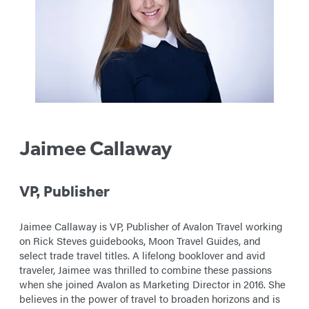
Jaimee Callaway
VP,
Publisher
Jaimee Callaway is VP, Publisher of Avalon Travel working
on Rick Steves guidebooks, Moon Travel Guides, and
select trade travel titles. A lifelong booklover and avid
traveler, Jaimee was thrilled to combine these passions
when she joined Avalon as Marketing Director in 2016. She
believes in the power of travel to broaden horizons and is