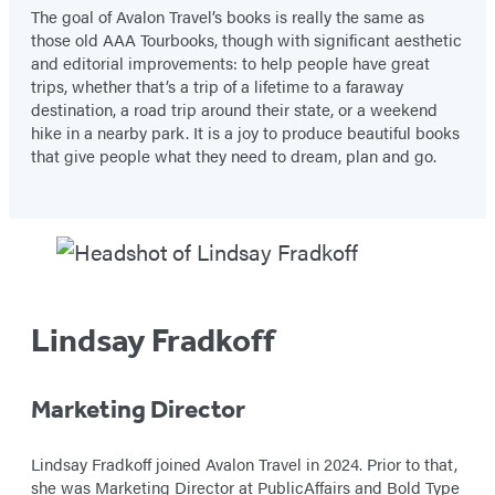
The goal of Avalon Travel’s books is really the same as
those old AAA Tourbooks, though with significant aesthetic
and editorial improvements: to help people have great
trips, whether that’s a trip of a lifetime to a faraway
destination, a road trip around their state, or a weekend
hike in a nearby park. It is a joy to produce beautiful books
that give people what they need to dream, plan and go.
Lindsay Fradkoff
Marketing Director
Lindsay Fradkoff joined Avalon Travel in 2024. Prior to that,
she was Marketing Director at PublicAffairs and Bold Type