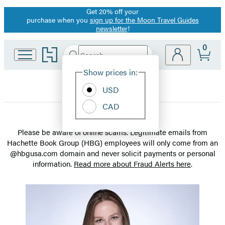
Get 20% off your
Promotion
purchase when you
sign up for the Moon Travel Guides
newsletter
!
0
Go
Search
Submit
Search
Site
to
Hachette
Hachette
Show prices in:
Preferences
Book
USD
Group
home
CAD
Meet
Please be aware of online scams. Legitimate emails from
Hachette Book Group (HBG) employees will only come from an
the
@hbgusa.com domain and never solicit payments or personal
information.
Read more about Fraud Alerts here
.
Staff