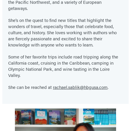
the Pacific Northwest, and a variety of European
getaways.
She’s on the quest to find new titles that highlight the
wonders of travel, especially those that celebrate food,
culture, and history. She loves working with authors who
are fiercely passionate and excited to share their
knowledge with anyone who wants to learn.
Some of her favorite trips include road tripping along the
California coast, cruising in the Caribbean, camping in
Olympic National Park, and wine tasting in the Loire
Valley.
She can be reached at
rachael.sablik@hbgusa.com
.