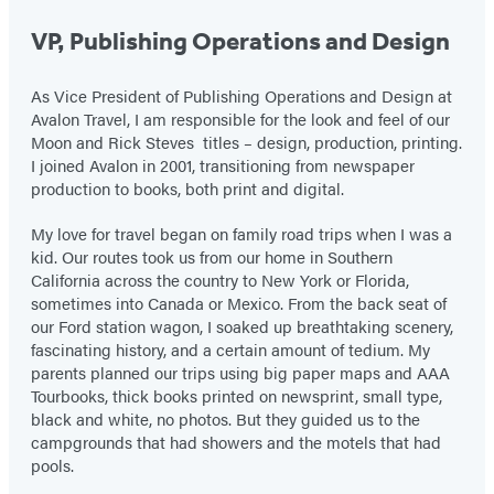
VP, Publishing Operations and Design
As Vice President of Publishing Operations and Design at
Avalon Travel, I am responsible for the look and feel of our
Moon and Rick Steves titles – design, production, printing.
I joined Avalon in 2001, transitioning from newspaper
production to books, both print and digital.
My love for travel began on family road trips when I was a
kid. Our routes took us from our home in Southern
California across the country to New York or Florida,
sometimes into Canada or Mexico. From the back seat of
our Ford station wagon, I soaked up breathtaking scenery,
fascinating history, and a certain amount of tedium. My
parents planned our trips using big paper maps and AAA
Tourbooks, thick books printed on newsprint, small type,
black and white, no photos. But they guided us to the
campgrounds that had showers and the motels that had
pools.