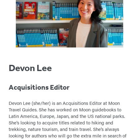
Devon Lee
Acquisitions Editor
Devon Lee (she/her) is an Acquisitions Editor at Moon
Travel Guides. She has worked on Moon guidebooks to
Latin America, Europe, Japan, and the US national parks.
She’s looking to acquire titles related to hiking and
trekking, nature tourism, and train travel. She’s always
looking for authors who will go the extra mile in search of