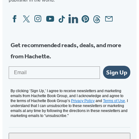
Facebook
Twitter
Instagram
YouTube
Tiktok
Linkedin
Pinterest
Threads
Email
Social
Media
Get recommended reads, deals, and more
from Hachette.
Email
Sign Up
By clicking ‘Sign Up,’ I agree to receive newsletters and marketing
emails from Hachette Book Group, and I acknowledge and agree to
the terms of Hachette Book Group’s
Privacy Policy
and
Terms of Use
. I
understand that I can unsubscribe to these newsletters or marketing
emails at any time by following the directions in these newsletters and
marketing emails to “unsubscribe."