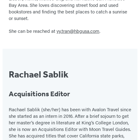
Bay Area. She loves discovering street food and used
bookstores and finding the best places to catch a sunrise
or sunset.
She can be reached at
vy.tran@hbgusa.com
.
Rachael Sablik
Acquisitions Editor
Rachael Sablik (she/her) has been with Avalon Travel since
she started as an intern in 2016. After a brief sojourn to get
her master’s degree in literature at King’s College London,
she is now an Acquisitions Editor with Moon Travel Guides.
She has acquired titles that cover California state parks,