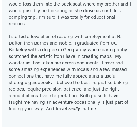
would toss them into the back seat where my brother and I
would possibly be bickering as she drove us north for a
camping trip. I’m sure it was totally for educational
reasons.
I started a love affair of reading with employment at B.
Dalton then Barnes and Noble. I graduated from UC
Berkeley with a degree in Geography, where cartography
scratched the artistic itch I have in creating maps. My
wanderlust has taken me across continents. I have had
some amazing experiences with locals and a few missed
connections that have me fully appreciating a useful,
strategic guidebook. I believe the best maps, like baking
recipes, require precision, patience, and just the right
amount of creative interpretation. Both pursuits have
taught me having an adventure occasionally is just part of
finding your way. And travel
really
matters!