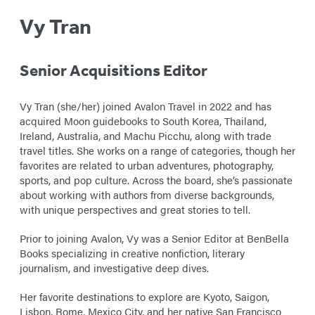
Vy Tran
Senior Acquisitions Editor
Vy Tran (she/her) joined Avalon Travel in 2022 and has
acquired Moon guidebooks to South Korea, Thailand,
Ireland, Australia, and Machu Picchu, along with trade
travel titles. She works on a range of categories, though her
favorites are related to urban adventures, photography,
sports, and pop culture. Across the board, she’s passionate
about working with authors from diverse backgrounds,
with unique perspectives and great stories to tell.
Prior to joining Avalon, Vy was a Senior Editor at BenBella
Books specializing in creative nonfiction, literary
journalism, and investigative deep dives.
Her favorite destinations to explore are Kyoto, Saigon,
Lisbon, Rome, Mexico City, and her native San Francisco