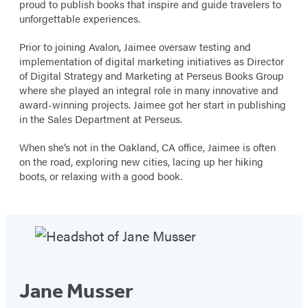
proud to publish books that inspire and guide travelers to
unforgettable experiences.
Prior to joining Avalon, Jaimee oversaw testing and
implementation of digital marketing initiatives as Director
of Digital Strategy and Marketing at Perseus Books Group
where she played an integral role in many innovative and
award-winning projects. Jaimee got her start in publishing
in the Sales Department at Perseus.
When she’s not in the Oakland, CA office, Jaimee is often
on the road, exploring new cities, lacing up her hiking
boots, or relaxing with a good book.
Jane Musser