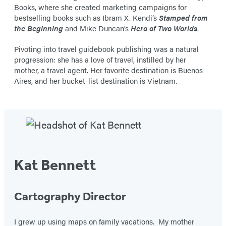
Books, where she created marketing campaigns for
bestselling books such as Ibram X. Kendi’s
Stamped from
the Beginning
and Mike Duncan’s
Hero of Two Worlds
.
Pivoting into travel guidebook publishing was a natural
progression: she has a love of travel, instilled by her
mother, a travel agent. Her favorite destination is Buenos
Aires, and her bucket-list destination is Vietnam.
Kat Bennett
Cartography Director
I grew up using maps on family vacations. My mother