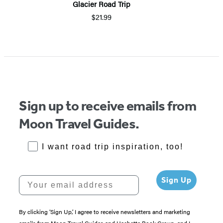
Glacier Road Trip
$21.99
Sign up to receive emails from
Moon Travel Guides.
RoadTrips Opt-in
I want road trip inspiration, too!
Your email address
Sign Up
By clicking ‘Sign Up,’ I agree to receive newsletters and marketing
emails from Moon Travel Guides and Hachette Book Group, and I