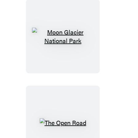
Riviera
Nayarit
&
Costalegre
Moon
Glacier
National
Park
The
Open