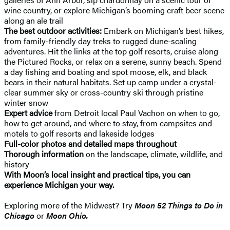
wine country, or explore Michigan’s booming craft beer scene
along an ale trail
The best outdoor activities:
Embark on Michigan’s best hikes,
from family-friendly day treks to rugged dune-scaling
adventures. Hit the links at the top golf resorts, cruise along
the Pictured Rocks, or relax on a serene, sunny beach. Spend
a day fishing and boating and spot moose, elk, and black
bears in their natural habitats. Set up camp under a crystal-
clear summer sky or cross-country ski through pristine
winter snow
Expert advice
from Detroit local Paul Vachon on when to go,
how to get around, and where to stay, from campsites and
motels to golf resorts and lakeside lodges
Full-color photos and detailed maps throughout
Thorough information
on the landscape, climate, wildlife, and
history
With Moon’s local insight and practical tips, you can
experience Michigan your way.
Exploring more of the Midwest? Try
Moon 52 Things to Do in
Chicago
or
Moon Ohio.