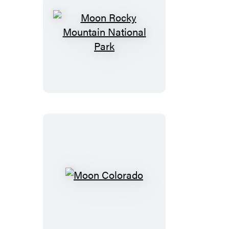
Moon
Rocky
Mountain
National
Park
Moon
Colorado