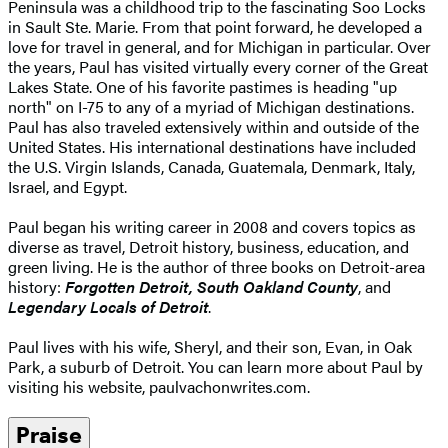
Peninsula was a childhood trip to the fascinating Soo Locks
in Sault Ste. Marie. From that point forward, he developed a
love for travel in general, and for Michigan in particular. Over
the years, Paul has visited virtually every corner of the Great
Lakes State. One of his favorite pastimes is heading "up
north" on I-75 to any of a myriad of Michigan destinations.
Paul has also traveled extensively within and outside of the
United States. His international destinations have included
the U.S. Virgin Islands, Canada, Guatemala, Denmark, Italy,
Israel, and Egypt.
Paul began his writing career in 2008 and covers topics as
diverse as travel, Detroit history, business, education, and
green living. He is the author of three books on Detroit-area
history:
Forgotten Detroit, South Oakland County
, and
Legendary Locals of Detroit
.
Paul lives with his wife, Sheryl, and their son, Evan, in Oak
Park, a suburb of Detroit. You can learn more about Paul by
visiting his website, paulvachonwrites.com.
Praise