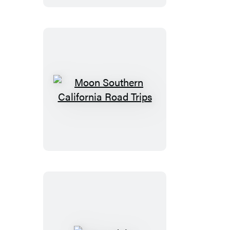
Trips
Moon
Southern
California
Road
Trips