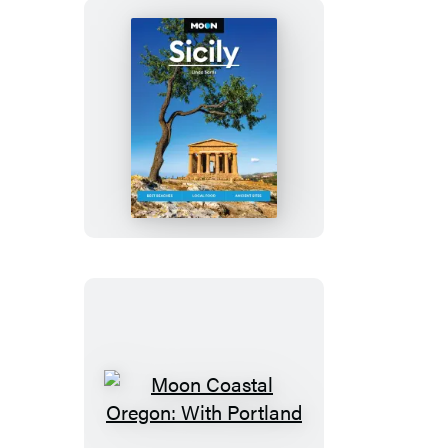
Moon
Sicily
Moon
Coastal