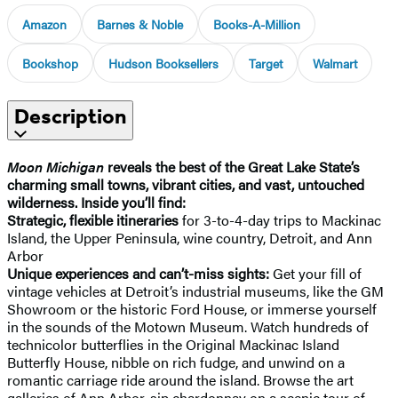
Amazon
Barnes & Noble
Books-A-Million
Bookshop
Hudson Booksellers
Target
Walmart
Description
Moon Michigan
reveals the best of the Great Lake State’s
charming small towns, vibrant cities, and vast, untouched
wilderness. Inside you’ll find:
Strategic, flexible itineraries
for 3-to-4-day trips to Mackinac
Island, the Upper Peninsula, wine country, Detroit, and Ann
Arbor
Unique experiences and can’t-miss sights:
Get your fill of
vintage vehicles at Detroit’s industrial museums, like the GM
Showroom or the historic Ford House, or immerse yourself
in the sounds of the Motown Museum. Watch hundreds of
technicolor butterflies in the Original Mackinac Island
Butterfly House, nibble on rich fudge, and unwind on a
romantic carriage ride around the island. Browse the art
galleries of Ann Arbor, sip chardonnay on a scenic tour of