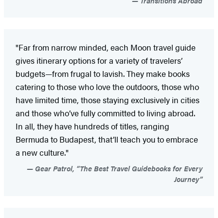
Transitions Abroad
"Far from narrow minded, each Moon travel guide
gives itinerary options for a variety of travelers’
budgets—from frugal to lavish. They make books
catering to those who love the outdoors, those who
have limited time, those staying exclusively in cities
and those who’ve fully committed to living abroad.
In all, they have hundreds of titles, ranging
Bermuda to Budapest, that’ll teach you to embrace
a new culture."
Gear Patrol, “The Best Travel Guidebooks for Every
Journey”