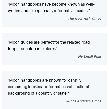
"Moon handbooks have become known as well-
written and exceptionally informative guides."
The New York Times
"Moon guides are perfect for the relaxed road
tripper or outdoor explorer."
No Small Plan
"Moon handbooks are known for cannily
combining logistical information with cultural
background of a country or state."
Los Angeles Times