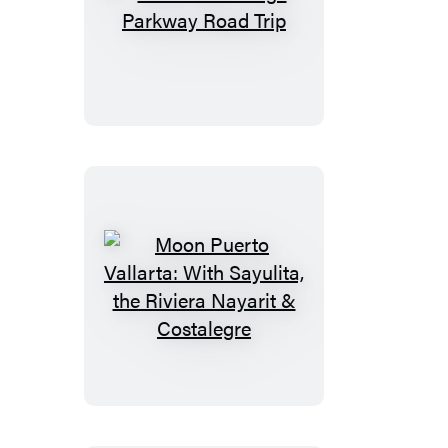
Moon
Blue
Ridge
Parkway
Road
Trip
Moon
Puerto
Vallarta:
With
Sayulita,
the