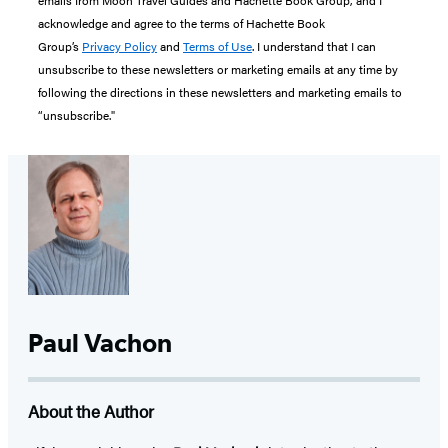
acknowledge and agree to the terms of Hachette Book
Group’s
Privacy Policy
and
Terms of Use
. I understand that I can
unsubscribe to these newsletters or marketing emails at any time by
following the directions in these newsletters and marketing emails to
“unsubscribe."
Paul Vachon
About the Author