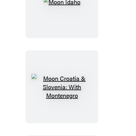
Moon
Idaho
Moon
Croatia
&
Slovenia:
With
Montenegro