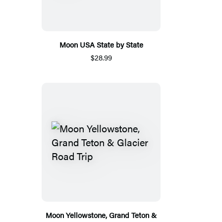
Moon USA State by State
$28.99
Moon Yellowstone, Grand Teton &