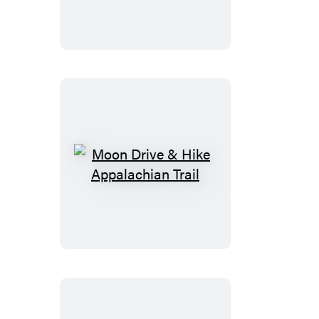
Road
Moon
Drive
&
Hike
Appalachian
Trail