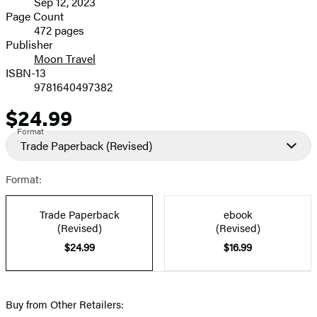
Sep 12, 2023
and
Page Count
472 pages
Prices
Publisher
Moon Travel
ISBN-13
9781640497382
$24.99
Price
Format
Trade Paperback
(Revised)
Format:
Trade Paperback
ebook
(Revised)
(Revised)
$24.99
$16.99
Buy from Other Retailers: