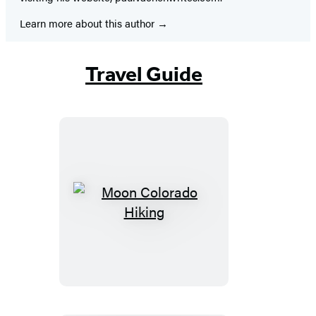
Learn more about this author
Travel Guide
Moon
Colorado
Hiking