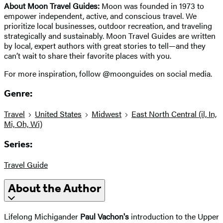
About Moon Travel Guides:
Moon was founded in 1973 to
empower independent, active, and conscious travel. We
prioritize local businesses, outdoor recreation, and traveling
strategically and sustainably. Moon Travel Guides are written
by local, expert authors with great stories to tell—and they
can’t wait to share their favorite places with you.
For more inspiration, follow @moonguides on social media.
Genre:
Travel
United States
Midwest
East North Central (il, In,
Mi, Oh, Wi)
Series:
Travel Guide
About the Author
Lifelong Michigander
Paul Vachon's
introduction to the Upper