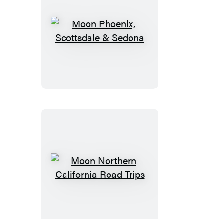
Moon
Phoenix,
Scottsdale
&
Sedona
Moon
Northern
California
Road