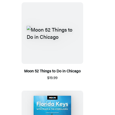
Moon 52 Things to Do in Chicago
$19.99