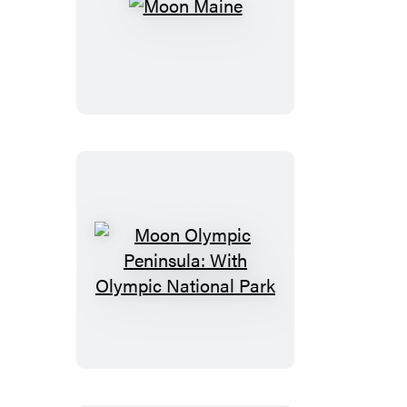
Moon
Maine
Moon
Olympic
Peninsula:
With
Olympic
National