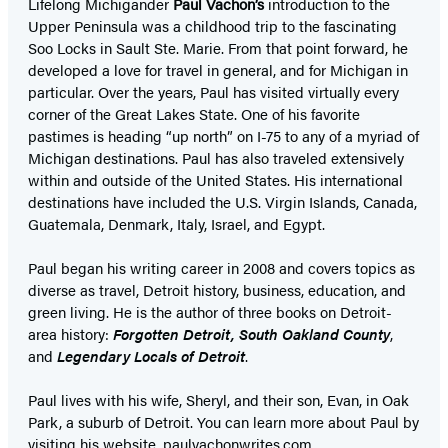
Lifelong Michigander
Paul Vachon’s
introduction to the
Upper Peninsula was a childhood trip to the fascinating
Soo Locks in Sault Ste. Marie. From that point forward, he
developed a love for travel in general, and for Michigan in
particular. Over the years, Paul has visited virtually every
corner of the Great Lakes State. One of his favorite
pastimes is heading “up north” on I-75 to any of a myriad of
Michigan destinations. Paul has also traveled extensively
within and outside of the United States. His international
destinations have included the U.S. Virgin Islands, Canada,
Guatemala, Denmark, Italy, Israel, and Egypt.
Paul began his writing career in 2008 and covers topics as
diverse as travel, Detroit history, business, education, and
green living. He is the author of three books on Detroit-
area history:
Forgotten Detroit, South Oakland County
,
and
Legendary Locals of Detroit
.
Paul lives with his wife, Sheryl, and their son, Evan, in Oak
Park, a suburb of Detroit. You can learn more about Paul by
visiting his website, paulvachonwrites.com.