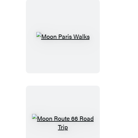
Park
Moon
Paris
Walks
Moon
Route