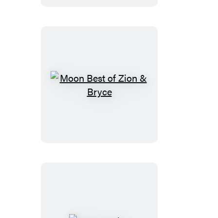
Moon
Best
of
Zion
&
Bryce