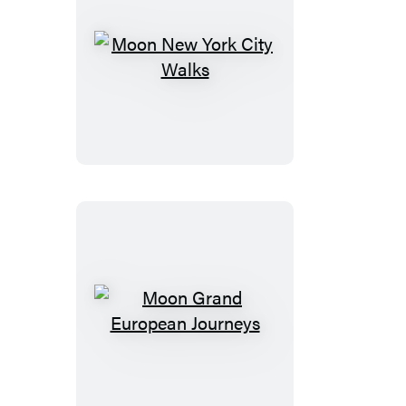
Moon
New
York
City
Walks
Moon
Grand
European
Journeys