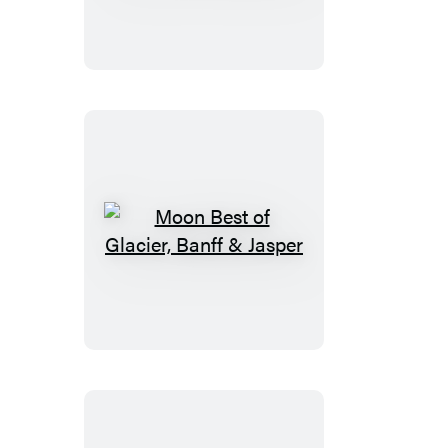
Oregon:
With
Portland
Moon
Best
of
Glacier,
Banff
&
Jasper