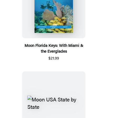
Moon Florida Keys: With Miami &
the Everglades
$21.99