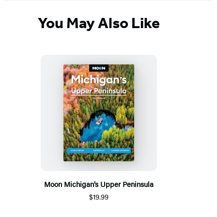
You May Also Like
Moon Michigan’s Upper Peninsula
$19.99