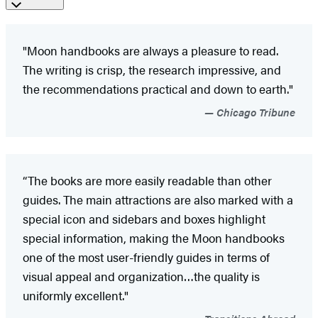
"Moon handbooks are always a pleasure to read.
The writing is crisp, the research impressive, and
the recommendations practical and down to earth."
Chicago Tribune
“The books are more easily readable than other
guides. The main attractions are also marked with a
special icon and sidebars and boxes highlight
special information, making the Moon handbooks
one of the most user-friendly guides in terms of
visual appeal and organization…the quality is
uniformly excellent."