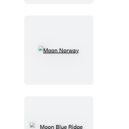
Moon
Norway