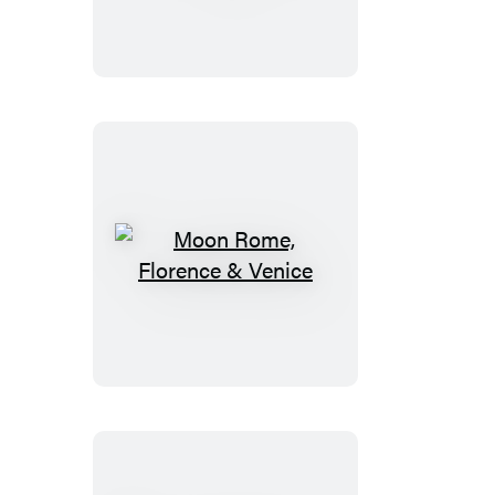
66
Road
Trip
Moon
Rome,
Florence
&
Venice