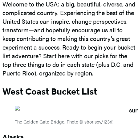
Welcome to the USA: a big, beautiful, diverse, and
complicated country. Experiencing the best of the
United States can inspire, change perspectives,
transform—and hopefully encourage us all to
keep contributing to making this country’s great
experiment a success. Ready to begin your bucket
list adventure? Start here with our picks for the
top three things to do in each state (plus D.C. and
Puerto Rico), organized by region.
West Coast Bucket List
The Golden Gate Bridge. Photo © sborisov/123rf.
Alaska