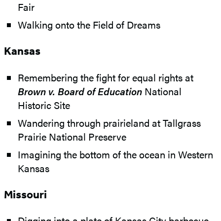
Fair
Walking onto the Field of Dreams
Kansas
Remembering the fight for equal rights at
Brown v. Board of Education
National
Historic Site
Wandering through prairieland at Tallgrass
Prairie National Preserve
Imagining the bottom of the ocean in Western
Kansas
Missouri
Digging into a plate of Kansas City barbecue