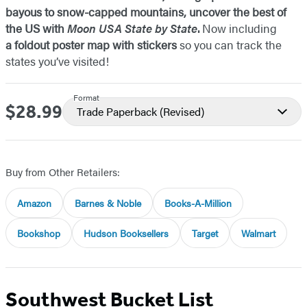
bayous to snow-capped mountains, uncover the best of
the US with
Moon USA State by State
.
Now including
a foldout poster map with stickers
so you can track the
states you’ve visited!
Format
$28.99
Price
Trade Paperback
(Revised)
Buy from Other Retailers:
Amazon
Barnes & Noble
Books-A-Million
Bookshop
Hudson Booksellers
Target
Walmart
Southwest Bucket List