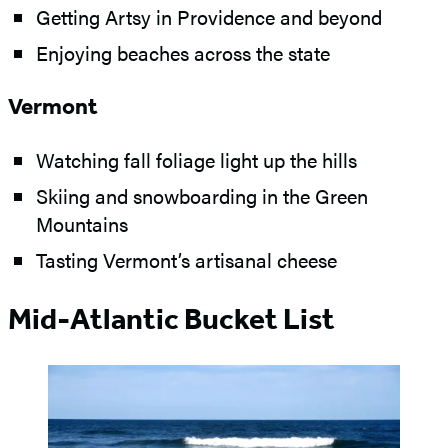
Getting Artsy in Providence and beyond
Enjoying beaches across the state
Vermont
Watching fall foliage light up the hills
Skiing and snowboarding in the Green
Mountains
Tasting Vermont’s artisanal cheese
Mid-Atlantic Bucket List