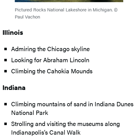
Pictured Rocks National Lakeshore in Michigan. ©
Paul Vachon
Illinois
Admiring the Chicago skyline
Looking for Abraham Lincoln
Climbing the Cahokia Mounds
Indiana
Climbing mountains of sand in Indiana Dunes
National Park
Strolling and visiting the museums along
Indianapolis’s Canal Walk