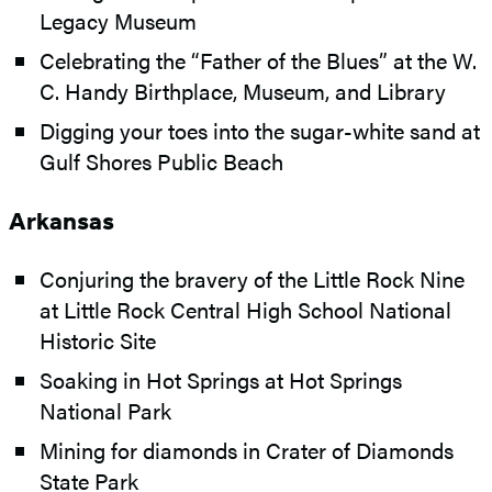
Legacy Museum
Celebrating the “Father of the Blues” at the W.
C. Handy Birthplace, Museum, and Library
Digging your toes into the sugar-white sand at
Gulf Shores Public Beach
Arkansas
Conjuring the bravery of the Little Rock Nine
at Little Rock Central High School National
Historic Site
Soaking in Hot Springs at Hot Springs
National Park
Mining for diamonds in Crater of Diamonds
State Park