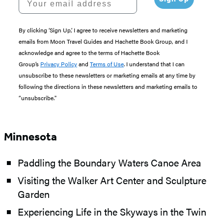
By clicking ‘Sign Up,’ I agree to receive newsletters and marketing
emails from Moon Travel Guides and Hachette Book Group, and I
acknowledge and agree to the terms of Hachette Book
Group’s
Privacy Policy
and
Terms of Use
. I understand that I can
unsubscribe to these newsletters or marketing emails at any time by
following the directions in these newsletters and marketing emails to
“unsubscribe."
Minnesota
Paddling the Boundary Waters Canoe Area
Visiting the Walker Art Center and Sculpture
Garden
Experiencing Life in the Skyways in the Twin