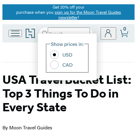
Get 20% off your
Promotion
purchase when you
sign up for the Moon Travel Guides
newsletter
!
0
Go
Search
Submit
Search
Site
to
Hachette
Hachette
Show prices in:
Preferences
Book
USD
Group
home
CAD
USA Travel Bucket List:
Top 3 Things To Do in
Every State
By Moon Travel Guides