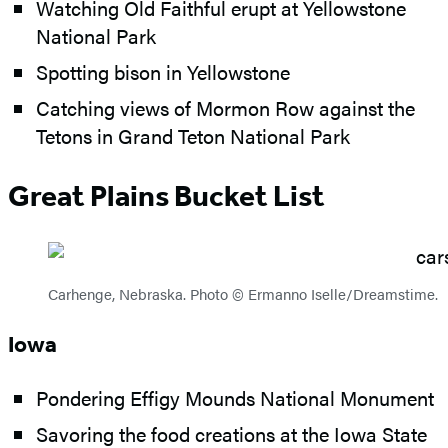
Watching Old Faithful erupt at Yellowstone
National Park
Spotting bison in Yellowstone
Catching views of Mormon Row against the
Tetons in Grand Teton National Park
Great Plains Bucket List
Carhenge, Nebraska. Photo © Ermanno Iselle/Dreamstime.
Iowa
Pondering Effigy Mounds National Monument
Savoring the food creations at the Iowa State