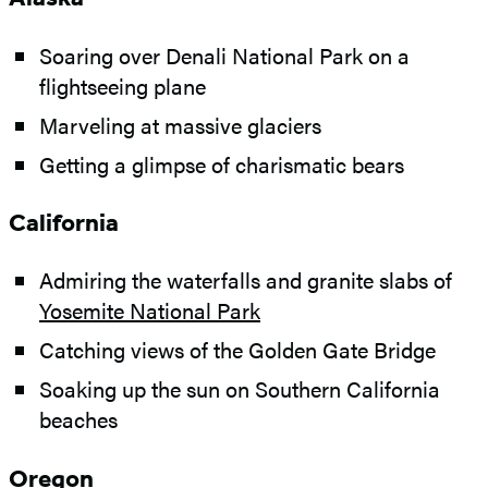
Soaring over Denali National Park on a
flightseeing plane
Marveling at massive glaciers
Getting a glimpse of charismatic bears
California
Admiring the waterfalls and granite slabs of
Yosemite National Park
Catching views of the Golden Gate Bridge
Soaking up the sun on Southern California
beaches
Oregon