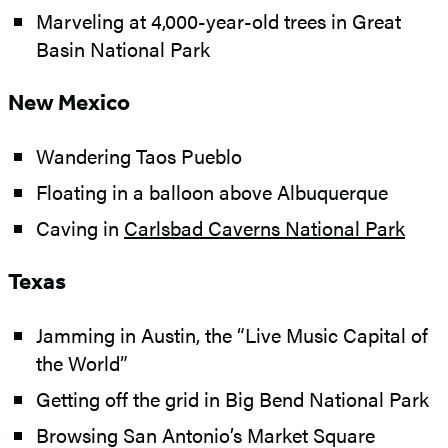
Marveling at 4,000-year-old trees in Great
Basin National Park
New Mexico
Wandering Taos Pueblo
Floating in a balloon above Albuquerque
Caving in
Carlsbad Caverns National Park
Texas
Jamming in Austin, the “Live Music Capital of
the World”
Getting off the grid in Big Bend National Park
Browsing San Antonio’s Market Square