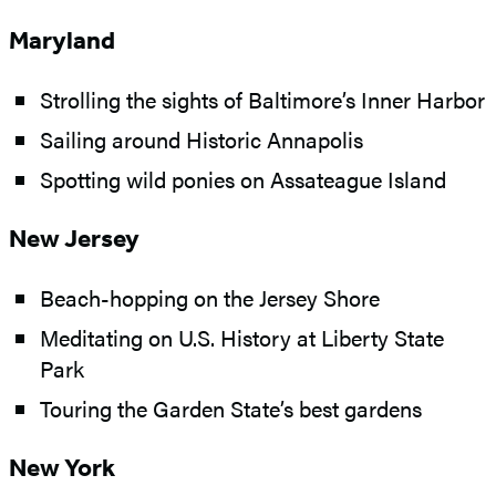
Maryland
Strolling the sights of Baltimore’s Inner Harbor
Sailing around Historic Annapolis
Spotting wild ponies on Assateague Island
New Jersey
Beach-hopping on the Jersey Shore
Meditating on U.S. History at Liberty State
Park
Touring the Garden State’s best gardens
New York