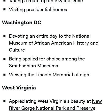
Taking a road trip on Skyline Drive
Visiting presidential homes
Washington DC
Devoting an entire day to the National
Museum of African American History and
Culture
Being spoiled for choice among the
Smithsonian Museums
Viewing the Lincoln Memorial at night
West Virginia
Appreciating West Virginia’s beauty at
New
River Gorge National Park and Preserv
e