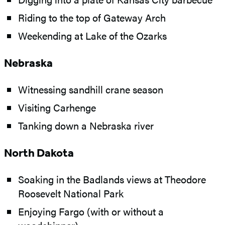
Riding to the top of Gateway Arch
Weekending at Lake of the Ozarks
Nebraska
Witnessing sandhill crane season
Visiting Carhenge
Tanking down a Nebraska river
North Dakota
Soaking in the Badlands views at Theodore
Roosevelt National Park
Enjoying Fargo (with or without a