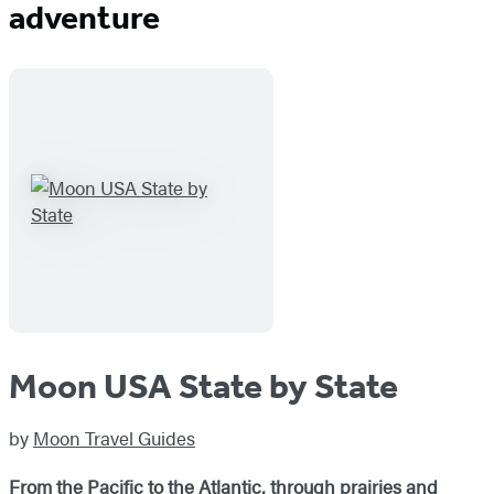
adventure
Moon USA State by State
by
Moon Travel Guides
From the Pacific to the Atlantic, through prairies and