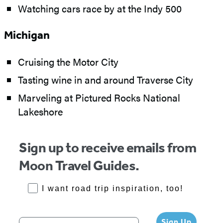
Watching cars race by at the Indy 500
Michigan
Cruising the Motor City
Tasting wine in and around Traverse City
Marveling at Pictured Rocks National
Lakeshore
Sign up to receive emails from
Moon Travel Guides.
RoadTrips Opt-in
I want road trip inspiration, too!
Your email address
Sign Up