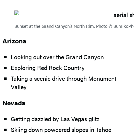
Sunset at the Grand Canyon’s North Rim. Photo © SumikoPh
Arizona
Looking out over the Grand Canyon
Exploring Red Rock Country
Taking a scenic drive through Monument
Valley
Nevada
Getting dazzled by Las Vegas glitz
Skiing down powdered slopes in Tahoe