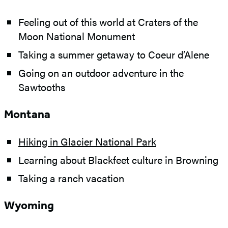
Feeling out of this world at Craters of the
Moon National Monument
Taking a summer getaway to Coeur d’Alene
Going on an outdoor adventure in the
Sawtooths
Montana
Hiking in Glacier National Park
Learning about Blackfeet culture in Browning
Taking a ranch vacation
Wyoming