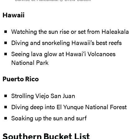
Hawaii
Watching the sun rise or set from Haleakala
Diving and snorkeling Hawaii’s best reefs
Seeing lava glow at Hawai‘i Volcanoes
National Park
Puerto Rico
Strolling Viejo San Juan
Diving deep into El Yunque National Forest
Soaking up the sun and surf
Southern Bucket List