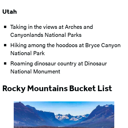
Utah
Taking in the views at Arches and
Canyonlands National Parks
Hiking among the hoodoos at Bryce Canyon
National Park
Roaming dinosaur country at Dinosaur
National Monument
Rocky Mountains Bucket List