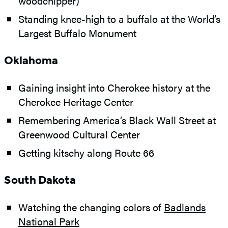
woodchipper)
Standing knee-high to a buffalo at the World’s
Largest Buffalo Monument
Oklahoma
Gaining insight into Cherokee history at the
Cherokee Heritage Center
Remembering America’s Black Wall Street at
Greenwood Cultural Center
Getting kitschy along Route 66
South Dakota
Watching the changing colors of
Badlands
National Park