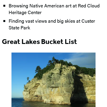
Browsing Native American art at Red Cloud
Heritage Center
Finding vast views and big skies at Custer
State Park
Great Lakes Bucket List