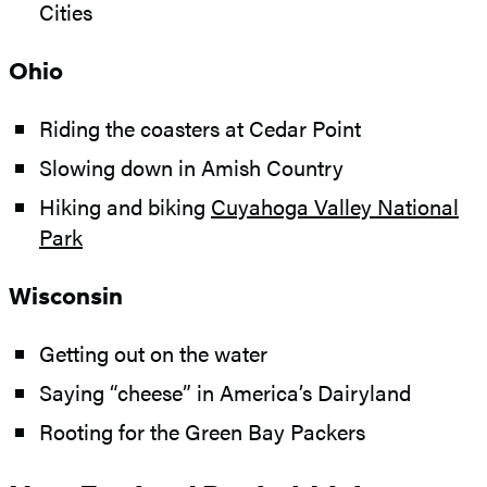
Cities
Ohio
Riding the coasters at Cedar Point
Slowing down in Amish Country
Hiking and biking
Cuyahoga Valley National
Park
Wisconsin
Getting out on the water
Saying “cheese” in America’s Dairyland
Rooting for the Green Bay Packers