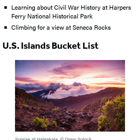
Learning about Civil War History at Harpers
Ferry National Historical Park
Climbing for a view at Seneca Rocks
U.S. Islands Bucket List
Sunrise at Haleakala. © Drew Sulock