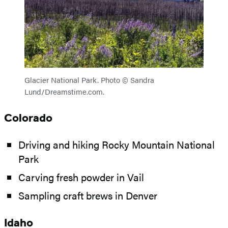
Glacier National Park. Photo © Sandra
Lund/Dreamstime.com.
Colorado
Driving and hiking Rocky Mountain National
Park
Carving fresh powder in Vail
Sampling craft brews in Denver
Idaho