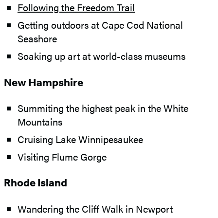
Following the Freedom Trail
Getting outdoors at Cape Cod National
Seashore
Soaking up art at world-class museums
New Hampshire
Summiting the highest peak in the White
Mountains
Cruising Lake Winnipesaukee
Visiting Flume Gorge
Rhode Island
Wandering the Cliff Walk in Newport