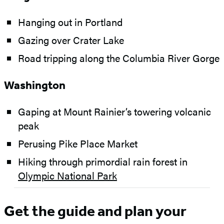
Hanging out in Portland
Gazing over Crater Lake
Road tripping along the Columbia River Gorge
Washington
Gaping at Mount Rainier’s towering volcanic
peak
Perusing Pike Place Market
Hiking through primordial rain forest in
Olympic National Park
Get the guide and plan your