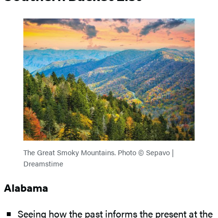
The Great Smoky Mountains. Photo © Sepavo |
Dreamstime
Alabama
Seeing how the past informs the present at the