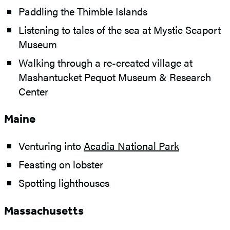
Paddling the Thimble Islands
Listening to tales of the sea at Mystic Seaport
Museum
Walking through a re-created village at
Mashantucket Pequot Museum & Research
Center
Maine
Venturing into
Acadia National Park
Feasting on lobster
Spotting lighthouses
Massachusetts