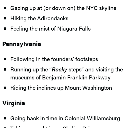
Gazing up at (or down on) the NYC skyline
Hiking the Adirondacks
Feeling the mist of Niagara Falls
Pennsylvania
Following in the founders’ footsteps
Running up the “
Rocky
steps” and visiting the
museums of Benjamin Franklin Parkway
Riding the inclines up Mount Washington
Virginia
Going back in time in Colonial Williamsburg