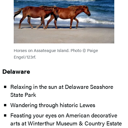
Horses on Assateague Island. Photo © Paige
Engel/123rf.
Delaware
Relaxing in the sun at Delaware Seashore
State Park
Wandering through historic Lewes
Feasting your eyes on American decorative
arts at Winterthur Museum & Country Estate