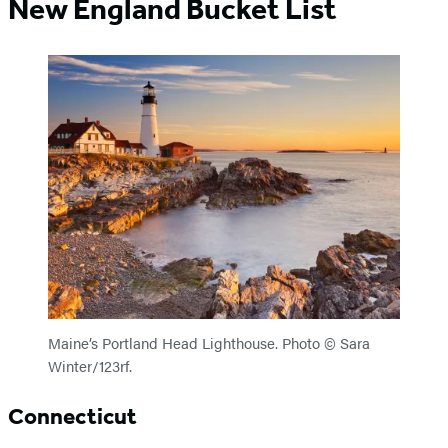
New England Bucket List
Maine’s Portland Head Lighthouse. Photo © Sara
Winter/123rf.
Connecticut