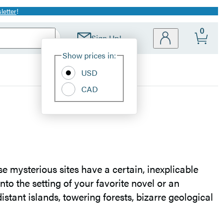
letter
!
0
Sign Up!
Site
Show prices in:
Preferences
USD
CAD
se mysterious sites have a certain, inexplicable
nto the setting of your favorite novel or an
distant islands, towering forests, bizarre geological