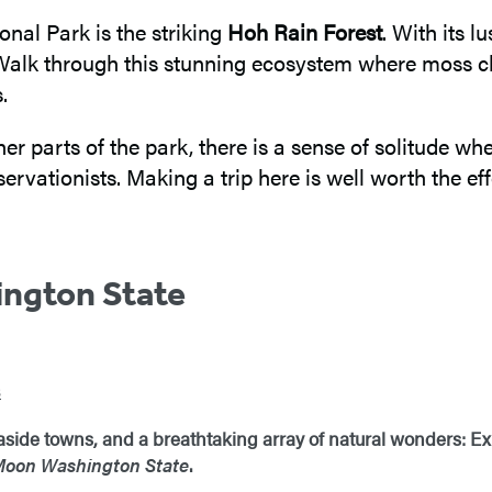
nal Park is the striking
Hoh Rain Forest
. With its 
. Walk through this stunning ecosystem where moss c
.
er parts of the park, there is a sense of solitude whe
rvationists. Making a trip here is well worth the eff
ngton State
s
aside towns, and a breathtaking array of natural wonders: Ex
oon Washington State
.