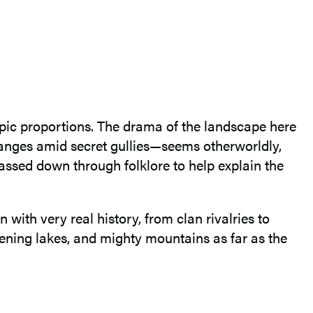
epic proportions. The drama of the landscape here
anges amid secret gullies—seems otherworldly,
 passed down through folklore to help explain the
 with very real history, from clan rivalries to
listening lakes, and mighty mountains as far as the