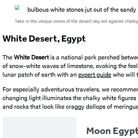
Take in the unique views of the desert sky set against chal
White Desert, Egypt
The
White Desert
is a national park perched betwe
of snow-white waves of limestone, evoking the fee
lunar patch of earth with an
expert guide
who will 
For especially adventurous travelers, we recommen
changing light illuminates the chalky white figures
and rocks that look like craggy dollops of meringue
Moon Egyp