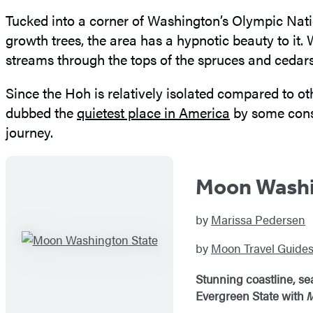
Tucked into a corner of Washington’s Olympic Natio
growth trees, the area has a hypnotic beauty to it
streams through the tops of the spruces and cedars
Since the Hoh is relatively isolated compared to oth
dubbed the
quietest place in America
by some conse
journey.
Moon Washi
by
Marissa Pedersen
by
Moon Travel Guide
Stunning coastline, se
Evergreen State with
M