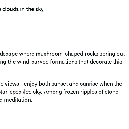
 landscape where mushroom-shaped rocks spring out
ong the wind-carved formations that decorate this
the views—enjoy both sunset and sunrise when the
 star-speckled sky. Among frozen ripples of stone
nd meditation.