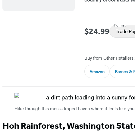
Format
$24.99
Price
Trade P
Buy from Other Retailers:
Amazon
Barnes & 
Hike through this moss-draped haven where it feels like you
Hoh Rainforest, Washington Stat