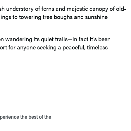
lush understory of ferns and majestic canopy of old-
lings to towering tree boughs and sunshine
n wandering its quiet trails—in fact it’s been
ort for anyone seeking a peaceful, timeless
perience the best of the