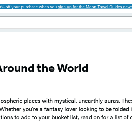
0% off your purchase when you
sign up for the Moon Travel Guides news
Around the World
tmospheric places with mystical, unearthly auras. The
 Whether you’re a fantasy lover looking to be folded i
ons to add to your bucket list, read on for a list of 