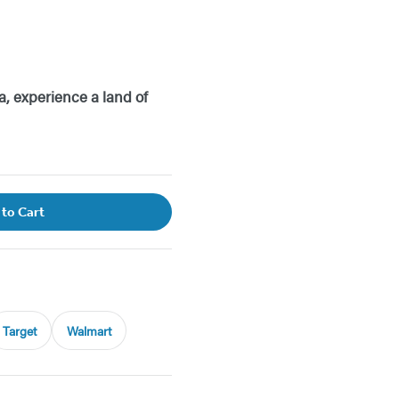
a, experience a land of
 to Cart
Target
Walmart