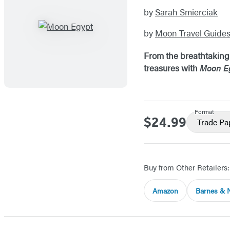
by
Sarah Smierciak
by
Moon Travel Guide
From the breathtaking s
treasures with
Moon E
Format
$24.99
Price
Trade P
Buy from Other Retailers:
Amazon
Barnes & 