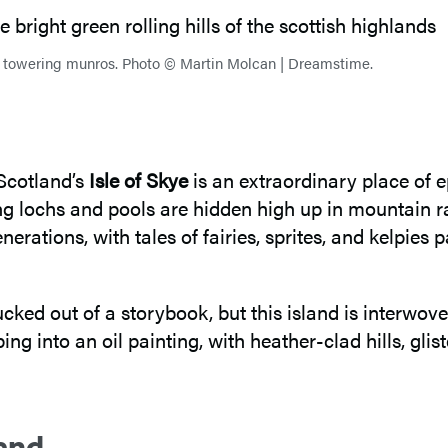
’s towering munros. Photo © Martin Molcan | Dreamstime.
 Scotland’s
Isle of Skye
is an extraordinary place of 
g lochs and pools are hidden high up in mountain r
erations, with tales of fairies, sprites, and kelpies
ked out of a storybook, but this island is interwoven
epping into an oil painting, with heather-clad hills, g
and