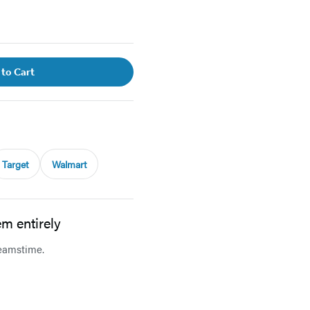
 to Cart
Target
Walmart
reamstime.