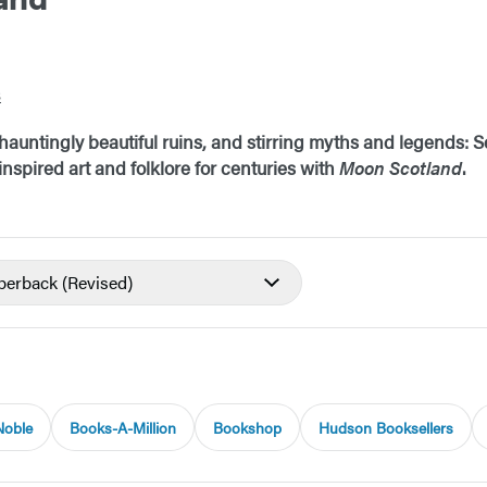
s
auntingly beautiful ruins, and stirring myths and legends: Se
nspired art and folklore for centuries with
Moon Scotland
.
aperback
(Revised)
Noble
Books-A-Million
Bookshop
Hudson Booksellers