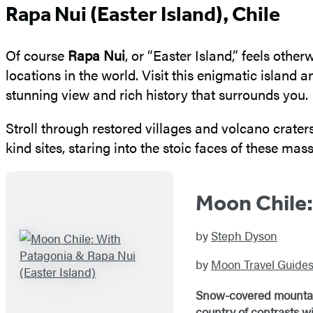
Rapa Nui (Easter Island), Chile
Of course
Rapa Nui
, or “Easter Island,” feels othe
locations in the world. Visit this enigmatic islan
stunning view and rich history that surrounds you.
Stroll through restored villages and volcano crater
kind sites, staring into the stoic faces of these mass
Moon Chile:
by
Steph Dyson
by
Moon Travel Guide
Snow-covered mountains
country of contrasts w