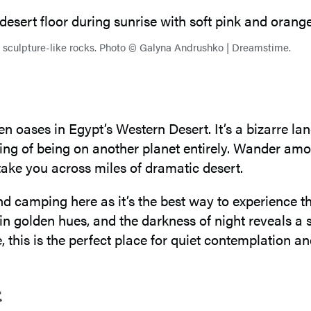
ky sculpture-like rocks. Photo © Galyna Andrushko | Dreamstime.
en oases in Egypt’s Western Desert. It’s a bizarre
ling of being on another planet entirely. Wander am
take you across miles of dramatic desert.
d camping here as it’s the best way to experience 
 in golden hues, and the darkness of night reveals a
, this is the perfect place for quiet contemplation a
t