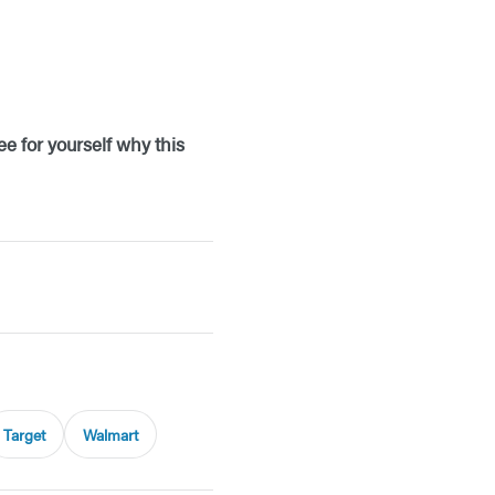
e for yourself why this
Target
Walmart