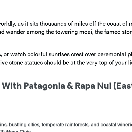
rworldly, as it sits thousands of miles off the coast 
d and wander among the towering moai, the famed ston
s, or watch colorful sunrises crest over ceremonial 
ive stone statues should be at the very top of your lis
 With Patagonia & Rapa Nui (East
s
, bustling cities, temperate rainforests, and coastal winerie
ith
Moon Chile
.