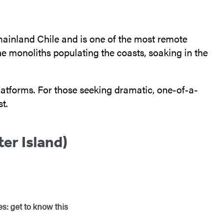
of mainland Chile and is one of the most remote
e monoliths populating the coasts, soaking in the
platforms. For those seeking dramatic, one-of-a-
t.
er Island)
s: get to know this