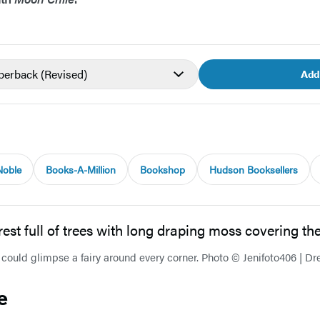
aperback
(Revised)
Add
Noble
Books-A-Million
Bookshop
Hudson Booksellers
 could glimpse a fairy around every corner. Photo © Jenifoto406 | D
e