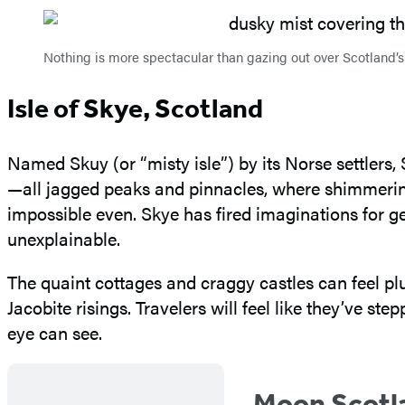
Nothing is more spectacular than gazing out over Scotland
Isle of Skye, Scotland
Named Skuy (or “misty isle”) by its Norse settlers,
—all jagged peaks and pinnacles, where shimmerin
impossible even. Skye has fired imaginations for gen
unexplainable.
The quaint cottages and craggy castles can feel pluc
Jacobite risings. Travelers will feel like they’ve st
eye can see.
Moon Scotl