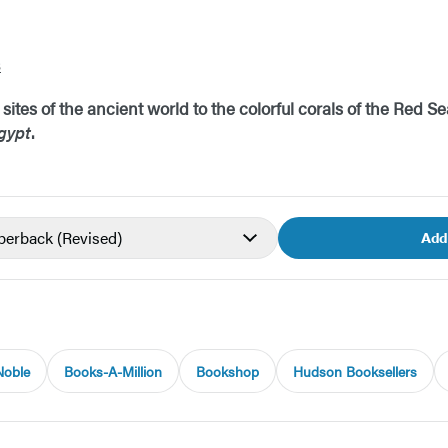
s
ites of the ancient world to the colorful corals of the Red Se
gypt
.
aperback
(Revised)
Add
Noble
Books-A-Million
Bookshop
Hudson Booksellers