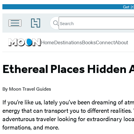
Get 2
Promotion
Search
Go
Search
Submit
to
Moon
Hachette
Hachette
menu
Travel
Book
Home
Destinations
Books
Connect
About
Group
home
Ethereal Places Hidden 
By Moon Travel Guides
If you’re like us, lately you’ve been dreaming of a
energy that can transport you to different realities.
adventurous traveler looking for extraordinary locati
formations, and more.