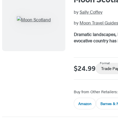
by
Sally Coffey
by
Moon Travel Guide
Dramatic landscapes, h
evocative country has i
Format
$24.99
Price
Trade P
Buy from Other Retailers:
Amazon
Barnes & 