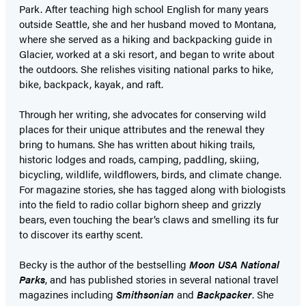
Park. After teaching high school English for many years
outside Seattle, she and her husband moved to Montana,
where she served as a hiking and backpacking guide in
Glacier, worked at a ski resort, and began to write about
the outdoors. She relishes visiting national parks to hike,
bike, backpack, kayak, and raft.
Through her writing, she advocates for conserving wild
places for their unique attributes and the renewal they
bring to humans. She has written about hiking trails,
historic lodges and roads, camping, paddling, skiing,
bicycling, wildlife, wildflowers, birds, and climate change.
For magazine stories, she has tagged along with biologists
into the field to radio collar bighorn sheep and grizzly
bears, even touching the bear’s claws and smelling its fur
to discover its earthy scent.
Becky is the author of the bestselling
Moon USA National
Parks
, and has published stories in several national travel
magazines including
Smithsonian
and
Backpacker
. She