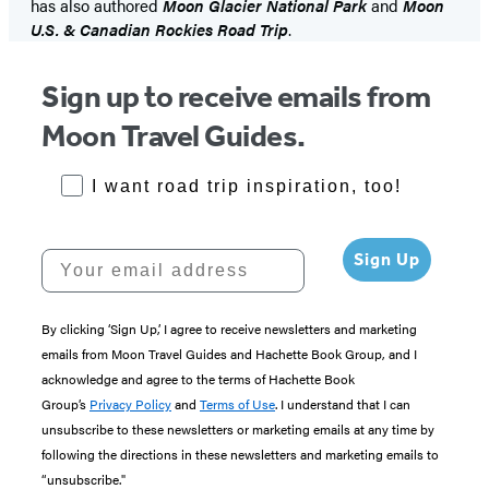
has also authored
Moon Glacier National Park
and
Moon
U.S. & Canadian Rockies Road Trip
.
Sign up to receive emails from
Moon Travel Guides.
RoadTrips Opt-in
I want road trip inspiration, too!
Your email address
Sign Up
By clicking ‘Sign Up,’ I agree to receive newsletters and marketing
emails from Moon Travel Guides and Hachette Book Group, and I
acknowledge and agree to the terms of Hachette Book
Group’s
Privacy Policy
and
Terms of Use
. I understand that I can
unsubscribe to these newsletters or marketing emails at any time by
following the directions in these newsletters and marketing emails to
“unsubscribe."