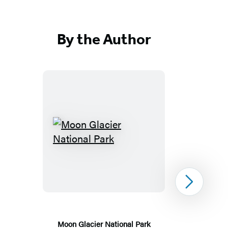
By the Author
Moon
Glacier
National
Park
Next
Moon Glacier National Park