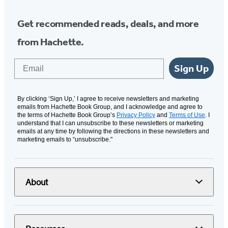
Get recommended reads, deals, and more
from Hachette.
Email
Sign Up
By clicking ‘Sign Up,’ I agree to receive newsletters and marketing
emails from Hachette Book Group, and I acknowledge and agree to
the terms of Hachette Book Group’s
Privacy Policy
and
Terms of Use
. I
understand that I can unsubscribe to these newsletters or marketing
emails at any time by following the directions in these newsletters and
marketing emails to “unsubscribe."
About