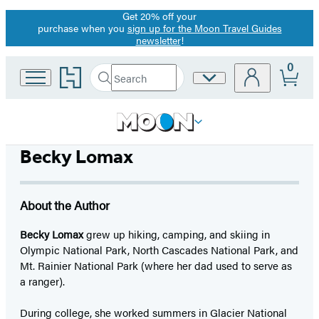
Get 20% off your
Promotion
purchase when you
sign up for the Moon Travel Guides
newsletter
!
0
Go
Search
Site
Submit
Search
to
Preferences
Hachette
Hachette
Book
Group
home
Becky Lomax
About the Author
Becky Lomax
grew up hiking, camping, and skiing in
Olympic National Park, North Cascades National Park, and
Mt. Rainier National Park (where her dad used to serve as
a ranger).
During college, she worked summers in Glacier National