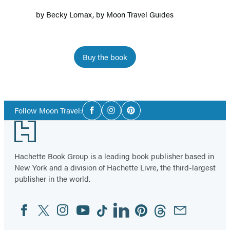
by
Becky Lomax
, by
Moon Travel Guides
Buy the book
Item
1
Social
of
Follow Moon Travel:
Facebook
Instagram
Pinterest
Media
5
Footer
Hachette Book Group is a leading book publisher based in
New York and a division of Hachette Livre, the third-largest
publisher in the world.
Facebook
Twitter
Instagram
YouTube
Tiktok
Linkedin
Pinterest
Threads
Email
Social
Media