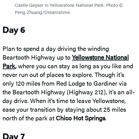
Castle Geyser in Yellowstone National Park. Photo ©
Peng Zhuang/Dreamstime.
Day 6
Plan to spend a day driving the winding
Beartooth Highway up to
Yellowstone National
Park
,
where you can stay as long as you like and
never run out of places to explore. Though it’s
only 120 miles from Red Lodge to Gardiner via
the Beartooth Highway (Highway 212), it’s an all-
day drive. When it’s time to leave Yellowstone,
ease your transition by staying about 25 miles
north of the park at
Chico Hot Springs
.
Day 7