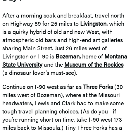
After a morning soak and breakfast, travel north
on Highway 89 for 25 miles to
Livingston,
which
is a quirky hybrid of old and new West, with
atmospheric old bars and high-end art galleries
sharing Main Street. Just 26 miles west of
Livingston on I-90 is
Bozeman,
home of
Montana
State University
and the
Museum of the Rockies
(a dinosaur lover’s must-see).
Continue on I-90 west as far as
Three Forks
(30
miles west of Bozeman), where at the Missouri
headwaters, Lewis and Clark had to make some
tough travel-planning choices. (As do you—if
you’re running short on time, take I-90 west 173
miles back to Missoula.) Tiny Three Forks has a