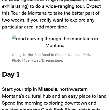
exhilarating) to do a wide-ranging tour. Expect
this Tour de Montana to take the better part of
two weeks. If you really want to explore any
particular area, add more time.
Going-to-the-Sun Road in Glacier National Park.
Photo © Jerryway/Dreamstime.
Day 1
Start your trip in
Missoula,
northwestern
Montana’s cultural hub and an easy place to land.
Spend the morning exploring downtown and
walking along the Clark Fork River, which cuts