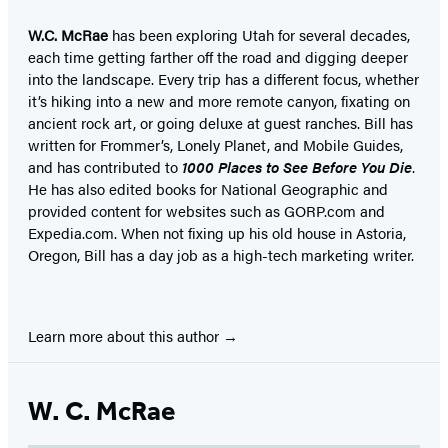
W.C. McRae
has been exploring Utah for several decades,
each time getting farther off the road and digging deeper
into the landscape. Every trip has a different focus, whether
it’s hiking into a new and more remote canyon, fixating on
ancient rock art, or going deluxe at guest ranches. Bill has
written for Frommer’s, Lonely Planet, and Mobile Guides,
and has contributed to
1000 Places to See Before You Die
.
He has also edited books for National Geographic and
provided content for websites such as GORP.com and
Expedia.com. When not fixing up his old house in Astoria,
Oregon, Bill has a day job as a high-tech marketing writer.
Learn more about this author
W. C. McRae