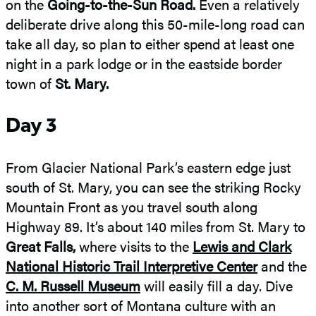
on the
Going-to-the-Sun Road.
Even a relatively
deliberate drive along this 50-mile-long road can
take all day, so plan to either spend at least one
night in a park lodge or in the eastside border
town of
St. Mary.
Day 3
From Glacier National Park’s eastern edge just
south of St. Mary, you can see the striking Rocky
Mountain Front as you travel south along
Highway 89. It’s about 140 miles from St. Mary to
Great Falls,
where visits to the
Lewis and Clark
National Historic Trail Interpretive Center
and the
C. M. Russell Museum
will easily fill a day. Dive
into another sort of Montana culture with an