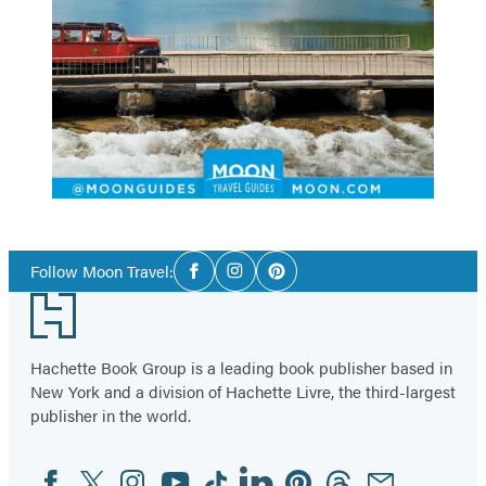
Social
Follow Moon Travel:
Facebook
Instagram
Pinterest
Media
Footer
Hachette Book Group is a leading book publisher based in
New York and a division of Hachette Livre, the third-largest
publisher in the world.
Facebook
Twitter
Instagram
YouTube
Tiktok
Linkedin
Pinterest
Threads
Email
Social