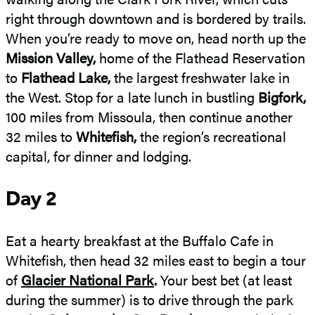
right through downtown and is bordered by trails.
When you’re ready to move on, head north up the
Mission Valley,
home of the Flathead Reservation
to
Flathead Lake,
the largest freshwater lake in
the West. Stop for a late lunch in bustling
Bigfork,
100 miles from Missoula, then continue another
32 miles to
Whitefish,
the region’s recreational
capital, for dinner and lodging.
Day 2
Eat a hearty breakfast at the Buffalo Cafe in
Whitefish, then head 32 miles east to begin a tour
of
Glacier National Park
.
Your best bet (at least
during the summer) is to drive through the park