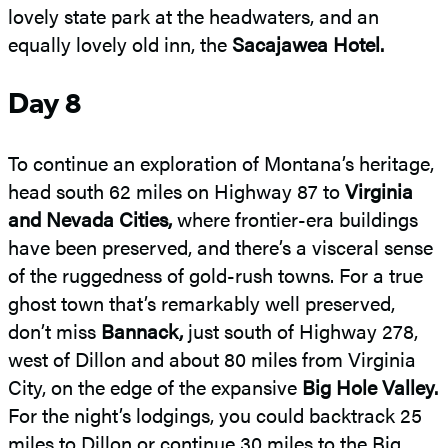
lovely state park at the headwaters, and an
equally lovely old inn, the
Sacajawea Hotel.
Day 8
To continue an exploration of Montana’s heritage,
head south 62 miles on Highway 87 to
Virginia
and Nevada Cities,
where frontier-era buildings
have been preserved, and there’s a visceral sense
of the ruggedness of gold-rush towns. For a true
ghost town that’s remarkably well preserved,
don’t miss
Bannack,
just south of Highway 278,
west of Dillon and about 80 miles from Virginia
City, on the edge of the expansive
Big Hole Valley.
For the night’s lodgings, you could backtrack 25
miles to Dillon or continue 30 miles to the Big