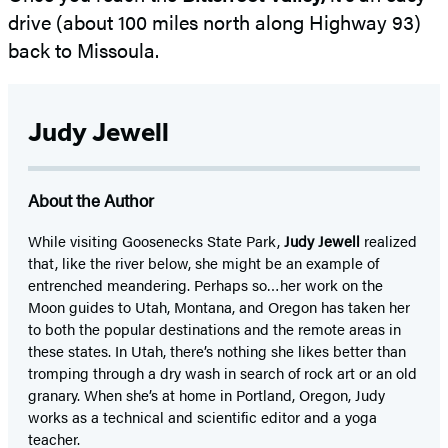
drive (about 100 miles north along Highway 93)
back to Missoula.
Judy Jewell
About the Author
While visiting Goosenecks State Park,
Judy Jewell
realized
that, like the river below, she might be an example of
entrenched meandering. Perhaps so…her work on the
Moon guides to Utah, Montana, and Oregon has taken her
to both the popular destinations and the remote areas in
these states. In Utah, there’s nothing she likes better than
tromping through a dry wash in search of rock art or an old
granary. When she’s at home in Portland, Oregon, Judy
works as a technical and scientific editor and a yoga
teacher.