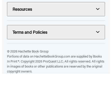
Resources
Terms and Policies
© 2026 Hachette Book Group
Portions of data on HachetteBookGroup.com are supplied by Books
In Print ®. Copyright 2026 ProQuest LLC. All rights reserved. All rights
in images of books or other publications are reserved by the original
copyright owners.