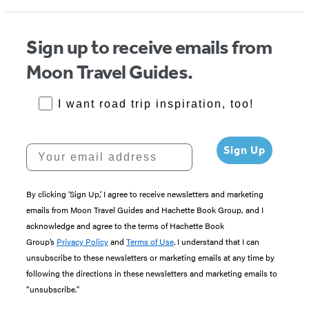
Sign up to receive emails from
Moon Travel Guides.
RoadTrips Opt-in
I want road trip inspiration, too!
Your email address
Sign Up
By clicking ‘Sign Up,’ I agree to receive newsletters and marketing
emails from Moon Travel Guides and Hachette Book Group, and I
acknowledge and agree to the terms of Hachette Book
Group’s
Privacy Policy
and
Terms of Use
. I understand that I can
unsubscribe to these newsletters or marketing emails at any time by
following the directions in these newsletters and marketing emails to
“unsubscribe."