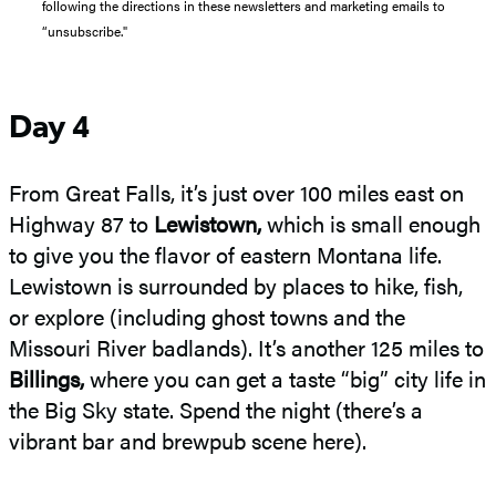
following the directions in these newsletters and marketing emails to
“unsubscribe."
Day 4
From Great Falls, it’s just over 100 miles east on
Highway 87 to
Lewistown,
which is small enough
to give you the flavor of eastern Montana life.
Lewistown is surrounded by places to hike, fish,
or explore (including ghost towns and the
Missouri River badlands). It’s another 125 miles to
Billings,
where you can get a taste “big” city life in
the Big Sky state. Spend the night (there’s a
vibrant bar and brewpub scene here).