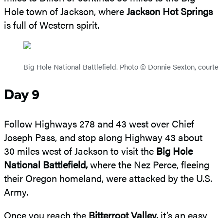
Hole town of Jackson, where
Jackson Hot Springs
is full of Western spirit.
Big Hole National Battlefield. Photo © Donnie Sexton, courte
Day 9
Follow Highways 278 and 43 west over Chief
Joseph Pass, and stop along Highway 43 about
30 miles west of Jackson to visit the
Big Hole
National Battlefield,
where the Nez Perce, fleeing
their Oregon homeland, were attacked by the U.S.
Army.
Once you reach the
Bitterroot Valley,
it’s an easy