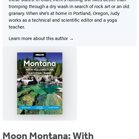
tromping through a dry wash in search of rock art or an old
granary. When she’s at home in Portland, Oregon, Judy
works as a technical and scientific editor and a yoga
teacher.
Learn more about this author
Moon Montana: With