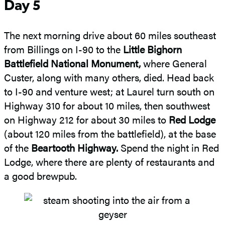
Day 5
The next morning drive about 60 miles southeast
from Billings on I-90 to the
Little Bighorn
Battlefield National Monument,
where General
Custer, along with many others, died. Head back
to I-90 and venture west; at Laurel turn south on
Highway 310 for about 10 miles, then southwest
on Highway 212 for about 30 miles to
Red Lodge
(about 120 miles from the battlefield), at the base
of the
Beartooth Highway.
Spend the night in Red
Lodge, where there are plenty of restaurants and
a good brewpub.