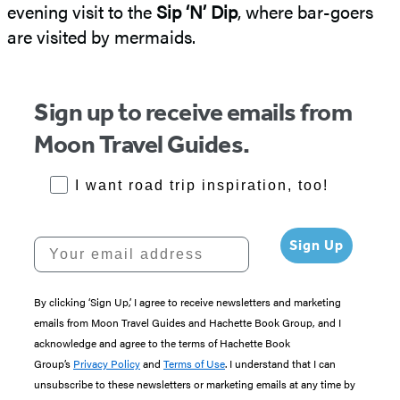
evening visit to the
Sip ‘N’ Dip
, where bar-goers
are visited by mermaids.
Sign up to receive emails from
Moon Travel Guides.
RoadTrips Opt-in
I want road trip inspiration, too!
Your email address
Sign Up
By clicking ‘Sign Up,’ I agree to receive newsletters and marketing
emails from Moon Travel Guides and Hachette Book Group, and I
acknowledge and agree to the terms of Hachette Book
Group’s
Privacy Policy
and
Terms of Use
. I understand that I can
unsubscribe to these newsletters or marketing emails at any time by