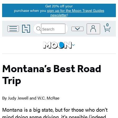
Get 20% off your
Promotion
purchase when you
sign up for the Moon Travel Guides
newsletter
!
0
Go
Search
Site
Submit
Search
to
Preferences
Hachette
Hachette
Book
Group
home
Montana’s Best Road
Trip
By Judy Jewell and W.C. McRae
Montana is a big state, but for those who don’t
mind doing some driving, it’s possible (indeed,