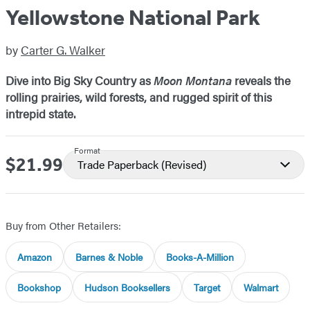
Yellowstone National Park
by
Carter G. Walker
Dive into Big Sky Country as
Moon Montana
reveals the
rolling prairies, wild forests, and rugged spirit of this
intrepid state.
Format
$21.99
Price
Trade Paperback
(Revised)
Buy from Other Retailers:
Amazon
Barnes & Noble
Books-A-Million
Bookshop
Hudson Booksellers
Target
Walmart