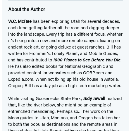
About the Author
W.C. McRae
has been exploring Utah for several decades,
each time getting farther off the road and digging deeper
into the landscape. Every trip has a different focus, whether
it’s hiking into a new and more remote canyon, fixating on
ancient rock art, or going deluxe at guest ranches. Bill has
written for Frommer’s, Lonely Planet, and Mobile Guides,
and has contributed to
1000 Places to See Before You Die
.
He has also edited books for National Geographic and
provided content for websites such as GORP.com and
Expedia.com. When not fixing up his old house in Astoria,
Oregon, Bill has a day job as a high-tech marketing writer.
While visiting Goosenecks State Park,
Judy Jewell
realized
that, like the river below, she might be an example of
entrenched meandering. Perhaps so… her work on the
Moon guides to Utah, Montana, and Oregon has taken her
to both the popular destinations and the remote areas in
these states. In Utah, there’s nothing she likes better than