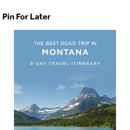
Pin For Later