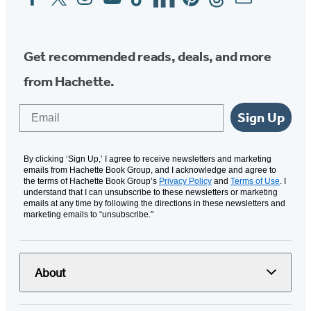
Media
Get recommended reads, deals, and more
from Hachette.
Email
Sign Up
By clicking ‘Sign Up,’ I agree to receive newsletters and marketing
emails from Hachette Book Group, and I acknowledge and agree to
the terms of Hachette Book Group’s
Privacy Policy
and
Terms of Use
. I
understand that I can unsubscribe to these newsletters or marketing
emails at any time by following the directions in these newsletters and
marketing emails to “unsubscribe."
About