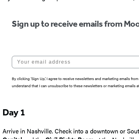
Sign up to receive emails from Moo
Your email address
By clicking ‘Sign Up,’ I agree to receive newsletters and marketing emails 
understand that I can unsubscribe to these newsletters or marketing emails at
Day 1
Arrive in Nashville. Check into a downtown or Sout