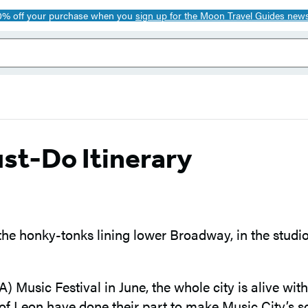
0% off your purchase when you
sign up for the Moon Travel Guides news
st-Do Itinerary
 the honky-tonks lining lower Broadway, in the stud
Music Festival in June, the whole city is alive wit
s of Leon have done their part to make Music City’s 