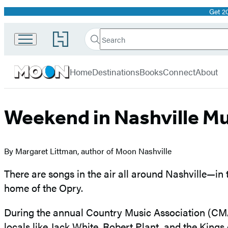
Get 2
Promotion
Search
Go
Search
Submit
to
Moon
Hachette
Hachette
menu
Travel
Book
Home
Destinations
Books
Connect
About
Group
home
Weekend in Nashville Mu
By Margaret Littman, author of Moon Nashville
There are songs in the air all around Nashville—in
home of the Opry.
During the annual Country Music Association (CMA) 
locals like Jack White, Robert Plant, and the King