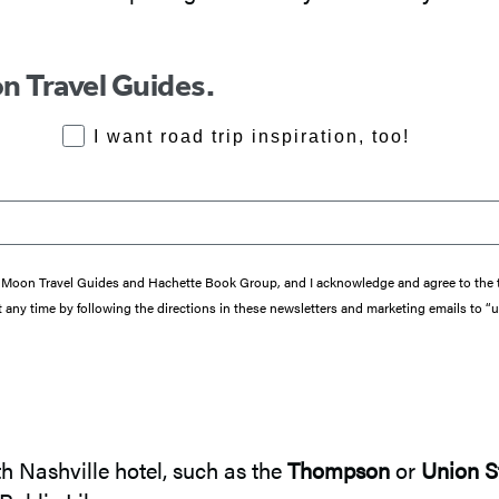
n Travel Guides.
RoadTrips Opt-in
I want road trip inspiration, too!
from Moon Travel Guides and Hachette Book Group, and I acknowledge and agree to th
 any time by following the directions in these newsletters and marketing emails to “
h Nashville hotel, such as the
Thompson
or
Union S