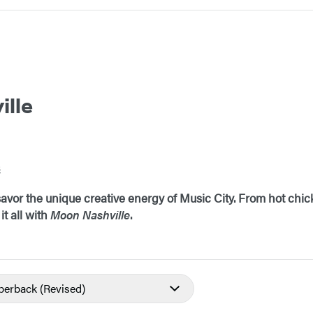
ille
s
avor the unique creative energy of Music City. From hot ch
it all with
Moon Nashville
.
aperback
(Revised)