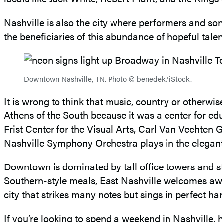
Nashville is also the city where performers and son
the beneficiaries of this abundance of hopeful talen
Downtown Nashville, TN. Photo © benedek/iStock.
It is wrong to think that music, country or otherwis
Athens of the South because it was a center for edu
Frist Center for the Visual Arts, Carl Van Vechte
Nashville Symphony Orchestra plays in the elega
Downtown is dominated by tall office towers and sta
Southern-style meals, East Nashville welcomes award-
city that strikes many notes but sings in perfect h
If you’re looking to spend a weekend in Nashville, h