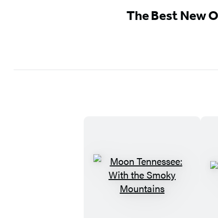
The Best New O