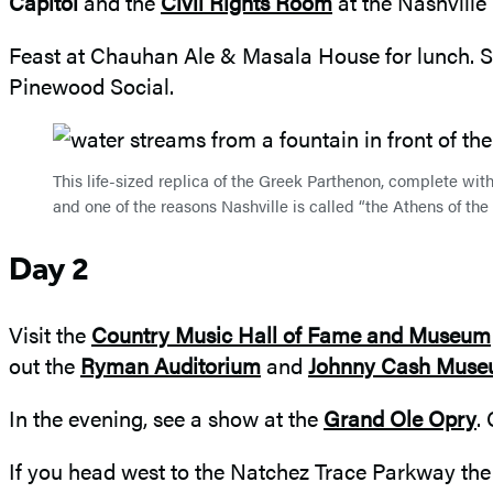
Capitol
and the
Civil Rights Room
at the Nashville 
Feast at Chauhan Ale & Masala House for lunch. S
Pinewood Social.
This life-sized replica of the Greek Parthenon, complete wit
and one of the reasons Nashville is called “the Athens of the
Day 2
Visit the
Country Music Hall of Fame and Museum
out the
Ryman Auditorium
and
Johnny Cash Mus
In the evening, see a show at the
Grand Ole Opry
.
If you head west to the Natchez Trace Parkway the