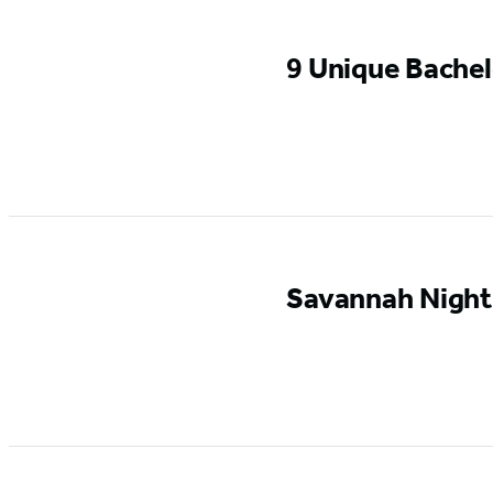
9 Unique Bachel
Savannah Nightl