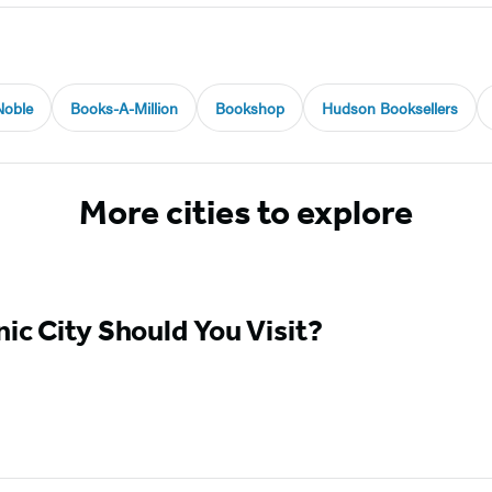
Noble
Books-A-Million
Bookshop
Hudson Booksellers
More cities to explore
ic City Should You Visit?