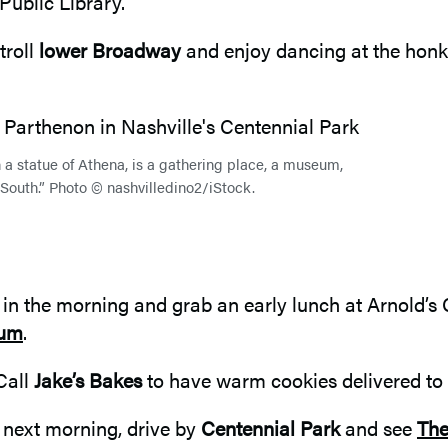
Public Library.
troll
lower Broadway
and enjoy dancing at the honky
h a statue of Athena, is a gathering place, a museum,
 South.” Photo © nashvilledino2/iStock.
in the morning and grab an early lunch at Arnold’s C
eum
.
 Call
Jake’s Bakes
to have warm cookies delivered to 
 next morning, drive by
Centennial Park
and see
The