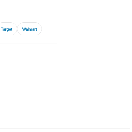
Target
Walmart