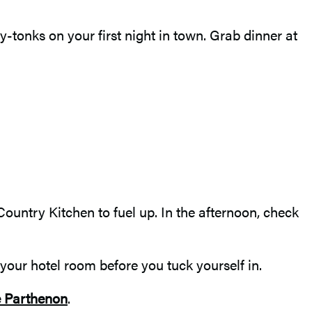
-tonks on your first night in town. Grab dinner at
ountry Kitchen to fuel up. In the afternoon, check
your hotel room before you tuck yourself in.
 Parthenon
.