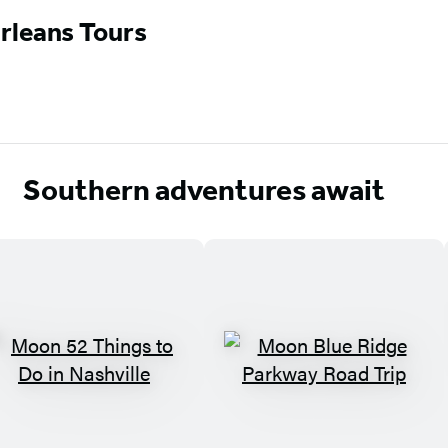
rleans Tours
Southern adventures await