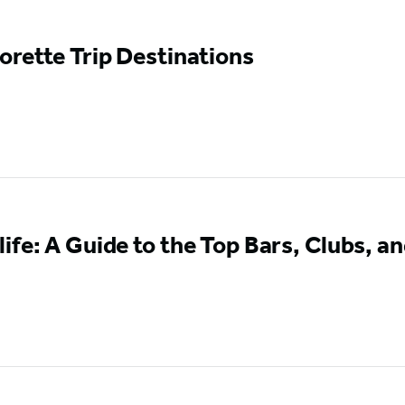
orette Trip Destinations
ife: A Guide to the Top Bars, Clubs, an