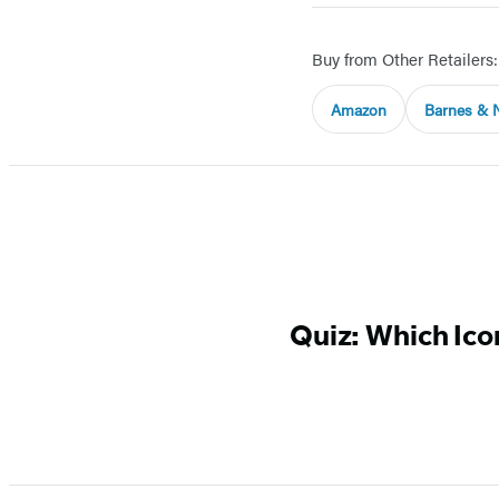
Buy from Other Retailers:
Amazon
Barnes & 
Quiz: Which Icon