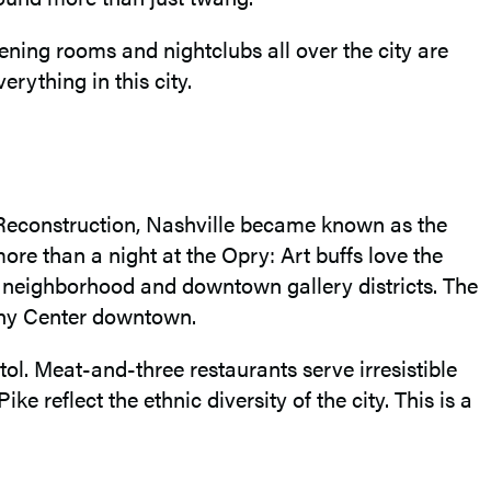
ening rooms and nightclubs all over the city are
erything in this city.
and Reconstruction, Nashville became known as the
ore than a night at the Opry: Art buffs love the
n neighborhood and downtown gallery districts. The
ony Center downtown.
ol. Meat-and-three restaurants serve irresistible
reflect the ethnic diversity of the city. This is a