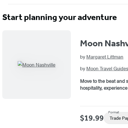
Start planning your adventure
Moon Nashv
by
Margaret Littman
by
Moon Travel Guide
Move to the beat and s
hospitality, experience 
Format
$19.99
Price
Trade P