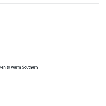
icken to warm Southern