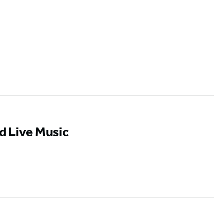
d Live Music