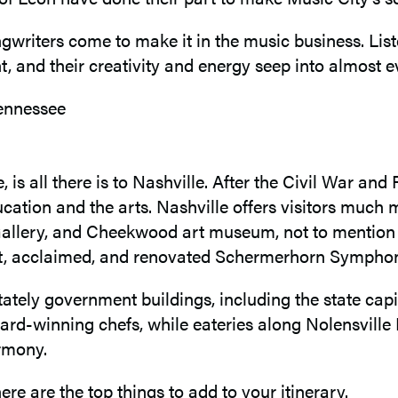
gwriters come to make it in the music business. List
t, and their creativity and energy seep into almost ev
e, is all there is to Nashville. After the Civil War 
cation and the arts. Nashville offers visitors much m
n Gallery, and Cheekwood art museum, not to mentio
nt, acclaimed, and renovated Schermerhorn Symph
tely government buildings, including the state capit
winning chefs, while eateries along Nolensville Pike 
armony.
ere are the top things to add to your itinerary.