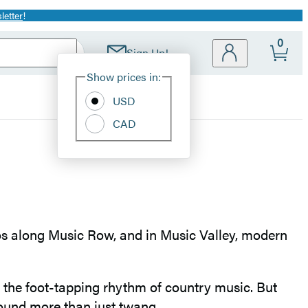
letter
!
0
Sign Up!
Site
Show prices in:
Preferences
USD
CAD
ios along Music Row, and in Music Valley, modern
h the foot-tapping rhythm of country music. But
sound more than just twang.