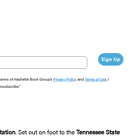
Sign Up
e terms of Hachette Book Group’s
Privacy Policy
and
Terms of Use
. I
unsubscribe."
tation
. Set out on foot to the
Tennessee State