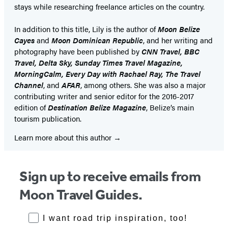
stays while researching freelance articles on the country.
In addition to this title, Lily is the author of
Moon Belize
Cayes
and
Moon Dominican Republic
, and her writing and
photography have been published by
CNN Travel, BBC
Travel, Delta Sky, Sunday Times Travel Magazine,
MorningCalm, Every Day with Rachael Ray, The Travel
Channel
, and
AFAR
, among others. She was also a major
contributing writer and senior editor for the 2016-2017
edition of
Destination Belize Magazine
, Belize’s main
tourism publication.
Learn more about this author
Sign up to receive emails from
Moon Travel Guides.
RoadTrips Opt-in
I want road trip inspiration, too!