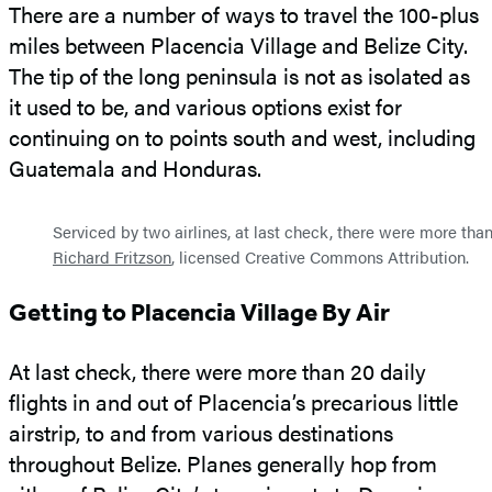
There are a number of ways to travel the 100-plus
miles between Placencia Village and Belize City.
The tip of the long peninsula is not as isolated as
it used to be, and various options exist for
continuing on to points south and west, including
Guatemala and Honduras.
Serviced by two airlines, at last check, there were more than 
Richard Fritzson
, licensed Creative Commons Attribution.
Getting to Placencia Village By Air
At last check, there were more than 20 daily
flights in and out of Placencia’s precarious little
airstrip, to and from various destinations
throughout Belize. Planes generally hop from