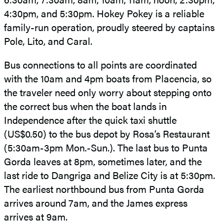
4:30pm, and 5:30pm. Hokey Pokey is a reliable
family-run operation, proudly steered by captains
Pole, Lito, and Caral.
Bus connections to all points are coordinated
with the 10am and 4pm boats from Placencia, so
the traveler need only worry about stepping onto
the correct bus when the boat lands in
Independence after the quick taxi shuttle
(US$0.50) to the bus depot by Rosa’s Restaurant
(5:30am-3pm Mon.-Sun.). The last bus to Punta
Gorda leaves at 8pm, sometimes later, and the
last ride to Dangriga and Belize City is at 5:30pm.
The earliest northbound bus from Punta Gorda
arrives around 7am, and the James express
arrives at 9am.