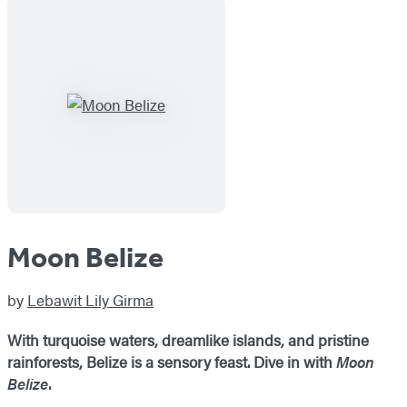
Moon Belize
by
Lebawit Lily Girma
With turquoise waters, dreamlike islands, and pristine
rainforests, Belize is a sensory feast. Dive in with
Moon
Belize
.