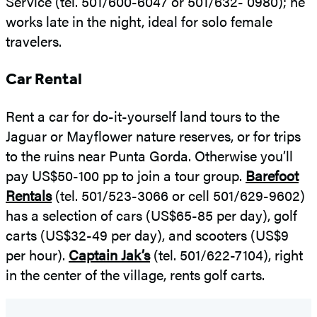
Service (tel. 501/600-6047 or 501/632- 0980); he
works late in the night, ideal for solo female
travelers.
Car Rental
Rent a car for do-it-yourself land tours to the
Jaguar or Mayflower nature reserves, or for trips
to the ruins near Punta Gorda. Otherwise you’ll
pay US$50-100 pp to join a tour group.
Barefoot
Rentals
(tel. 501/523-3066 or cell 501/629-9602)
has a selection of cars (US$65-85 per day), golf
carts (US$32-49 per day), and scooters (US$9
per hour).
Captain Jak’s
(tel. 501/622-7104), right
in the center of the village, rents golf carts.