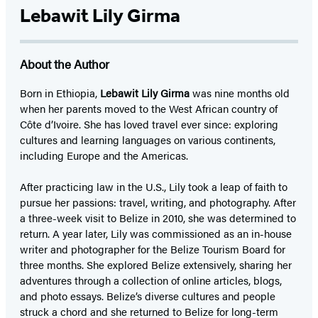
Lebawit Lily Girma
About the Author
Born in Ethiopia,
Lebawit Lily Girma
was nine months old
when her parents moved to the West African country of
Côte d’Ivoire. She has loved travel ever since: exploring
cultures and learning languages on various continents,
including Europe and the Americas.
After practicing law in the U.S., Lily took a leap of faith to
pursue her passions: travel, writing, and photography. After
a three-week visit to Belize in 2010, she was determined to
return. A year later, Lily was commissioned as an in-house
writer and photographer for the Belize Tourism Board for
three months. She explored Belize extensively, sharing her
adventures through a collection of online articles, blogs,
and photo essays. Belize’s diverse cultures and people
struck a chord and she returned to Belize for long-term