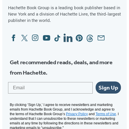
Hachette Book Group is a leading book publisher based in
New York and a division of Hachette Livre, the third-largest
publisher in the world.
Facebook
Twitter
Instagram
YouTube
Tiktok
Linkedin
Pinterest
Threads
Email
Social
Media
Get recommended reads, deals, and more
from Hachette.
Email
Sign Up
By clicking ‘Sign Up,’ I agree to receive newsletters and marketing
emails from Hachette Book Group, and I acknowledge and agree to
the terms of Hachette Book Group’s
Privacy Policy
and
Terms of Use
. I
understand that I can unsubscribe to these newsletters or marketing
emails at any time by following the directions in these newsletters and
marketing emails to “unsubscribe."