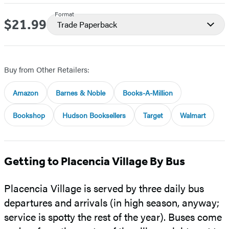
Format
$21.99
Price
Trade Paperback
Buy from Other Retailers:
Amazon
Barnes & Noble
Books-A-Million
Bookshop
Hudson Booksellers
Target
Walmart
Getting to Placencia Village By Bus
Placencia Village is served by three daily bus
departures and arrivals (in high season, anyway;
service is spotty the rest of the year). Buses come