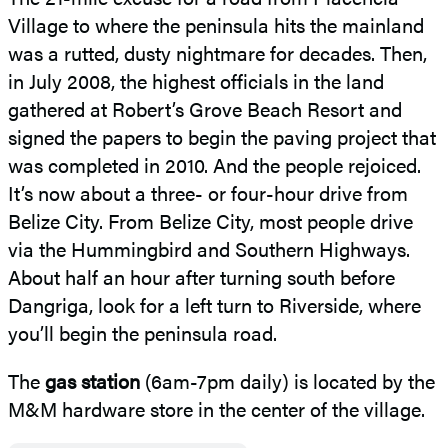
Village to where the peninsula hits the mainland
was a rutted, dusty nightmare for decades. Then,
in July 2008, the highest officials in the land
gathered at Robert’s Grove Beach Resort and
signed the papers to begin the paving project that
was completed in 2010. And the people rejoiced.
It’s now about a three- or four-hour drive from
Belize City. From Belize City, most people drive
via the Hummingbird and Southern Highways.
About half an hour after turning south before
Dangriga, look for a left turn to Riverside, where
you’ll begin the peninsula road.
The
gas station
(6am-7pm daily) is located by the
M&M hardware store in the center of the village.