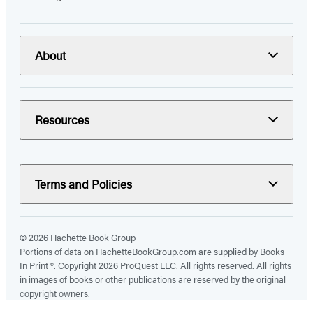
About
Resources
Terms and Policies
© 2026 Hachette Book Group
Portions of data on HachetteBookGroup.com are supplied by Books
In Print ®. Copyright 2026 ProQuest LLC. All rights reserved. All rights
in images of books or other publications are reserved by the original
copyright owners.