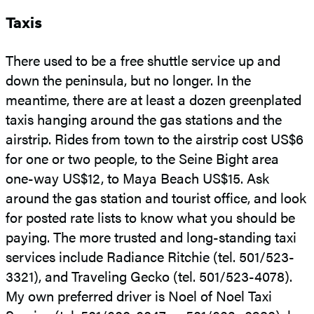
Taxis
There used to be a free shuttle service up and
down the peninsula, but no longer. In the
meantime, there are at least a dozen greenplated
taxis hanging around the gas stations and the
airstrip. Rides from town to the airstrip cost US$6
for one or two people, to the Seine Bight area
one-way US$12, to Maya Beach US$15. Ask
around the gas station and tourist office, and look
for posted rate lists to know what you should be
paying. The more trusted and long-standing taxi
services include Radiance Ritchie (tel. 501/523-
3321), and Traveling Gecko (tel. 501/523-4078).
My own preferred driver is Noel of Noel Taxi