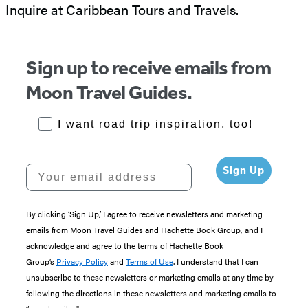
Inquire at Caribbean Tours and Travels.
Sign up to receive emails from
Moon Travel Guides.
RoadTrips Opt-in
I want road trip inspiration, too!
Your email address
Sign Up
By clicking ‘Sign Up,’ I agree to receive newsletters and marketing
emails from Moon Travel Guides and Hachette Book Group, and I
acknowledge and agree to the terms of Hachette Book
Group’s
Privacy Policy
and
Terms of Use
. I understand that I can
unsubscribe to these newsletters or marketing emails at any time by
following the directions in these newsletters and marketing emails to