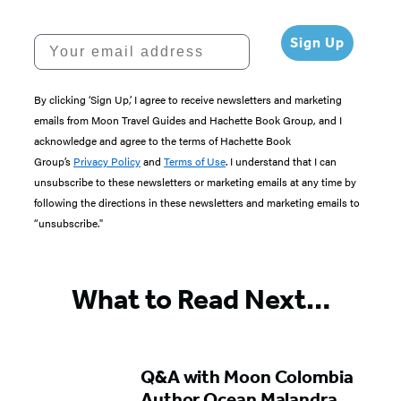
Your email address
Sign Up
By clicking ‘Sign Up,’ I agree to receive newsletters and marketing
emails from Moon Travel Guides and Hachette Book Group, and I
acknowledge and agree to the terms of Hachette Book
Group’s
Privacy Policy
and
Terms of Use
. I understand that I can
unsubscribe to these newsletters or marketing emails at any time by
following the directions in these newsletters and marketing emails to
“unsubscribe."
What to Read Next…
Q&A with Moon Colombia
Author Ocean Malandra