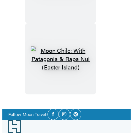
Social
Follow Moon Travel:
Facebook
Instagram
Pinterest
Media
Footer