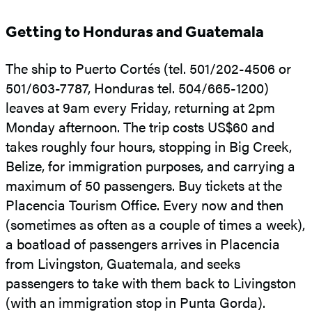
Getting to Honduras and Guatemala
The ship to Puerto Cortés (tel. 501/202-4506 or
501/603-7787, Honduras tel. 504/665-1200)
leaves at 9am every Friday, returning at 2pm
Monday afternoon. The trip costs US$60 and
takes roughly four hours, stopping in Big Creek,
Belize, for immigration purposes, and carrying a
maximum of 50 passengers. Buy tickets at the
Placencia Tourism Office. Every now and then
(sometimes as often as a couple of times a week),
a boatload of passengers arrives in Placencia
from Livingston, Guatemala, and seeks
passengers to take with them back to Livingston
(with an immigration stop in Punta Gorda).