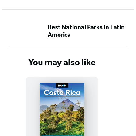
Best National Parks in Latin
America
You may also like