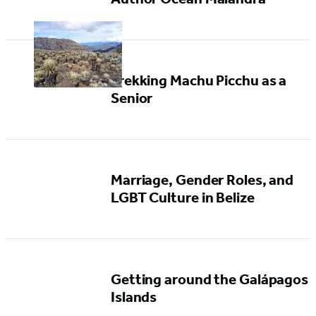
Trekking Machu Picchu as a
Senior
Marriage, Gender Roles, and
LGBT Culture in Belize
Getting around the Galápagos
Islands