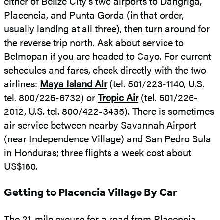
either of Belize City’s two airports to Dangriga,
Placencia, and Punta Gorda (in that order,
usually landing at all three), then turn around for
the reverse trip north. Ask about service to
Belmopan if you are headed to Cayo. For current
schedules and fares, check directly with the two
airlines:
Maya Island Air
(tel. 501/223-1140, U.S.
tel. 800/225-6732) or
Tropic Air
(tel. 501/226-
2012, U.S. tel. 800/422-3435). There is sometimes
air service between nearby Savannah Airport
(near Independence Village) and San Pedro Sula
in Honduras; three flights a week cost about
US$160.
Getting to Placencia Village By Car
The 21-mile excuse for a road from Placencia