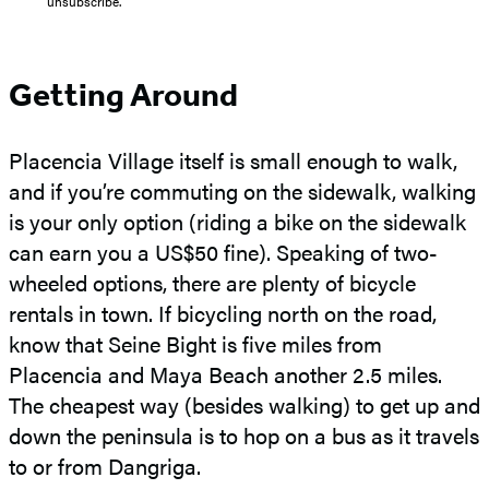
“unsubscribe."
Getting Around
Placencia Village itself is small enough to walk,
and if you’re commuting on the sidewalk, walking
is your only option (riding a bike on the sidewalk
can earn you a US$50 fine). Speaking of two-
wheeled options, there are plenty of bicycle
rentals in town. If bicycling north on the road,
know that Seine Bight is five miles from
Placencia and Maya Beach another 2.5 miles.
The cheapest way (besides walking) to get up and
down the peninsula is to hop on a bus as it travels
to or from Dangriga.