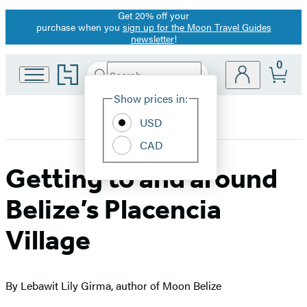
Get 20% off your
Promotion
purchase when you
sign up for the Moon Travel Guides
newsletter
!
0
Go
Search
Submit
Search
Site
to
Hachette
Hachette
Show prices in:
Preferences
Book
USD
Group
home
CAD
Getting to and around
Belize’s Placencia
Village
By Lebawit Lily Girma, author of Moon Belize