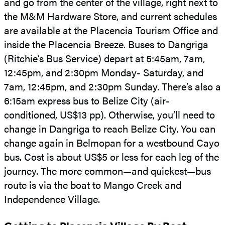
and go from the center of the village, right next to
the M&M Hardware Store, and current schedules
are available at the Placencia Tourism Office and
inside the Placencia Breeze. Buses to Dangriga
(Ritchie’s Bus Service) depart at 5:45am, 7am,
12:45pm, and 2:30pm Monday- Saturday, and
7am, 12:45pm, and 2:30pm Sunday. There’s also a
6:15am express bus to Belize City (air-
conditioned, US$13 pp). Otherwise, you’ll need to
change in Dangriga to reach Belize City. You can
change again in Belmopan for a westbound Cayo
bus. Cost is about US$5 or less for each leg of the
journey. The more common—and quickest—bus
route is via the boat to Mango Creek and
Independence Village.