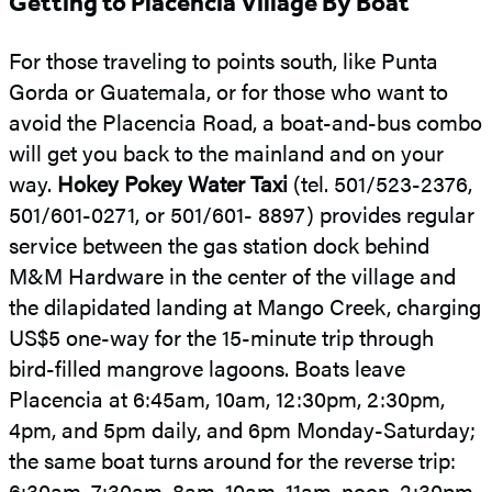
Getting to Placencia Village By Boat
For those traveling to points south, like Punta
Gorda or Guatemala, or for those who want to
avoid the Placencia Road, a boat-and-bus combo
will get you back to the mainland and on your
way.
Hokey Pokey Water Taxi
(tel. 501/523-2376,
501/601-0271, or 501/601- 8897) provides regular
service between the gas station dock behind
M&M Hardware in the center of the village and
the dilapidated landing at Mango Creek, charging
US$5 one-way for the 15-minute trip through
bird-filled mangrove lagoons. Boats leave
Placencia at 6:45am, 10am, 12:30pm, 2:30pm,
4pm, and 5pm daily, and 6pm Monday-Saturday;
the same boat turns around for the reverse trip:
6:30am, 7:30am, 8am, 10am, 11am, noon, 2:30pm,