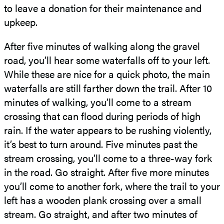
to leave a donation for their maintenance and
upkeep.
After five minutes of walking along the gravel
road, you’ll hear some waterfalls off to your left.
While these are nice for a quick photo, the main
waterfalls are still farther down the trail. After 10
minutes of walking, you’ll come to a stream
crossing that can flood during periods of high
rain. If the water appears to be rushing violently,
it’s best to turn around. Five minutes past the
stream crossing, you’ll come to a three-way fork
in the road. Go straight. After five more minutes
you’ll come to another fork, where the trail to your
left has a wooden plank crossing over a small
stream. Go straight, and after two minutes of