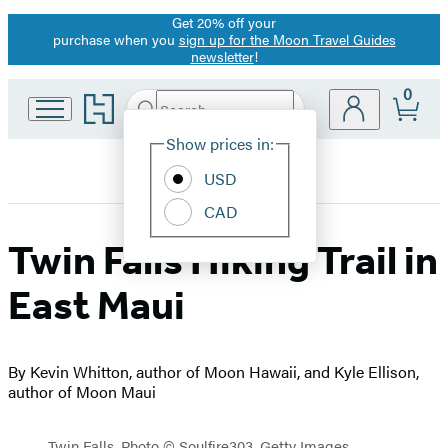
Get 20% off your
Promotion
purchase when you
sign up for the Moon Travel Guides
newsletter
!
0
Go
Search
Submit
Search
Site
to
Hachette
Hachette
Show prices in:
Preferences
Book
USD
Group
home
CAD
Twin Falls Hiking Trail in
East Maui
By Kevin Whitton, author of Moon Hawaii, and Kyle Ellison,
author of Moon Maui
Twin Falls. Photo © Soulfire303, Getty Images