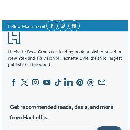
Social
Follow Moon Travel:
Facebook
Instagram
Pinterest
Media
Footer
Hachette Book Group is a leading book publisher based in
New York and a division of Hachette Livre, the third-largest
publisher in the world.
Facebook
Twitter
Instagram
YouTube
Tiktok
Linkedin
Pinterest
Threads
Email
Social
Media
Get recommended reads, deals, and more
from Hachette.
Email