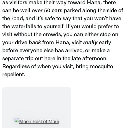
as visitors make their way toward Hana, there
can be well over 50 cars parked along the side of
the road, and it’s safe to say that you won’t have
the waterfalls to yourself. If you would prefer to
visit without the crowds, you can either stop on
your drive
back
from Hana, visit
really
early
before everyone else has arrived, or make a
separate trip out here in the late afternoon.
Regardless of when you visit, bring mosquito
repellent.