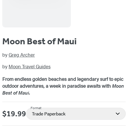
Moon Best of Maui
by
Greg Archer
by
Moon Travel Guides
From endless golden beaches and legendary surf to epic
outdoor adventures, a week in paradise awaits with
Moon
Best of Maui
.
Format
$19.99
Price
Trade Paperback