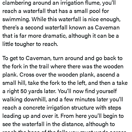
clambering around an irrigation flume, you’ll
reach a waterfall that has a small pool for
swimming. While this waterfall is nice enough,
there’s a second waterfall known as Caveman
that is far more dramatic, although it can be a
little tougher to reach.
To get to Caveman, turn around and go back to
the fork in the trail where there was the wooden
plank. Cross over the wooden plank, ascend a
small hill, take the fork to the left, and then a take
a right 50 yards later. You’ll now find yourself
walking downhill, and a few minutes later you’ll
reach a concrete irrigation structure with steps
leading up and over it. From here you’ll begin to
see the waterfall in the distance, although to
reach the base of the falls you must wade across