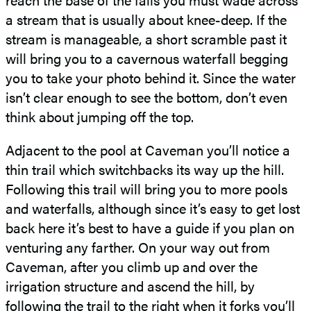
a stream that is usually about knee-deep. If the
stream is manageable, a short scramble past it
will bring you to a cavernous waterfall begging
you to take your photo behind it. Since the water
isn’t clear enough to see the bottom, don’t even
think about jumping off the top.
Adjacent to the pool at Caveman you’ll notice a
thin trail which switchbacks its way up the hill.
Following this trail will bring you to more pools
and waterfalls, although since it’s easy to get lost
back here it’s best to have a guide if you plan on
venturing any farther. On your way out from
Caveman, after you climb up and over the
irrigation structure and ascend the hill, by
following the trail to the right when it forks you’ll