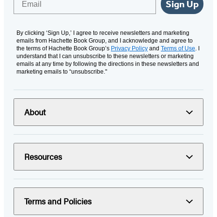
Sign Up
By clicking ‘Sign Up,’ I agree to receive newsletters and marketing
emails from Hachette Book Group, and I acknowledge and agree to
the terms of Hachette Book Group’s
Privacy Policy
and
Terms of Use
. I
understand that I can unsubscribe to these newsletters or marketing
emails at any time by following the directions in these newsletters and
marketing emails to “unsubscribe."
About
Resources
Terms and Policies