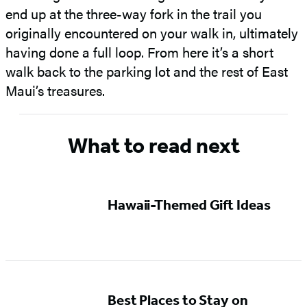
end up at the three-way fork in the trail you
originally encountered on your walk in, ultimately
having done a full loop. From here it’s a short
walk back to the parking lot and the rest of East
Maui’s treasures.
What to read next
Hawaii-Themed Gift Ideas
Best Places to Stay on