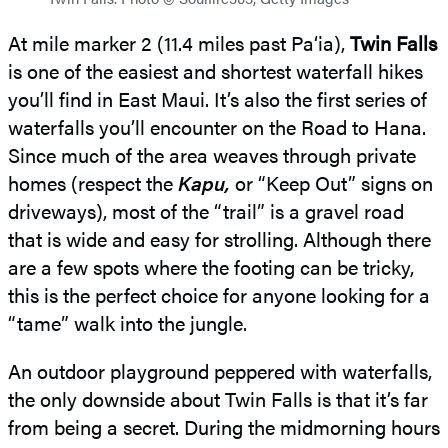
At mile marker 2 (11.4 miles past Pa‘ia),
Twin Falls
is one of the easiest and shortest waterfall hikes
you’ll find in East Maui. It’s also the first series of
waterfalls you’ll encounter on the Road to Hana.
Since much of the area weaves through private
homes (respect the
Kapu,
or “Keep Out” signs on
driveways), most of the “trail” is a gravel road
that is wide and easy for strolling. Although there
are a few spots where the footing can be tricky,
this is the perfect choice for anyone looking for a
“tame” walk into the jungle.
An outdoor playground peppered with waterfalls,
the only downside about Twin Falls is that it’s far
from being a secret. During the midmorning hours