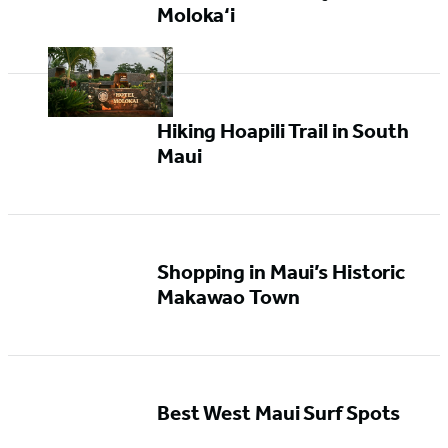
Moloka‘i
Hiking Hoapili Trail in South
Maui
Shopping in Maui’s Historic
Makawao Town
Best West Maui Surf Spots