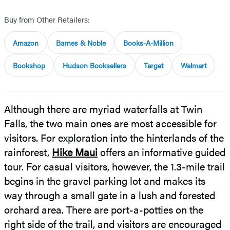
Buy from Other Retailers:
Amazon
Barnes & Noble
Books-A-Million
Bookshop
Hudson Booksellers
Target
Walmart
Although there are myriad waterfalls at Twin
Falls, the two main ones are most accessible for
visitors. For exploration into the hinterlands of the
rainforest,
Hike Maui
offers an informative guided
tour. For casual visitors, however, the 1.3-mile trail
begins in the gravel parking lot and makes its
way through a small gate in a lush and forested
orchard area. There are port-a-potties on the
right side of the trail, and visitors are encouraged