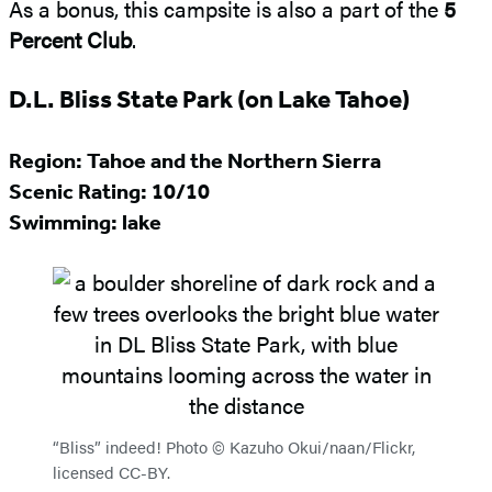
As a bonus, this campsite is also a part of the
5
Percent Club
.
D.L. Bliss State Park (on Lake Tahoe)
Region: Tahoe and the Northern Sierra
Scenic Rating:
10/10
Swimming: lake
“Bliss” indeed! Photo © Kazuho Okui/naan/Flickr,
licensed CC-BY.