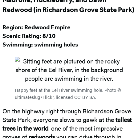
Redwood (in Richardson Grove State Park)
Region: Redwood Empire
Scenic Rating: 8/10
Swimming: swimming holes
Happy feet at the Eel River swimming hole. Photo ©
ultimateslug/Flickr, licensed CC-BY SA.
On the highway right through Richardson Grove
State Park, everyone slows to gawk at the
tallest
trees in the world
, one of the most impressive
groves of
redwoods
you can drive through in