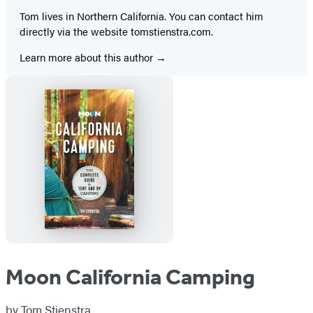
Tom lives in Northern California. You can contact him
directly via the website tomstienstra.com.
Learn more about this author
Moon California Camping
by
Tom Stienstra