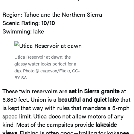
Region: Tahoe and the Northern Sierra
Scenic Rating:
10/10
Swimming: lake
Utica Reservoir at dawn: the
glassy water looks perfect for a
dip. Photo © eugevon/Flickr, CC-
BY SA.
These twin reservoirs are
set in Sierra granite
at
6,850 feet. Union is a
beautiful and quiet lake
that
is kept that way with rules that mandate a 5-mph
speed limit. Utica does not allow motors of any
kind. Most of the campsites provide
lakeside
views
. Fishing is often good—trolling for kokanee