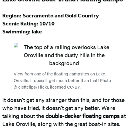
Region: Sacramento and Gold Country
Scenic Rating:
10/10
Swimming: lake
View from one of the floating campsites on Lake
Oroville. It doesn’t get much better than that! Photo
© cleftclips/Flickr, licensed CC-BY.
It doesn’t get any stranger than this, and for those
who have tried, it doesn’t get any better. We’re
talking about the
double-decker floating camps
at
Lake Oroville, along with the great boat-in sites.