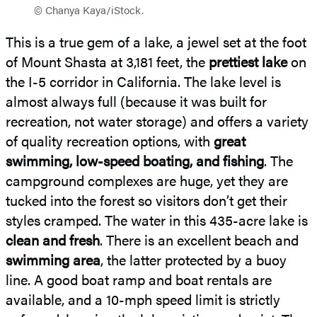
© Chanya Kaya/iStock.
This is a true gem of a lake, a jewel set at the foot
of Mount Shasta at 3,181 feet, the
prettiest lake
on
the I-5 corridor in California. The lake level is
almost always full (because it was built for
recreation, not water storage) and offers a variety
of quality recreation options, with
great
swimming, low-speed boating, and fishing
. The
campground complexes are huge, yet they are
tucked into the forest so visitors don’t get their
styles cramped. The water in this 435-acre lake is
clean and fresh
. There is an excellent beach and
swimming area
, the latter protected by a buoy
line. A good boat ramp and boat rentals are
available, and a 10-mph speed limit is strictly