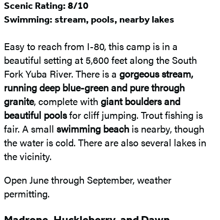
Scenic Rating: 8/10
Swimming: stream, pools, nearby lakes
Easy to reach from I-80, this camp is in a
beautiful setting at 5,600 feet along the South
Fork Yuba River. There is a
gorgeous stream,
running deep blue-green and pure through
granite
, complete with
giant boulders and
beautiful pools
for cliff jumping. Trout fishing is
fair. A small
swimming beach
is nearby, though
the water is cold. There are also several lakes in
the vicinity.
Open June through September, weather
permitting.
Madrone, Huckleberry, and Dawn