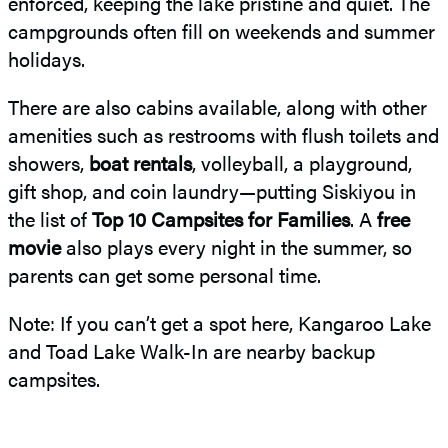
enforced, keeping the lake pristine and quiet. The
campgrounds often fill on weekends and summer
holidays.
There are also cabins available, along with other
amenities such as restrooms with flush toilets and
showers,
boat rentals
, volleyball, a playground,
gift shop, and coin laundry—putting Siskiyou in
the list of
Top 10 Campsites for Families
. A
free
movie
also plays every night in the summer, so
parents can get some personal time.
Note: If you can’t get a spot here, Kangaroo Lake
and Toad Lake Walk-In are nearby backup
campsites.