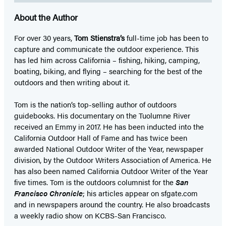
About the Author
For over 30 years,
Tom Stienstra’s
full-time job has been to
capture and communicate the outdoor experience. This
has led him across California – fishing, hiking, camping,
boating, biking, and flying – searching for the best of the
outdoors and then writing about it.
Tom is the nation’s top-selling author of outdoors
guidebooks. His documentary on the Tuolumne River
received an Emmy in 2017. He has been inducted into the
California Outdoor Hall of Fame and has twice been
awarded National Outdoor Writer of the Year, newspaper
division, by the Outdoor Writers Association of America. He
has also been named California Outdoor Writer of the Year
five times. Tom is the outdoors columnist for the
San
Francisco Chronicle
; his articles appear on sfgate.com
and in newspapers around the country. He also broadcasts
a weekly radio show on KCBS-San Francisco.