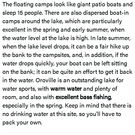
The floating camps look like giant patio boats and
sleep 15 people. There are also dispersed boat-in
camps around the lake, which are particularly
excellent in the spring and early summer, when
the water level at the lake is high. In late summer,
when the lake level drops, it can be a fair hike up
the bank to the campsites, and, in addition, if the
water drops quickly, your boat can be left sitting
on the bank; it can be quite an effort to get it back
in the water. Oroville is an outstanding lake for
water sports, with
warm water
and plenty of
room, and also with
excellent bass fishing
,
especially in the spring. Keep in mind that there is
no drinking water at this site, so you’ll have to
pack your own.