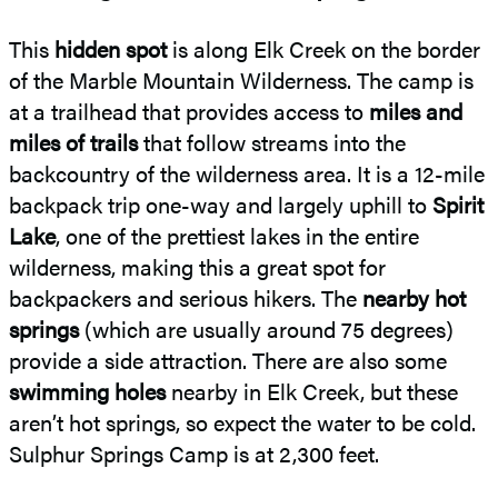
This
hidden spot
is along Elk Creek on the border
of the Marble Mountain Wilderness. The camp is
at a trailhead that provides access to
miles and
miles of trails
that follow streams into the
backcountry of the wilderness area. It is a 12-mile
backpack trip one-way and largely uphill to
Spirit
Lake
, one of the prettiest lakes in the entire
wilderness, making this a great spot for
backpackers and serious hikers. The
nearby hot
springs
(which are usually around 75 degrees)
provide a side attraction. There are also some
swimming holes
nearby in Elk Creek, but these
aren’t hot springs, so expect the water to be cold.
Sulphur Springs Camp is at 2,300 feet.