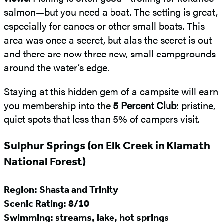
salmon—but you need a boat. The setting is great,
especially for canoes or other small boats. This
area was once a secret, but alas the secret is out
and there are now three new, small campgrounds
around the water’s edge.
Staying at this hidden gem of a campsite will earn
you membership into the
5 Percent Club
: pristine,
quiet spots that less than 5% of campers visit.
Sulphur Springs (on Elk Creek in Klamath
National Forest)
Region: Shasta and Trinity
Scenic Rating: 8/10
Swimming: streams, lake, hot springs