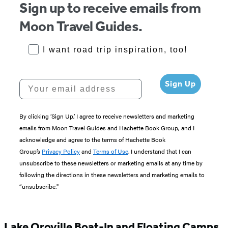
Sign up to receive emails from
Moon Travel Guides.
RoadTrips Opt-in
I want road trip inspiration, too!
Your email address
Sign Up
By clicking ‘Sign Up,’ I agree to receive newsletters and marketing
emails from Moon Travel Guides and Hachette Book Group, and I
acknowledge and agree to the terms of Hachette Book
Group’s
Privacy Policy
and
Terms of Use
. I understand that I can
unsubscribe to these newsletters or marketing emails at any time by
following the directions in these newsletters and marketing emails to
“unsubscribe."
Lake Oroville Boat-In and Floating Camps