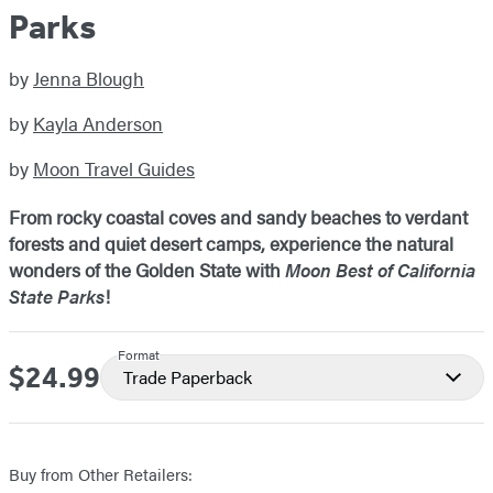
Parks
by
Jenna Blough
by
Kayla Anderson
by
Moon Travel Guides
From rocky coastal coves and sandy beaches to verdant
forests and quiet desert camps, experience the natural
wonders of the Golden State with
Moon Best of California
State Parks
!
Format
$24.99
Price
Trade Paperback
Buy from Other Retailers: