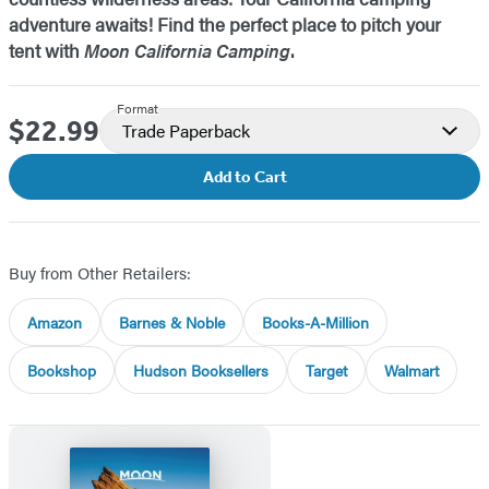
adventure awaits! Find the perfect place to pitch your
tent with
Moon California Camping
.
Format
$22.99
Price
Trade Paperback
Add to Cart
Buy from Other Retailers:
Amazon
Barnes & Noble
Books-A-Million
Bookshop
Hudson Booksellers
Target
Walmart