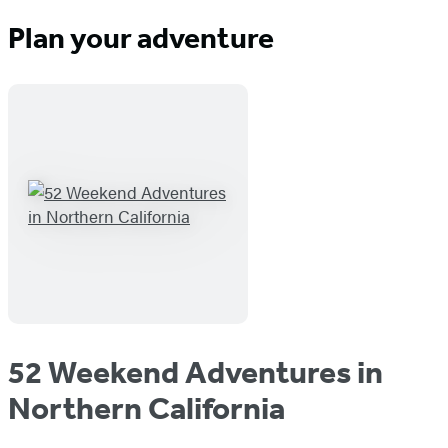
Plan your adventure
52 Weekend Adventures in
Northern California