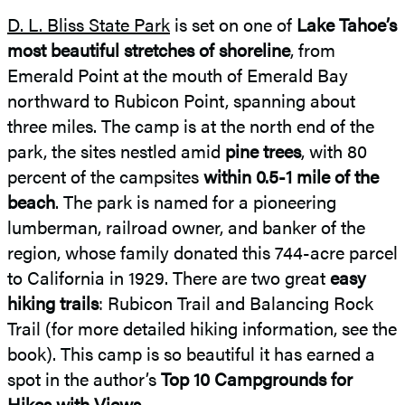
D. L. Bliss State Park
is set on one of
Lake Tahoe’s
most beautiful stretches of shoreline
, from
Emerald Point at the mouth of Emerald Bay
northward to Rubicon Point, spanning about
three miles. The camp is at the north end of the
park, the sites nestled amid
pine trees
, with 80
percent of the campsites
within 0.5-1 mile of the
beach
. The park is named for a pioneering
lumberman, railroad owner, and banker of the
region, whose family donated this 744-acre parcel
to California in 1929. There are two great
easy
hiking trails
: Rubicon Trail and Balancing Rock
Trail (for more detailed hiking information, see the
book). This camp is so beautiful it has earned a
spot in the author’s
Top 10 Campgrounds for
Hikes with Views
.