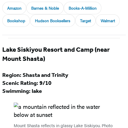
Amazon
Barnes & Noble
Books-A-Million
Bookshop
Hudson Booksellers
Target
Walmart
Lake Siskiyou Resort and Camp (near
Mount Shasta)
Region: Shasta and Trinity
Scenic Rating: 9/10
Swimming: lake
Mount Shasta reflects in glassy Lake Siskiyou. Photo