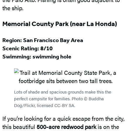
the ship.
Memorial County Park (near La Honda)
Region: San Francisco Bay Area
Scenic Rating: 8/10
Swimming: swimming hole
Lots of shade and spacious grounds make this the
perfect campsite for families. Photo © Buddha
Dog/Flickr, licensed CC-BY SA.
If you’re looking for a quick escape from the city,
this beautiful
500-acre redwood park
is on the