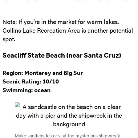
Note: If you’re in the market for warm lakes,
Collins Lake Recreation Area is another potential
spot.
Seacliff State Beach (near Santa Cruz)
Region: Monterey and Big Sur
Scenic Rating:
10/10
Swimming: ocean
Make sandcastles or visit the mysterious shipwreck