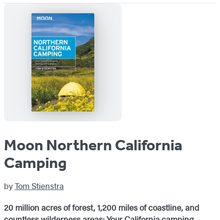
Moon Northern California
Camping
by
Tom Stienstra
20 million acres of forest, 1,200 miles of coastline, and
countless wilderness areas: Your California camping