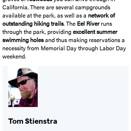
California. There are several campgrounds
available at the park, as well as a
network of
outstanding hiking trails
. The
Eel River
runs
through the park, providing
excellent summer
swimming holes
and thus making reservations a
necessity from Memorial Day through Labor Day
weekend.
Tom Stienstra