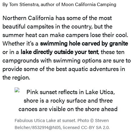
By Tom Stienstra, author of Moon California Camping
Northern California has some of the most
beautiful campsites in the country, but the
summer heat can make campers lose their cool.
Whether it’s a
swimming hole carved by granite
or in a
lake directly outside your tent
, these ten
campgrounds with swimming options are sure to
provide some of the best aquatic adventures in
the region.
Fabulous Utica Lake at sunset. Photo © Steven
Belcher/8532914@N05, licensed CC-BY SA 2.0.