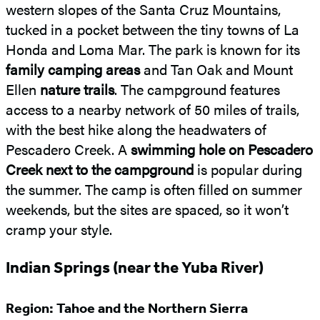
western slopes of the Santa Cruz Mountains,
tucked in a pocket between the tiny towns of La
Honda and Loma Mar. The park is known for its
family camping areas
and Tan Oak and Mount
Ellen
nature trails
. The campground features
access to a nearby network of 50 miles of trails,
with the best hike along the headwaters of
Pescadero Creek. A
swimming hole on Pescadero
Creek next to the campground
is popular during
the summer. The camp is often filled on summer
weekends, but the sites are spaced, so it won’t
cramp your style.
Indian Springs (near the Yuba River)
Region: Tahoe and the Northern Sierra