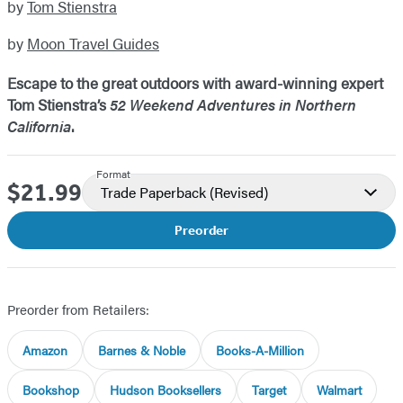
by
Tom Stienstra
by
Moon Travel Guides
Escape to the great outdoors with award-winning expert
Tom Stienstra’s
52 Weekend Adventures in Northern
California
.
Format
$21.99
Price
Trade Paperback
(Revised)
Preorder
Preorder from Retailers:
Amazon
Barnes & Noble
Books-A-Million
Bookshop
Hudson Booksellers
Target
Walmart