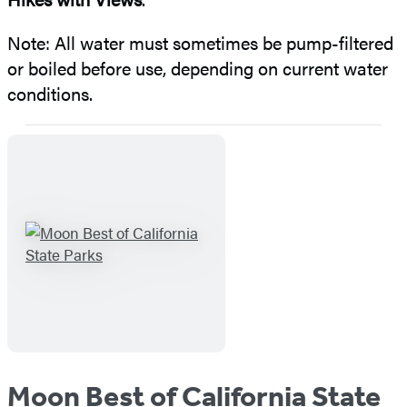
Note: All water must sometimes be pump-filtered
or boiled before use, depending on current water
conditions.
Moon Best of California State