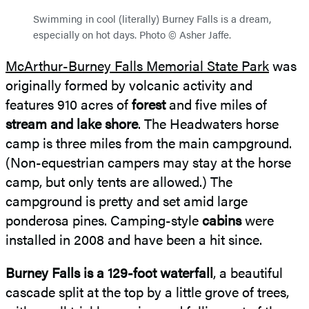
Swimming in cool (literally) Burney Falls is a dream,
especially on hot days. Photo © Asher Jaffe.
McArthur-Burney Falls Memorial State Park
was
originally formed by volcanic activity and
features 910 acres of
forest
and five miles of
stream and lake shore
. The Headwaters horse
camp is three miles from the main campground.
(Non-equestrian campers may stay at the horse
camp, but only tents are allowed.) The
campground is pretty and set amid large
ponderosa pines. Camping-style
cabins
were
installed in 2008 and have been a hit since.
Burney Falls is a 129-foot waterfall
, a beautiful
cascade split at the top by a little grove of trees,