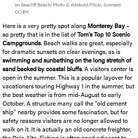
on Seacliff Beach! Photo © ddebold/Flickr, licensed
CC-BY.
Here is a very pretty spot along
Monterey Bay
–
so pretty that is in the list of
Tom’s Top 10 Scenic
Campgrounds
. Beach walks are great, especially
for dramatic sunsets on clear evenings, as is
swimming and sunbathing on the long stretch of
sand backed by coastal bluffs
. A visitors center is
open in the summer. This is a popular layover for
vacationers touring Highway 1 in the summer, but
the best weather is from mid-August to early
October. A structure many call the “old cement
ship” nearby provides some fascination, but for
safety reasons visitors are no longer allowed to
walk on it. It is actually an old concrete freighter,
the Palo Alto. Fishing is often good adjacent to