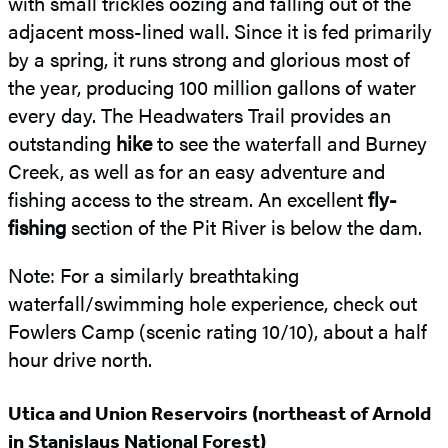
with small trickles oozing and falling out of the
adjacent moss-lined wall. Since it is fed primarily
by a spring, it runs strong and glorious most of
the year, producing 100 million gallons of water
every day. The Headwaters Trail provides an
outstanding
hike
to see the waterfall and Burney
Creek, as well as for an easy adventure and
fishing access to the stream. An excellent
fly-
fishing
section of the Pit River is below the dam.
Note: For a similarly breathtaking
waterfall/swimming hole experience, check out
Fowlers Camp (scenic rating 10/10), about a half
hour drive north.
Utica and Union Reservoirs (northeast of Arnold
in Stanislaus National Forest)