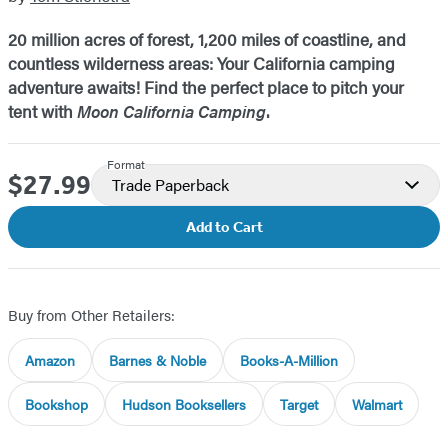
20 million acres of forest, 1,200 miles of coastline, and
countless wilderness areas: Your California camping
adventure awaits! Find the perfect place to pitch your
tent with
Moon California Camping
.
Format
$27.99
Price
Trade Paperback
Add to Cart
Buy from Other Retailers:
Amazon
Barnes & Noble
Books-A-Million
Bookshop
Hudson Booksellers
Target
Walmart