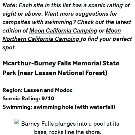
Note: Each site in this list has a scenic rating of
eight or above. Want more suggestions for
campsites with swimming? Check out the latest
edition of
Moon California Camping
or
Moon
Northern California Camping
to find your perfect
spot.
Mcarthur-Burney Falls Memorial State
Park (near Lassen National Forest)
Region: Lassen and Modoc
Scenic Rating: 9/10
Swimming: swimming hole (with waterfall)