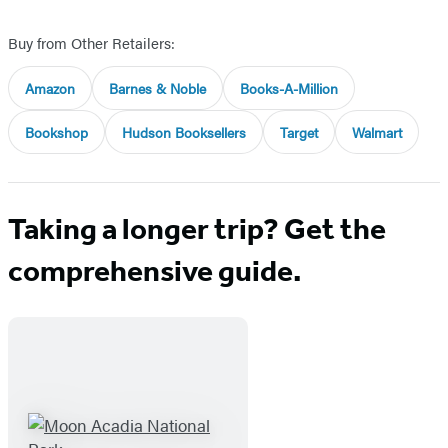
Buy from Other Retailers:
Amazon
Barnes & Noble
Books-A-Million
Bookshop
Hudson Booksellers
Target
Walmart
Taking a longer trip? Get the
comprehensive guide.