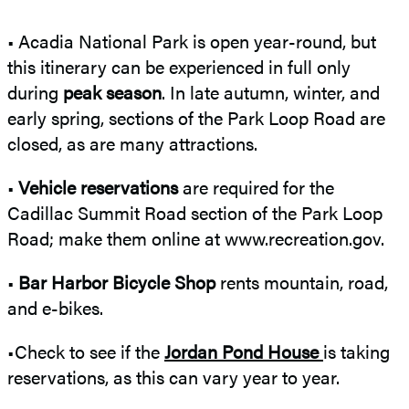
• Acadia National Park is open year-round, but
this itinerary can be experienced in full only
during
peak season
. In late autumn, winter, and
early spring, sections of the Park Loop Road are
closed, as are many attractions.
•
Vehicle reservations
are required for the
Cadillac Summit Road section of the Park Loop
Road; make them online at www.recreation.gov.
•
Bar Harbor Bicycle Shop
rents mountain, road,
and e-bikes.
•Check to see if the
Jordan Pond House
is taking
reservations, as this can vary year to year.