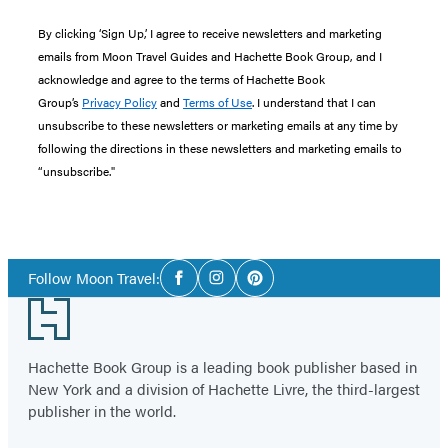
By clicking ‘Sign Up,’ I agree to receive newsletters and marketing
emails from Moon Travel Guides and Hachette Book Group, and I
acknowledge and agree to the terms of Hachette Book
Group’s
Privacy Policy
and
Terms of Use
. I understand that I can
unsubscribe to these newsletters or marketing emails at any time by
following the directions in these newsletters and marketing emails to
“unsubscribe."
Social
Follow Moon Travel:
Facebook
Instagram
Pinterest
Media
Footer
Hachette Book Group is a leading book publisher based in
New York and a division of Hachette Livre, the third-largest
publisher in the world.