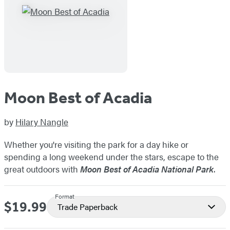
Moon Best of Acadia
by
Hilary Nangle
Whether you're visiting the park for a day hike or
spending a long weekend under the stars, escape to the
great outdoors with
Moon Best of Acadia National Park
.
Format
$19.99
Price
Trade Paperback