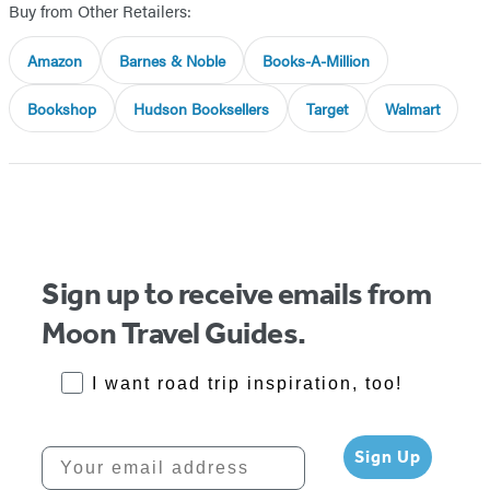
Buy from Other Retailers:
Amazon
Barnes & Noble
Books-A-Million
Bookshop
Hudson Booksellers
Target
Walmart
Sign up to receive emails from
Moon Travel Guides.
RoadTrips Opt-in
I want road trip inspiration, too!
Your email address
Sign Up