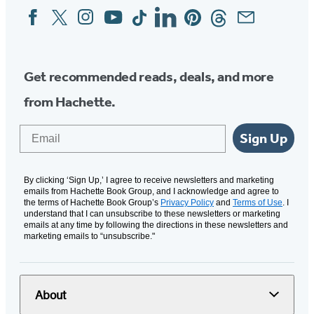
Facebook
Twitter
Instagram
YouTube
Tiktok
Linkedin
Pinterest
Threads
Email
Social
Media
Get recommended reads, deals, and more
from Hachette.
Email
Sign Up
By clicking ‘Sign Up,’ I agree to receive newsletters and marketing
emails from Hachette Book Group, and I acknowledge and agree to
the terms of Hachette Book Group’s
Privacy Policy
and
Terms of Use
. I
understand that I can unsubscribe to these newsletters or marketing
emails at any time by following the directions in these newsletters and
marketing emails to “unsubscribe."
About