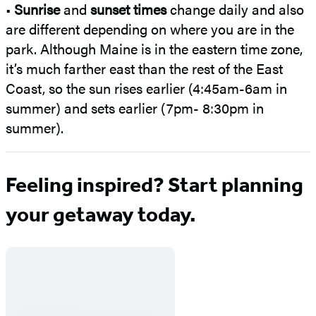
•
Sunrise
and
sunset times
change daily and also
are different depending on where you are in the
park. Although Maine is in the eastern time zone,
it’s much farther east than the rest of the East
Coast, so the sun rises earlier (4:45am-6am in
summer) and sets earlier (7pm- 8:30pm in
summer).
Feeling inspired? Start planning
your getaway today.