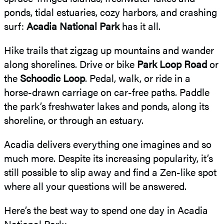
ponds, tidal estuaries, cozy harbors, and crashing
surf:
Acadia National Park
has it all.
Hike trails that zigzag up mountains and wander
along shorelines. Drive or bike
Park Loop Road
or
the
Schoodic Loop
. Pedal, walk, or ride in a
horse-drawn carriage on car-free paths. Paddle
the park’s freshwater lakes and ponds, along its
shoreline, or through an estuary.
Acadia delivers everything one imagines and so
much more. Despite its increasing popularity, it’s
still possible to slip away and find a Zen-like spot
where all your questions will be answered.
Here’s the best way to spend one day in Acadia
National Park: