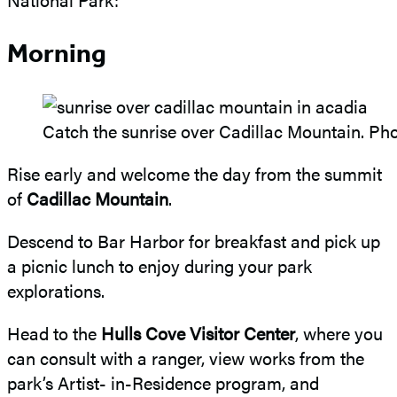
Morning
Catch the sunrise over Cadillac Mountain. Ph
Rise early and welcome the day from the summit
of
Cadillac Mountain
.
Descend to Bar Harbor for breakfast and pick up
a picnic lunch to enjoy during your park
explorations.
Head to the
Hulls Cove Visitor Center
, where you
can consult with a ranger, view works from the
park’s Artist- in-Residence program, and