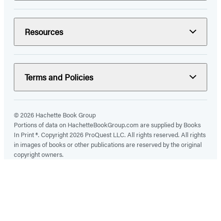
Resources
Terms and Policies
© 2026 Hachette Book Group
Portions of data on HachetteBookGroup.com are supplied by Books
In Print ®. Copyright 2026 ProQuest LLC. All rights reserved. All rights
in images of books or other publications are reserved by the original
copyright owners.