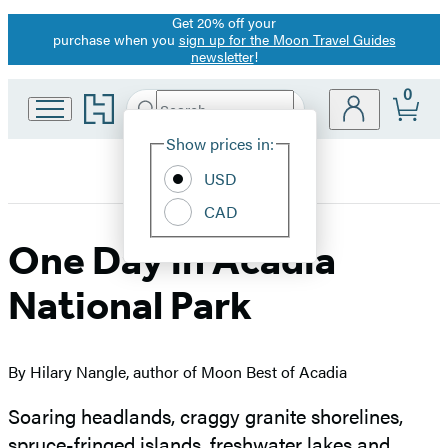
Get 20% off your
Promotion
purchase when you
sign up for the Moon Travel Guides
newsletter
!
0
Go
Search
Submit
Search
Site
to
Hachette
Hachette
Show prices in:
Preferences
Book
USD
Group
home
CAD
One Day in Acadia
National Park
By Hilary Nangle, author of Moon Best of Acadia
Soaring headlands, craggy granite shorelines,
spruce-fringed islands, freshwater lakes and