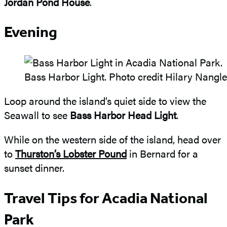
Jordan Pond House
.
Evening
Bass Harbor Light. Photo credit Hilary Nangle
Loop around the island’s quiet side to view the
Seawall to see
Bass Harbor Head Light
.
While on the western side of the island, head over
to
Thurston’s Lobster Pound
in Bernard for a
sunset dinner.
Travel Tips for Acadia National
Park