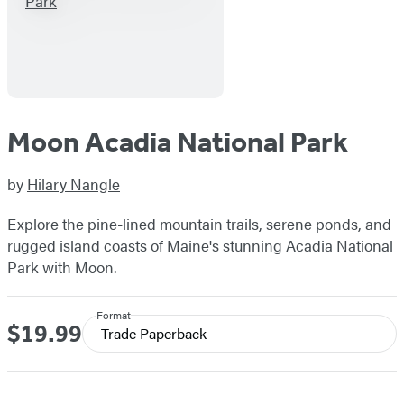
Moon Acadia National Park
by
Hilary Nangle
Explore the pine-lined mountain trails, serene ponds, and
rugged island coasts of Maine's stunning Acadia National
Park with Moon.
Format
$19.99
Price
Trade Paperback