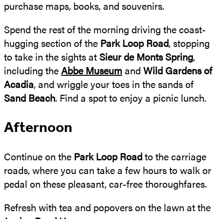
purchase maps, books, and souvenirs.
Spend the rest of the morning driving the coast-
hugging section of the
Park Loop Road
, stopping
to take in the sights at
Sieur de Monts Spring
,
including the
Abbe Museum
and
Wild Gardens of
Acadia
, and wriggle your toes in the sands of
Sand Beach
. Find a spot to enjoy a picnic lunch.
Afternoon
Continue on the
Park Loop Road
to the carriage
roads, where you can take a few hours to walk or
pedal on these pleasant, car-free thoroughfares.
Refresh with tea and popovers on the lawn at the