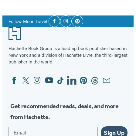
Social
Follow Moon Travel:
Facebook
Instagram
Pinterest
Media
Footer
Hachette Book Group is a leading book publisher based in
New York and a division of Hachette Livre, the third-largest
publisher in the world.
Facebook
Twitter
Instagram
YouTube
Tiktok
Linkedin
Pinterest
Threads
Email
Social
Media
Get recommended reads, deals, and more
from Hachette.
Email
Sign Up