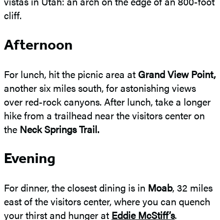
vistas in Utah: an arch on the edge of an 800-foot
cliff.
Afternoon
For lunch, hit the picnic area at
Grand View Point,
another six miles south, for astonishing views
over red-rock canyons. After lunch, take a longer
hike from a trailhead near the visitors center on
the
Neck Springs Trail.
Evening
For dinner, the closest dining is in
Moab
, 32 miles
east of the visitors center, where you can quench
your thirst and hunger at
Eddie McStiff’s
.