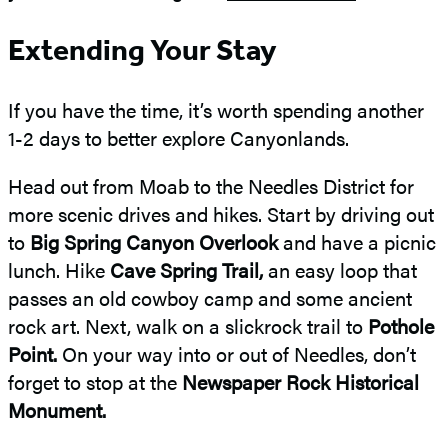
Extending Your Stay
If you have the time, it’s worth spending another
1-2 days to better explore Canyonlands.
Head out from Moab to the Needles District for
more scenic drives and hikes. Start by driving out
to
Big Spring Canyon Overlook
and have a picnic
lunch. Hike
Cave Spring Trail,
an easy loop that
passes an old cowboy camp and some ancient
rock art. Next, walk on a slickrock trail to
Pothole
Point.
On your way into or out of Needles, don’t
forget to stop at the
Newspaper Rock Historical
Monument.