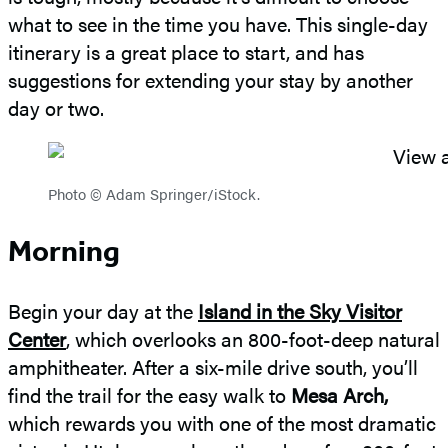
what to see in the time you have. This single-day
itinerary is a great place to start, and has
suggestions for extending your stay by another
day or two.
Photo © Adam Springer/iStock.
Morning
Begin your day at the
Island in the Sky Visitor
Center
, which overlooks an 800-foot-deep natural
amphitheater. After a six-mile drive south, you’ll
find the trail for the easy walk to
Mesa Arch,
which rewards you with one of the most dramatic