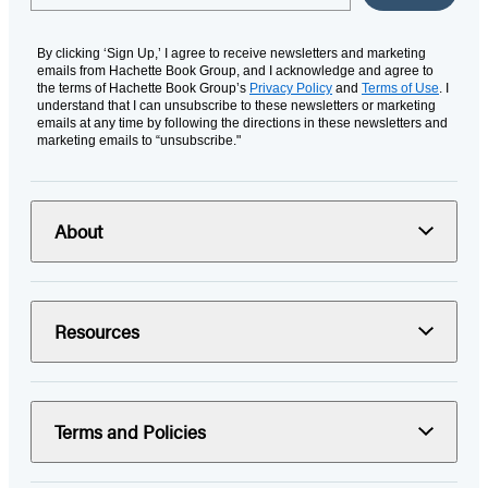
By clicking ‘Sign Up,’ I agree to receive newsletters and marketing
emails from Hachette Book Group, and I acknowledge and agree to
the terms of Hachette Book Group’s
Privacy Policy
and
Terms of Use
. I
understand that I can unsubscribe to these newsletters or marketing
emails at any time by following the directions in these newsletters and
marketing emails to “unsubscribe."
About
Resources
Terms and Policies