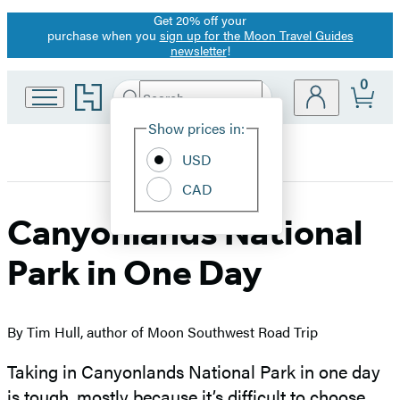
Get 20% off your
Promotion
purchase when you
sign up for the Moon Travel Guides
newsletter
!
0
Go
Search
Submit
Search
Site
to
Hachette
Hachette
Show prices in:
Preferences
Book
USD
Group
home
CAD
Canyonlands National
Park in One Day
By Tim Hull, author of Moon Southwest Road Trip
Taking in Canyonlands National Park in one day
is tough, mostly because it’s difficult to choose