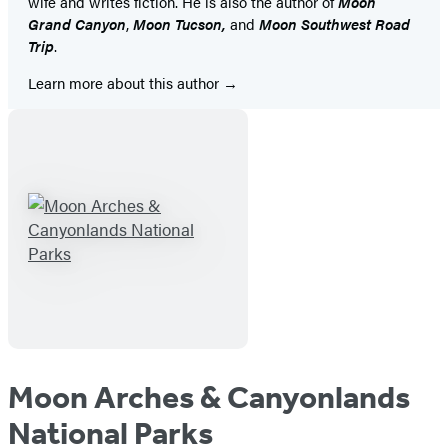
wife and writes fiction. He is also the author of
Moon
Grand Canyon
,
Moon Tucson,
and
Moon Southwest Road
Trip
.
Learn more about this author
Moon Arches & Canyonlands
National Parks