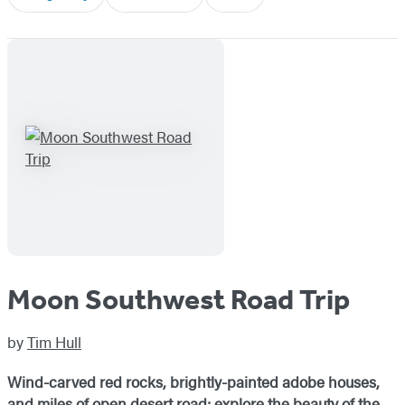
Moon Southwest Road Trip
by
Tim Hull
Wind-carved red rocks, brightly-painted adobe houses,
and miles of open desert road: explore the beauty of the