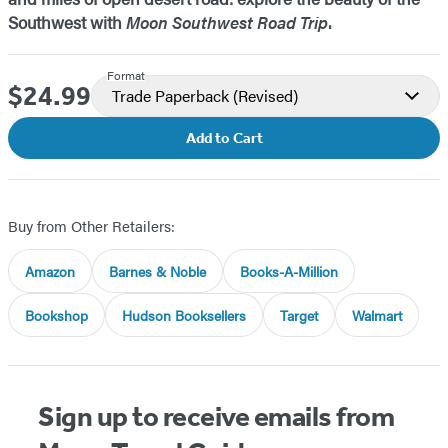
Southwest with
Moon Southwest Road Trip
.
Format
$24.99
Price
Trade Paperback
(Revised)
Add to Cart
Buy from Other Retailers:
Amazon
Barnes & Noble
Books-A-Million
Bookshop
Hudson Booksellers
Target
Walmart
Sign up to receive emails from