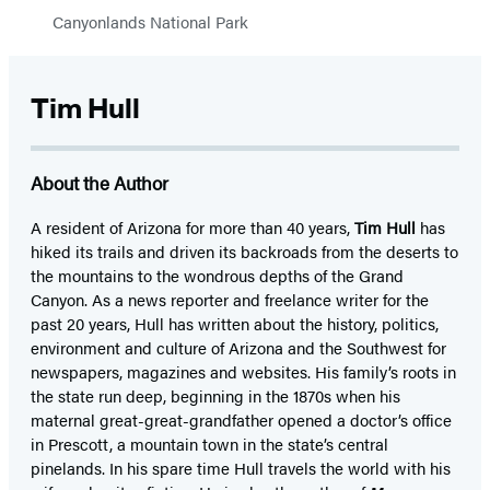
Canyonlands National Park
Tim Hull
About the Author
A resident of Arizona for more than 40 years,
Tim Hull
has
hiked its trails and driven its backroads from the deserts to
the mountains to the wondrous depths of the Grand
Canyon. As a news reporter and freelance writer for the
past 20 years, Hull has written about the history, politics,
environment and culture of Arizona and the Southwest for
newspapers, magazines and websites. His family’s roots in
the state run deep, beginning in the 1870s when his
maternal great-great-grandfather opened a doctor’s office
in Prescott, a mountain town in the state’s central
pinelands. In his spare time Hull travels the world with his