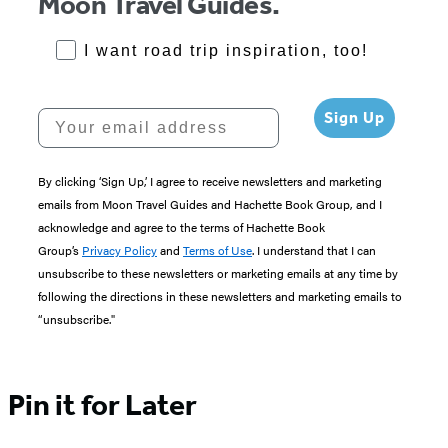
Moon Travel Guides.
RoadTrips Opt-in
I want road trip inspiration, too!
Your email address
Sign Up
By clicking ‘Sign Up,’ I agree to receive newsletters and marketing
emails from Moon Travel Guides and Hachette Book Group, and I
acknowledge and agree to the terms of Hachette Book
Group’s
Privacy Policy
and
Terms of Use
. I understand that I can
unsubscribe to these newsletters or marketing emails at any time by
following the directions in these newsletters and marketing emails to
“unsubscribe."
Pin it for Later