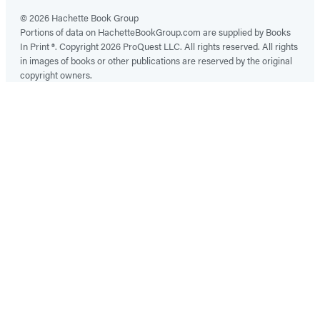
© 2026 Hachette Book Group
Portions of data on HachetteBookGroup.com are supplied by Books
In Print ®. Copyright 2026 ProQuest LLC. All rights reserved. All rights
in images of books or other publications are reserved by the original
copyright owners.