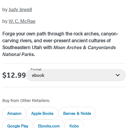
by
Judy Jewell
by
W. C. McRae
Forge your own path through the rock arches, canyon-
carving rivers, and ever-present ancient cultures of
Southeastern Utah with
Moon Arches & Canyonlands
National Parks
.
Format
$12.99
Price
ebook
Buy from Other Retailers:
Amazon
Apple Books
Barnes & Noble
Google Play
Ebooks.com
Kobo