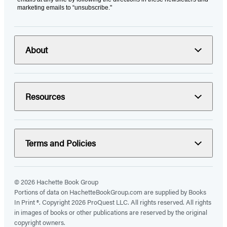
marketing emails to “unsubscribe."
About
Resources
Terms and Policies
© 2026 Hachette Book Group
Portions of data on HachetteBookGroup.com are supplied by Books
In Print ®. Copyright 2026 ProQuest LLC. All rights reserved. All rights
in images of books or other publications are reserved by the original
copyright owners.