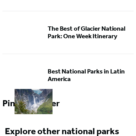
The Best of Glacier National
Park: One Week Itinerary
Best National Parks in Latin
America
Pin it for Later
Explore other national parks