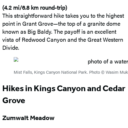
(4.2 mi/6.8 km round-trip)
This straightforward hike takes you to the highest
point in Grant Grove—the top of a granite dome
known as Big Baldy. The payoff is an excellent
vista of Redwood Canyon and the Great Western
Divide.
Mist Falls, Kings Canyon National Park. Photo © Wasim M
Hikes in Kings Canyon and Cedar
Grove
Zumwalt Meadow