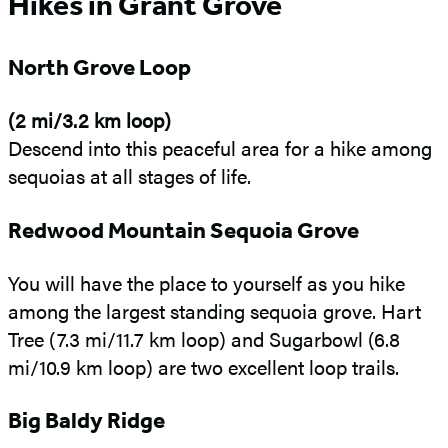
Hikes in Grant Grove
North Grove Loop
(2 mi/3.2 km loop)
Descend into this peaceful area for a hike among
sequoias at all stages of life.
Redwood Mountain Sequoia Grove
You will have the place to yourself as you hike
among the largest standing sequoia grove. Hart
Tree (7.3 mi/11.7 km loop) and Sugarbowl (6.8
mi/10.9 km loop) are two excellent loop trails.
Big Baldy Ridge