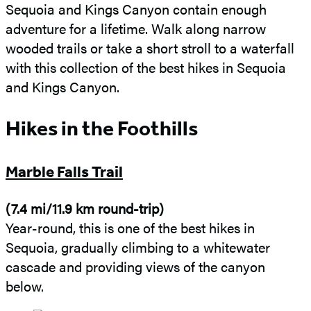
Sequoia and Kings Canyon contain enough
adventure for a lifetime. Walk along narrow
wooded trails or take a short stroll to a waterfall
with this collection of the best hikes in Sequoia
and Kings Canyon.
Hikes in the Foothills
Marble Falls Trail
(7.4 mi/11.9 km round-trip)
Year-round, this is one of the best hikes in
Sequoia, gradually climbing to a whitewater
cascade and providing views of the canyon
below.