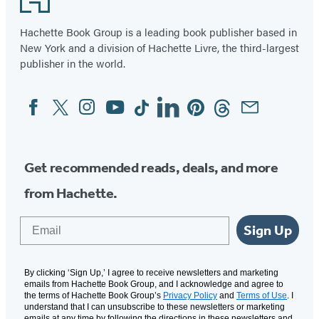
Hachette Book Group is a leading book publisher based in
New York and a division of Hachette Livre, the third-largest
publisher in the world.
Facebook
Twitter
Instagram
YouTube
Tiktok
Linkedin
Pinterest
Threads
Email
Social
Media
Get recommended reads, deals, and more
from Hachette.
Email
Sign Up
By clicking ‘Sign Up,’ I agree to receive newsletters and marketing
emails from Hachette Book Group, and I acknowledge and agree to
the terms of Hachette Book Group’s
Privacy Policy
and
Terms of Use
. I
understand that I can unsubscribe to these newsletters or marketing
emails at any time by following the directions in these newsletters and