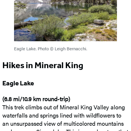
Eagle Lake. Photo © Leigh Bernacchi.
Hikes in Mineral King
Eagle Lake
(6.8 mi/10.9 km round-trip)
This trek climbs out of Mineral King Valley along
waterfalls and springs lined with wildflowers to
an unsurpassed view of multicolored mountains