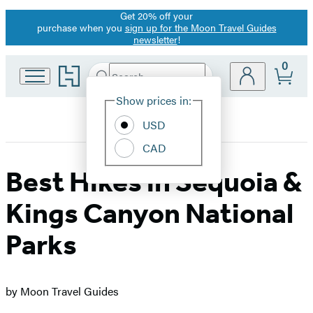
Get 20% off your
Promotion
purchase when you
sign up for the Moon Travel Guides
newsletter
!
0
Go
Search
Submit
Search
Site
to
Hachette
Hachette
Show prices in:
Preferences
Book
USD
Group
home
CAD
Best Hikes in Sequoia &
Kings Canyon National
Parks
by Moon Travel Guides