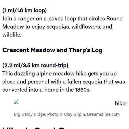
(1 mi/1.6 km loop)
Join a ranger on a paved loop that circles Round
Meadow to enjoy sequoias, wildflowers, and
wildlife.
Crescent Meadow and Tharp’s Log
(2.2 mi/3.5 km round-trip)
This dazzling alpine meadow hike gets you up
close and personal with a fallen sequoia that was
converted into a home in the 1860s.
Big Baldy Ridge. Photo © Clay Gilpin/Dreamstime.com