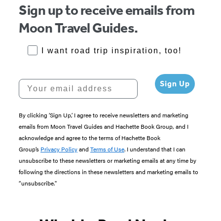
Sign up to receive emails from
Moon Travel Guides.
RoadTrips Opt-in
I want road trip inspiration, too!
Your email address
Sign Up
By clicking ‘Sign Up,’ I agree to receive newsletters and marketing
emails from Moon Travel Guides and Hachette Book Group, and I
acknowledge and agree to the terms of Hachette Book
Group’s
Privacy Policy
and
Terms of Use
. I understand that I can
unsubscribe to these newsletters or marketing emails at any time by
following the directions in these newsletters and marketing emails to
“unsubscribe."