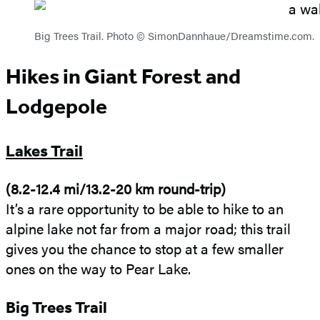
Big Trees Trail. Photo © SimonDannhaue/Dreamstime.com.
Hikes in Giant Forest and
Lodgepole
Lakes Trail
(8.2-12.4 mi/13.2-20 km round-trip)
It’s a rare opportunity to be able to hike to an
alpine lake not far from a major road; this trail
gives you the chance to stop at a few smaller
ones on the way to Pear Lake.
Big Trees Trail