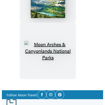
Social
Follow Moon Travel:
Facebook
Instagram
Pinterest
Media
Footer