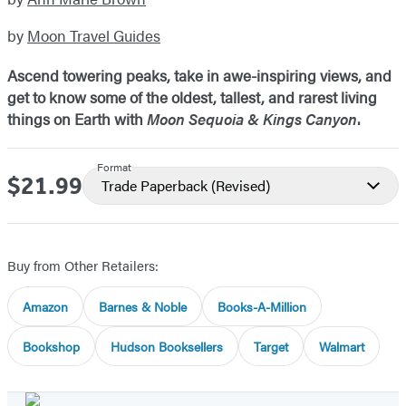
by
Moon Travel Guides
Ascend towering peaks, take in awe-inspiring views, and
get to know some of the oldest, tallest, and rarest living
things on Earth with
Moon Sequoia & Kings Canyon
.
Format
$21.99
Price
Trade Paperback
(Revised)
Buy from Other Retailers:
Amazon
Barnes & Noble
Books-A-Million
Bookshop
Hudson Booksellers
Target
Walmart