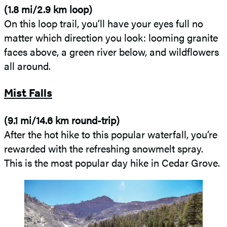
(1.8 mi/2.9 km loop)
On this loop trail, you’ll have your eyes full no
matter which direction you look: looming granite
faces above, a green river below, and wildflowers
all around.
Mist Falls
(9.1 mi/14.6 km round-trip)
After the hot hike to this popular waterfall, you’re
rewarded with the refreshing snowmelt spray.
This is the most popular day hike in Cedar Grove.