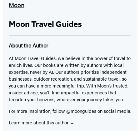
Moon Travel Guides
About the Author
At Moon Travel Guides, we believe in the power of travel to
enrich lives. Our books are written by authors with local
expertise, never by AI. Our authors prioritize independent
businesses, outdoor recreation, and sustainable travel, so
you can have a more meaningful trip. With Moon’s trusted,
insider advice, you’ll find impactful experiences that
broaden your horizons, wherever your journey takes you.
For more inspiration, follow @moonguides on social media.
Learn more about this author