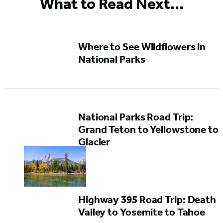
What to Read Next…
Where to See Wildflowers in
National Parks
National Parks Road Trip:
Grand Teton to Yellowstone to
Glacier
Highway 395 Road Trip: Death
Valley to Yosemite to Tahoe