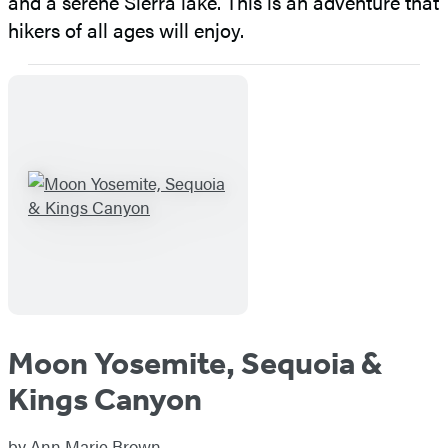
and a serene Sierra lake. This is an adventure that
hikers of all ages will enjoy.
Moon Yosemite, Sequoia &
Kings Canyon
by
Ann Marie Brown