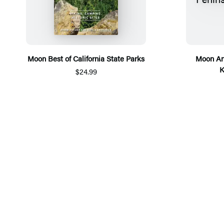
Moon Best of California State Parks
Moon An
K
$24.99