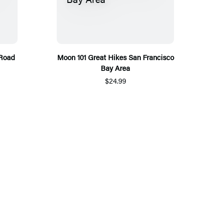
 Road
Moon 101 Great Hikes San Francisco
Bay Area
$24.99