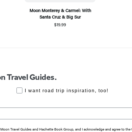
Moon Monterey & Carmel: With
Santa Cruz & Big Sur
$19.99
n Travel Guides.
RoadTrips Opt-in
I want road trip inspiration, too!
from Moon Travel Guides and Hachette Book Group, and I acknowledge and agree to th