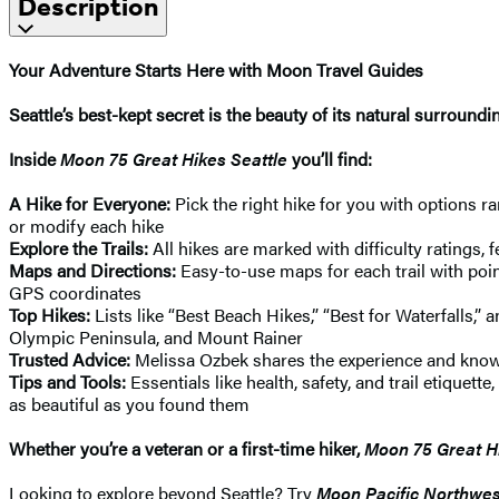
Description
Your Adventure Starts Here with Moon Travel Guides
Seattle’s best-kept secret is the beauty of its natural surroun
Inside
Moon 75 Great Hikes Seattle
you’ll find:
A Hike for Everyone:
Pick the right hike for you with options ra
or modify each hike
Explore the Trails:
All hikes are marked with difficulty ratings, 
Maps and Directions:
Easy-to-use maps for each trail with point
GPS coordinates
Top Hikes:
Lists like “Best Beach Hikes,” “Best for Waterfalls,
Olympic Peninsula, and Mount Rainer
Trusted Advice:
Melissa Ozbek shares the experience and knowle
Tips and Tools:
Essentials like health, safety, and trail etiquet
as beautiful as you found them
Whether you’re a veteran or a first-time hiker,
Moon 75 Great Hi
Looking to explore beyond Seattle? Try
Moon Pacific Northwes