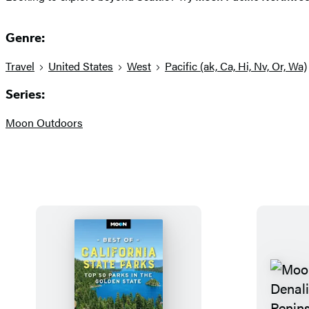
Genre:
Travel
United States
West
Pacific (ak, Ca, Hi, Nv, Or, Wa)
Series:
Moon Outdoors