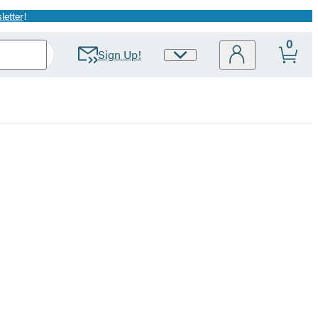
letter
!
0
Sign Up!
Site
Preferences