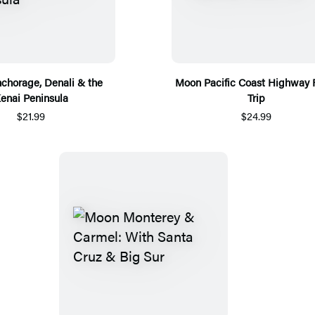
chorage, Denali & the
Moon Pacific Coast Highway
enai Peninsula
Trip
$21.99
$24.99