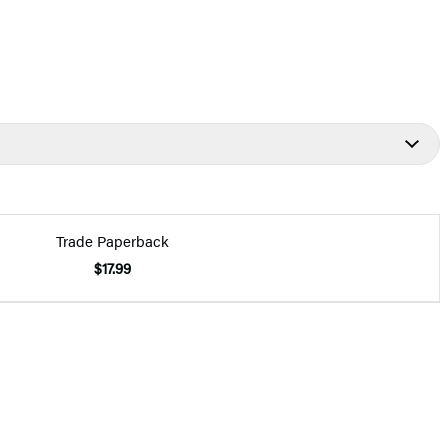
Trade Paperback
$17.99