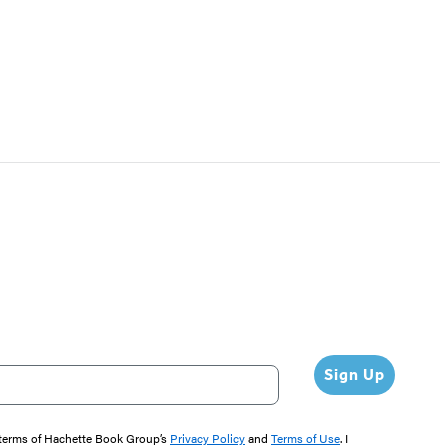
Sign Up
e terms of Hachette Book Group’s
Privacy Policy
and
Terms of Use
. I