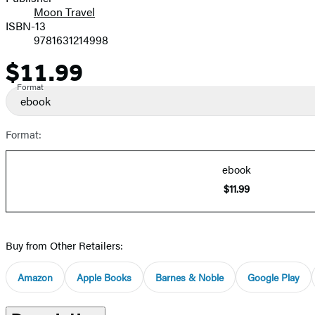
Moon Travel
ISBN-13
9781631214998
$11.99
Price
Format
ebook
Format:
ebook
$11.99
Buy from Other Retailers:
Amazon
Apple Books
Barnes & Noble
Google Play