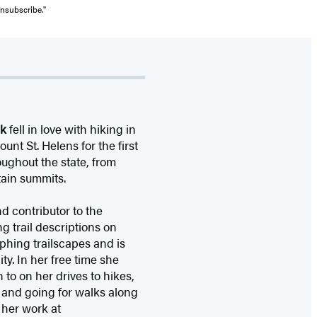
unsubscribe."
ek
fell in love with hiking in
nt St. Helens for the first
ughout the state, from
tain summits.
d contributor to the
g trail descriptions on
aphing trailscapes and is
ty. In her free time she
to on her drives to hikes,
 and going for walks along
her work at