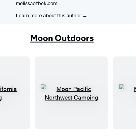
melissaozbek.com.
Learn more about this author
Moon Outdoors
M
o
o
n
P