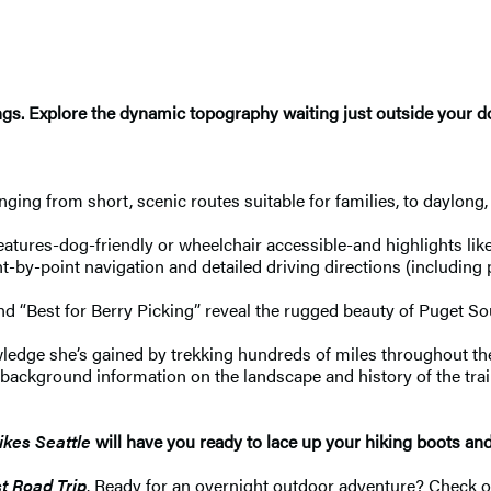
dings. Explore the dynamic topography waiting just outside your 
nging from short, scenic routes suitable for families, to daylong
features-dog-friendly or wheelchair accessible-and highlights like 
-by-point navigation and detailed driving directions (including p
” and “Best for Berry Picking” reveal the rugged beauty of Puget
dge she’s gained by trekking hundreds of miles throughout the 
te, background information on the landscape and history of the tra
kes Seattle
will have you ready to lace up your hiking boots an
t Road Trip
. Ready for an overnight outdoor adventure? Check 