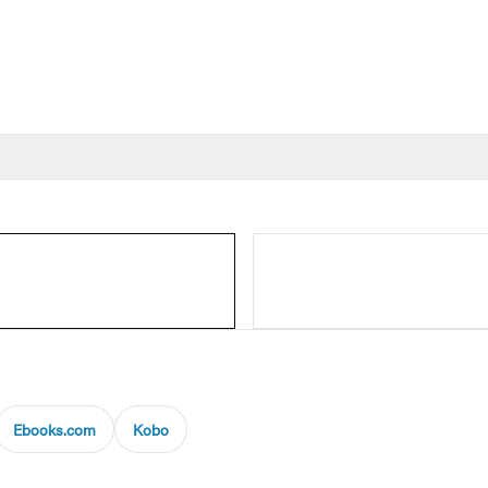
Ebooks.com
Kobo