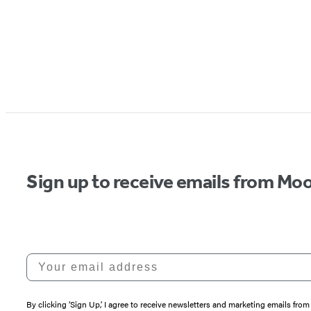
Sign up to receive emails from Moo
Your email address
By clicking ‘Sign Up,’ I agree to receive newsletters and marketing emails 