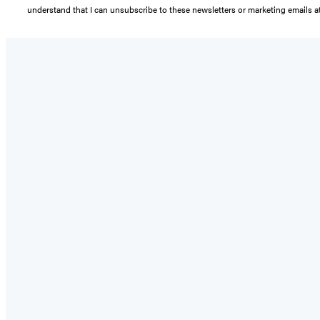
understand that I can unsubscribe to these newsletters or marketing emails at