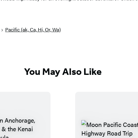
Pacific (ak, Ca, Hi, Or, Wa)
You May Also Like