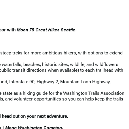
door with
Moon 75 Great Hikes Seattle
.
, steep treks for more ambitious hikers, with options to extend
waterfalls, beaches, historic sites, wildlife, and wildflowers
ublic transit directions when available) to each trailhead with
 Sound, Interstate 90, Highway 2, Mountain Loop Highway,
state as a hiking guide for the Washington Trails Association
ils, and volunteer opportunities so you can help keep the trails
d head out on your next adventure.
out
Moon Washington Camping.