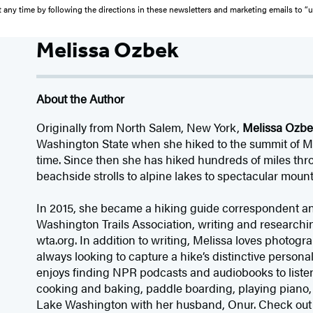
 any time by following the directions in these newsletters and marketing emails to “
Melissa Ozbek
About the Author
Originally from North Salem, New York,
Melissa Ozb
Washington State when she hiked to the summit of Mou
time. Since then she has hiked hundreds of miles thro
beachside strolls to alpine lakes to spectacular moun
In 2015, she became a hiking guide correspondent an
Washington Trails Association, writing and researchin
wta.org. In addition to writing, Melissa loves photogr
always looking to capture a hike’s distinctive personali
enjoys finding NPR podcasts and audiobooks to listen 
cooking and baking, paddle boarding, playing piano,
Lake Washington with her husband, Onur. Check out 