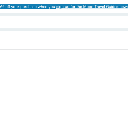
0% off your purchase when you
sign up for the Moon Travel Guides news