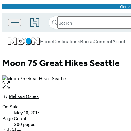
Get 2
Promotion
Search
Go
Search
Submit
to
Moon
Hachette
Hachette
menu
Travel
Book
Home
Destinations
Books
Connect
About
Group
home
Moon 75 Great Hikes Seattle
Open
the
full-
By
Melissa Ozbek
Contributors
size
On Sale
image
Formats
May 16, 2017
and
Page Count
300 pages
Prices
Publisher