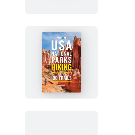
Hikes
San
Francisco
Bay
Area
Moon
USA
National
Parks
Hiking