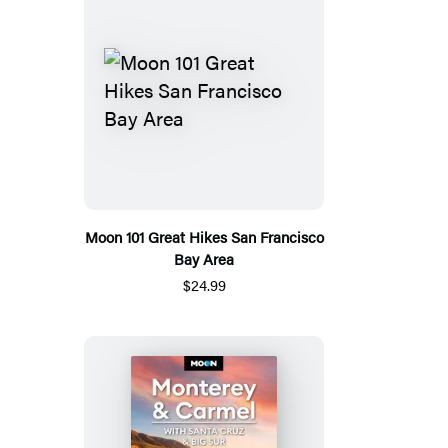
Moon 101 Great Hikes San Francisco
Bay Area
$24.99