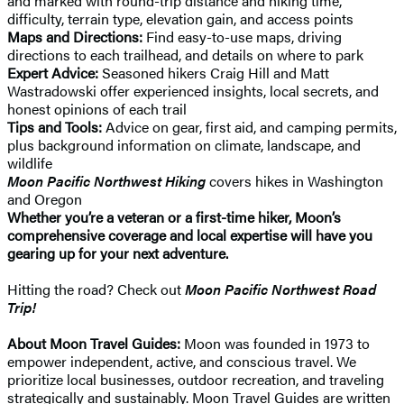
and marked with round-trip distance and hiking time,
difficulty, terrain type, elevation gain, and access points
Maps and Directions:
Find easy-to-use maps, driving
directions to each trailhead, and details on where to park
Expert Advice:
Seasoned hikers Craig Hill and Matt
Wastradowski offer experienced insights, local secrets, and
honest opinions of each trail
Tips and Tools:
Advice on gear, first aid, and camping permits,
plus background information on climate, landscape, and
wildlife
Moon Pacific Northwest Hiking
covers hikes in Washington
and Oregon
Whether you’re a veteran or a first-time hiker, Moon’s
comprehensive coverage and local expertise will have you
gearing up for your next adventure.
Hitting the road? Check out
Moon Pacific Northwest Road
Trip!
About Moon Travel Guides:
Moon was founded in 1973 to
empower independent, active, and conscious travel. We
prioritize local businesses, outdoor recreation, and traveling
strategically and sustainably. Moon Travel Guides are written