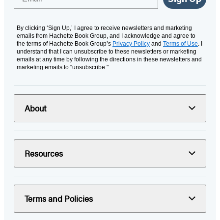
By clicking ‘Sign Up,’ I agree to receive newsletters and marketing
emails from Hachette Book Group, and I acknowledge and agree to
the terms of Hachette Book Group’s
Privacy Policy
and
Terms of Use
. I
understand that I can unsubscribe to these newsletters or marketing
emails at any time by following the directions in these newsletters and
marketing emails to “unsubscribe."
About
Resources
Terms and Policies