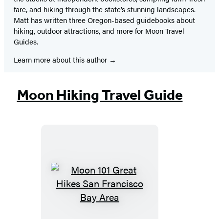
fare, and hiking through the state’s stunning landscapes.
Matt has written three Oregon-based guidebooks about
hiking, outdoor attractions, and more for Moon Travel
Guides.
Learn more about this author
Moon Hiking Travel Guide
Moon
101
Great