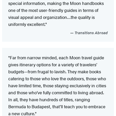
special information, making the Moon handbooks
one of the most user-friendly guides in terms of
visual appeal and organization…the quality is
uniformly excellent."
Transitions Abroad
"Far from narrow minded, each Moon travel guide
gives itinerary options for a variety of travelers’
budgets—from frugal to lavish. They make books
catering to those who love the outdoors, those who
have limited time, those staying exclusively in cities
and those who’ve fully committed to living abroad.
In all, they have hundreds of titles, ranging
Bermuda to Budapest, that’ll teach you to embrace
a new culture."