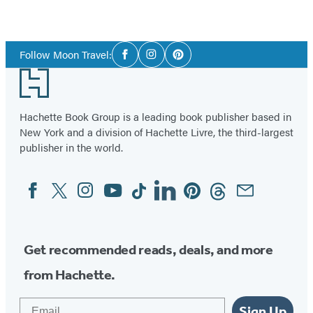
Social
Follow Moon Travel:
Facebook
Instagram
Pinterest
Media
Footer
Hachette Book Group is a leading book publisher based in
New York and a division of Hachette Livre, the third-largest
publisher in the world.
Facebook
Twitter
Instagram
YouTube
Tiktok
Linkedin
Pinterest
Threads
Email
Social
Media
Get recommended reads, deals, and more
from Hachette.
Email
Sign Up