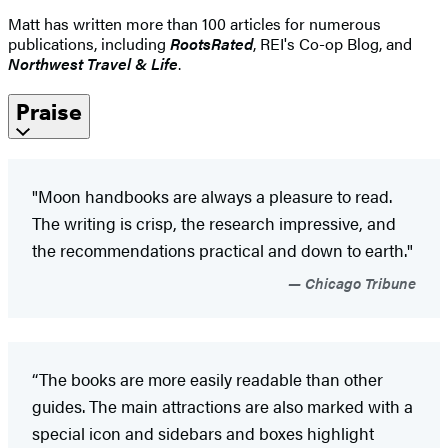
Matt has written more than 100 articles for numerous
publications, including
RootsRated
, REI's Co-op Blog, and
Northwest Travel & Life
.
Praise
"Moon handbooks are always a pleasure to read.
The writing is crisp, the research impressive, and
the recommendations practical and down to earth."
Chicago Tribune
“The books are more easily readable than other
guides. The main attractions are also marked with a
special icon and sidebars and boxes highlight