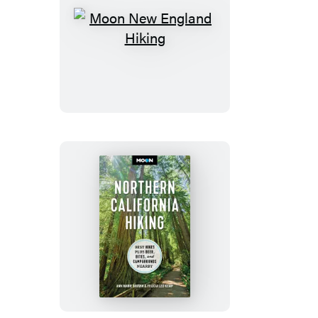
Moon
New
England
Hiking
Moon
Northern
California
Hiking