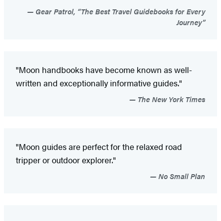
Gear Patrol, “The Best Travel Guidebooks for Every
Journey”
"Moon handbooks have become known as well-
written and exceptionally informative guides."
The New York Times
"Moon guides are perfect for the relaxed road
tripper or outdoor explorer."
No Small Plan