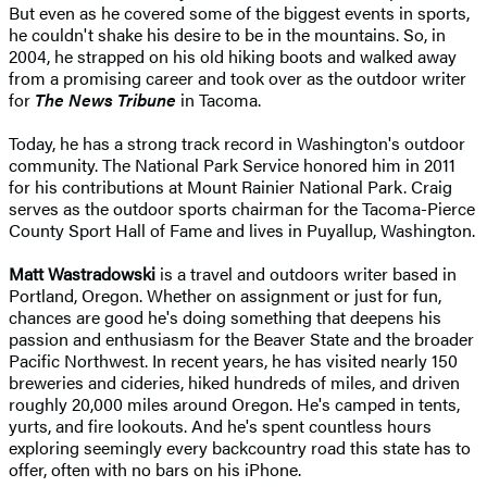
But even as he covered some of the biggest events in sports,
he couldn't shake his desire to be in the mountains. So, in
2004, he strapped on his old hiking boots and walked away
from a promising career and took over as the outdoor writer
for
The News Tribune
in Tacoma.
Today, he has a strong track record in Washington's outdoor
community. The National Park Service honored him in 2011
for his contributions at Mount Rainier National Park. Craig
serves as the outdoor sports chairman for the Tacoma-Pierce
County Sport Hall of Fame and lives in Puyallup, Washington.
Matt Wastradowski
is a travel and outdoors writer based in
Portland, Oregon. Whether on assignment or just for fun,
chances are good he's doing something that deepens his
passion and enthusiasm for the Beaver State and the broader
Pacific Northwest. In recent years, he has visited nearly 150
breweries and cideries, hiked hundreds of miles, and driven
roughly 20,000 miles around Oregon. He's camped in tents,
yurts, and fire lookouts. And he's spent countless hours
exploring seemingly every backcountry road this state has to
offer, often with no bars on his iPhone.