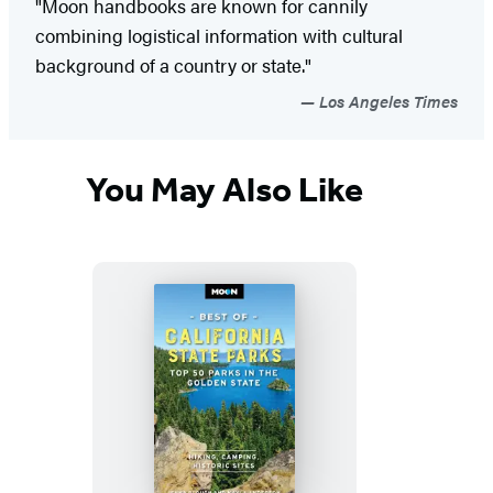
"Moon handbooks are known for cannily
combining logistical information with cultural
background of a country or state."
Los Angeles Times
You May Also Like