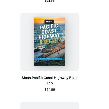
$21.99
Moon Pacific Coast Highway Road
Trip
$24.99