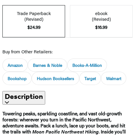
Trade Paperback
ebook
(Revised)
(Revised)
$24.99
$16.99
Buy from Other Retailers:
Amazon
Barnes & Noble
Books-A-Million
Bookshop
Hudson Booksellers
Target
Walmart
Description
Towering peaks, sparkling coastline, and vast old-growth
forests: wherever you turn in the Pacific Northwest,
adventure awaits. Pack a lunch, lace up your boots, and hit
the trails with
Moon Pacific Northwest Hiking
. Inside you’ll