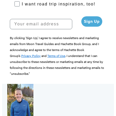
RoadTrips Opt-in
I want road trip inspiration, too!
Your email address
Sign Up
By clicking ‘Sign Up,’ I agree to receive newsletters and marketing
emails from Moon Travel Guides and Hachette Book Group, and I
acknowledge and agree to the terms of Hachette Book
Group’s
Privacy Policy
and
Terms of Use
. I understand that I can
unsubscribe to these newsletters or marketing emails at any time by
following the directions in these newsletters and marketing emails to
“unsubscribe."