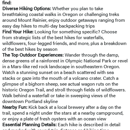
find:
Diverse Hiking Options:
Whether you plan to take
breathtaking coastal walks in Oregon or challenging treks
around Mount Rainier, enjoy outdoor getaways ranging from
easy day hikes to multi-day backpacking trips
Find Your Hike:
Looking for something specific? Choose
from strategic lists of the best hikes for waterfalls,
wildflowers, four-legged friends, and more, plus a breakdown
of the best hikes by season
The Top Outdoor Experiences:
Wander through the damp,
dense greens of a rainforest in Olympic National Park or revel
in a Mars-like red rock landscape in southeastern Oregon.
Watch a stunning sunset on a beach scattered with sea
stacks or gaze into the mouth of a volcano crater. Catch a
glimpse of a bighorn sheep, see actual wagon ruts on the
historic Oregon Trail, and stroll through fields of wildflowers.
Walk behind a waterfall or take in sweeping views of the
downtown Portland skyline
Nearby Fun:
Kick back at a local brewery after a day on the
trail, spend a night under the stars at a nearby campground,
or enjoy a plate of fresh oysters with an ocean view
Essential Planning Details:
Each hike is described in detail