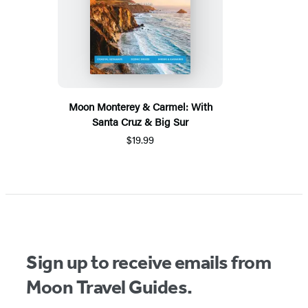
Moon Monterey & Carmel: With
Santa Cruz & Big Sur
$19.99
Sign up to receive emails from
Moon Travel Guides.