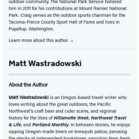
outdoor community. The National Park Service honored
him in 2011 for his contributions at Mount Rainier National
Park. Craig serves as the outdoor sports chairman for the
Tacoma-Pierce County Sport Hall of Fame and lives in
Puyallup, Washington.
Learn more about this author
Matt Wastradowski
About the Author
Matt Wastradowski
is an Oregon-based travel writer who
loves writing about the great outdoors, the Pacific
Northwest’s craft beer and cider scene, and regional
history for the likes of
Willamette Week
,
Northwest Travel
& Life
, and
Portland Monthly
. In between stories, he enjoys
sipping Oregon-made beers on brewpub patios, perusing
the stacks at independent bookstores, sampling farm-fresh