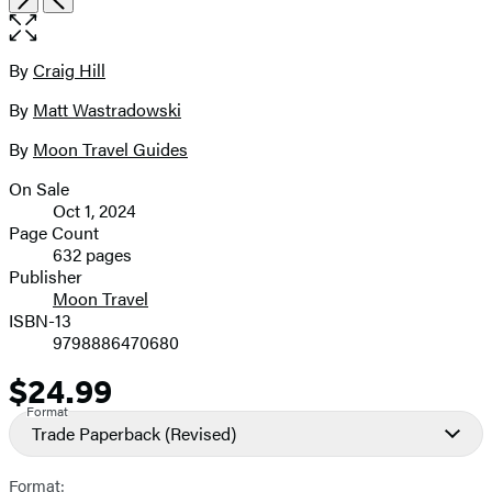
the
full-
size
By
Craig Hill
Contributors
image
By
Matt Wastradowski
By
Moon Travel Guides
On Sale
Formats
Oct 1, 2024
and
Page Count
632 pages
Prices
Publisher
Moon Travel
ISBN-13
9798886470680
$24.99
Price
Format
Trade Paperback
(Revised)
Format: