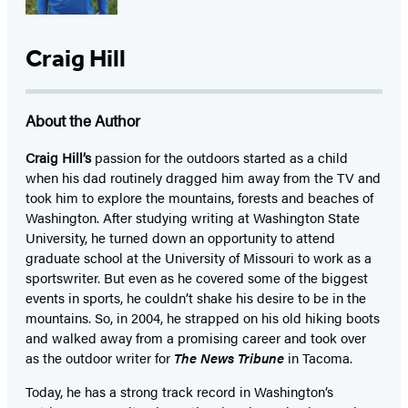
Craig Hill
About the Author
Craig Hill’s
passion for the outdoors started as a child
when his dad routinely dragged him away from the TV and
took him to explore the mountains, forests and beaches of
Washington. After studying writing at Washington State
University, he turned down an opportunity to attend
graduate school at the University of Missouri to work as a
sportswriter. But even as he covered some of the biggest
events in sports, he couldn’t shake his desire to be in the
mountains. So, in 2004, he strapped on his old hiking boots
and walked away from a promising career and took over
as the outdoor writer for
The News Tribune
in Tacoma.
Today, he has a strong track record in Washington’s