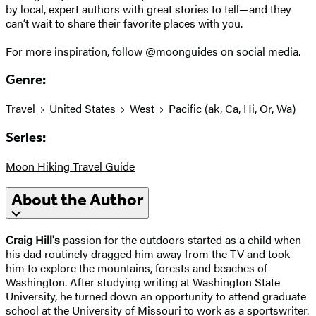
by local, expert authors with great stories to tell—and they
can’t wait to share their favorite places with you.
For more inspiration, follow @moonguides on social media.
Genre:
Travel
United States
West
Pacific (ak, Ca, Hi, Or, Wa)
Series:
Moon Hiking Travel Guide
About the Author
Craig Hill's
passion for the outdoors started as a child when
his dad routinely dragged him away from the TV and took
him to explore the mountains, forests and beaches of
Washington. After studying writing at Washington State
University, he turned down an opportunity to attend graduate
school at the University of Missouri to work as a sportswriter.