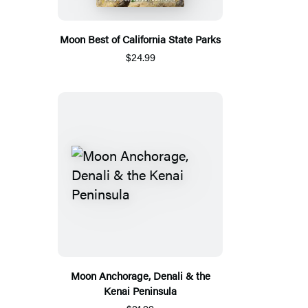
Moon Best of California State Parks
$24.99
Moon Anchorage, Denali & the
Kenai Peninsula