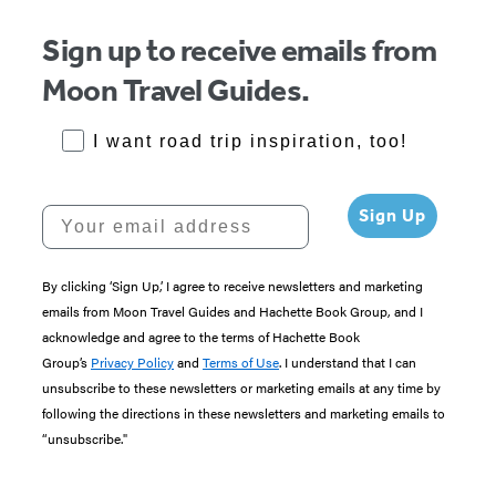
Item
1
Sign up to receive emails from
of
Moon Travel Guides.
5
RoadTrips Opt-in
I want road trip inspiration, too!
Your email address
Sign Up
By clicking ‘Sign Up,’ I agree to receive newsletters and marketing
emails from Moon Travel Guides and Hachette Book Group, and I
acknowledge and agree to the terms of Hachette Book
Group’s
Privacy Policy
and
Terms of Use
. I understand that I can
unsubscribe to these newsletters or marketing emails at any time by
following the directions in these newsletters and marketing emails to
“unsubscribe."