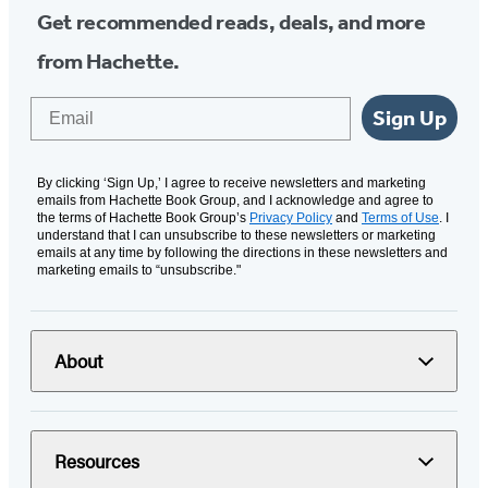
Get recommended reads, deals, and more
from Hachette.
Email
Sign Up
By clicking ‘Sign Up,’ I agree to receive newsletters and marketing
emails from Hachette Book Group, and I acknowledge and agree to
the terms of Hachette Book Group’s
Privacy Policy
and
Terms of Use
. I
understand that I can unsubscribe to these newsletters or marketing
emails at any time by following the directions in these newsletters and
marketing emails to “unsubscribe."
About
Resources