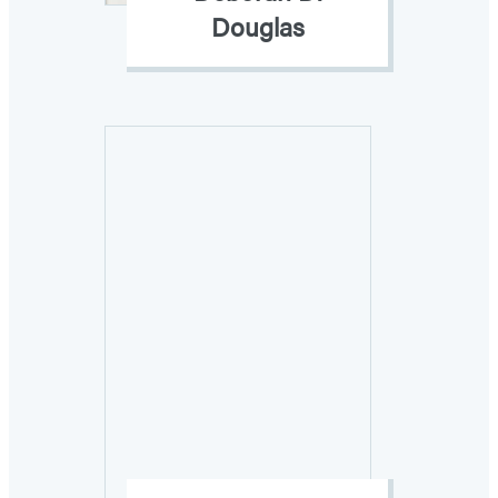
Douglas