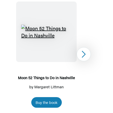
Moon
52
Things
to
Next
Do
in
Nashville
Moon 52 Things to Do in Nashville
by
Margaret Littman
by
Marga
Buy the book