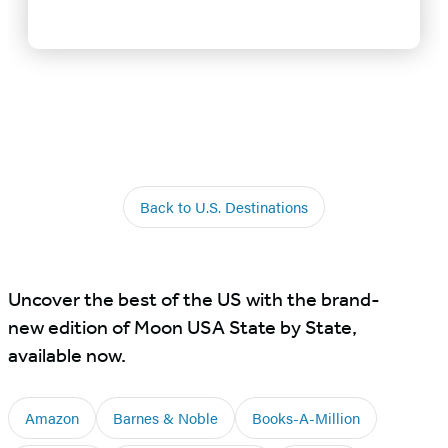
Back to U.S. Destinations
Uncover the best of the US with the brand-
new edition of Moon USA State by State,
available now.
Amazon
Barnes & Noble
Books-A-Million