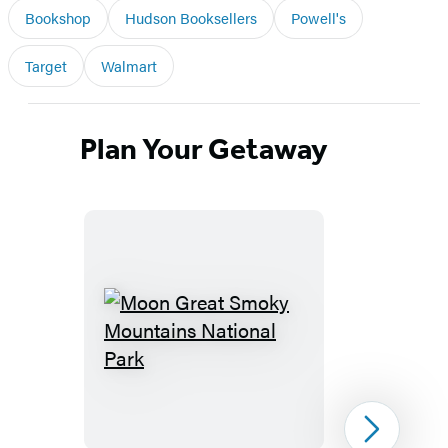
Bookshop
Hudson Booksellers
Powell's
Target
Walmart
Plan Your Getaway
Moon
Great
Smoky
Mountains
Next