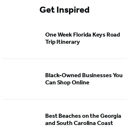
Get Inspired
One Week Florida Keys Road
Trip Itinerary
Black-Owned Businesses You
Can Shop Online
Best Beaches on the Georgia
and South Carolina Coast