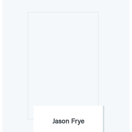
Jason Frye