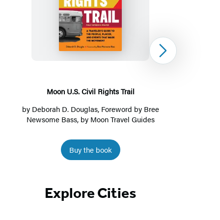
Moon
U.S.
Civil
Rights
Next
Trail
Moon U.S. Civil Rights Trail
Moon
by
Deborah D. Douglas
, Foreword by Bree
Newsome Bass, by
Moon Travel Guides
Buy the book
Item
1
Explore Cities
of
4