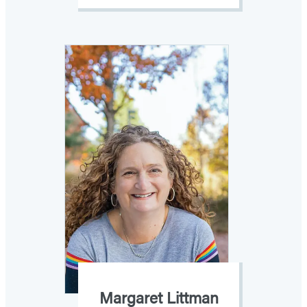
Margaret Littman