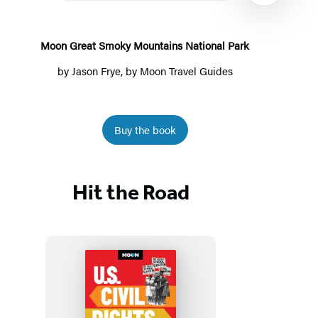
National
Park
Moon Great Smoky Mountains National Park
by
Jason Frye
, by
Moon Travel Guides
Buy the book
Item
1
Hit the Road
of
7