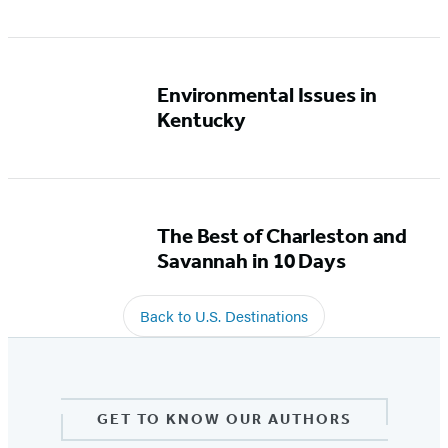
Environmental Issues in
Kentucky
The Best of Charleston and
Savannah in 10 Days
Back to U.S. Destinations
GET TO KNOW OUR AUTHORS