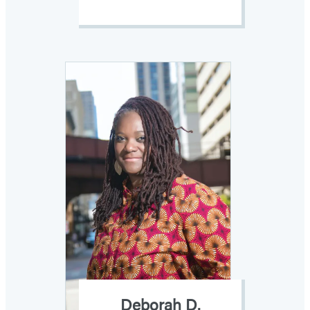
Deborah D.