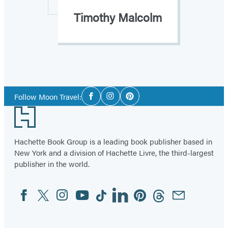
Timothy Malcolm
Social
Follow Moon Travel:
Facebook
Instagram
Pinterest
Media
Footer
Hachette Book Group is a leading book publisher based in
New York and a division of Hachette Livre, the third-largest
publisher in the world.
Facebook
Twitter
Instagram
YouTube
Tiktok
Linkedin
Pinterest
Threads
Email
Social
Media